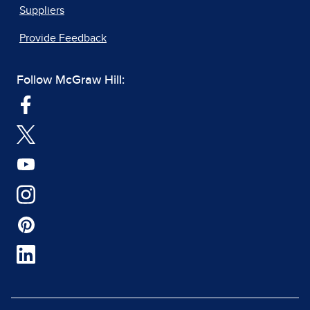
Suppliers
Provide Feedback
Follow McGraw Hill: