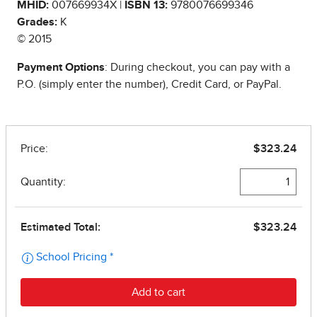
MHID:
007669934X |
ISBN 13:
9780076699346
Grades:
K
© 2015
Payment Options
: During checkout, you can pay with a
P.O. (simply enter the number), Credit Card, or PayPal.