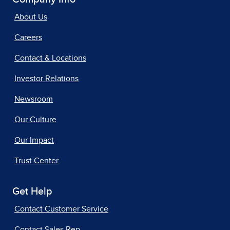
About Us
Careers
Contact & Locations
Investor Relations
Newsroom
Our Culture
Our Impact
Trust Center
Get Help
Contact Customer Service
Contact Sales Rep