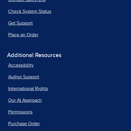
Check System Status
Get Support
Place an Order
Additional Resources
Accessibility
Author Support
International Rights
Our AI Approach
Permissions
Purchase Order