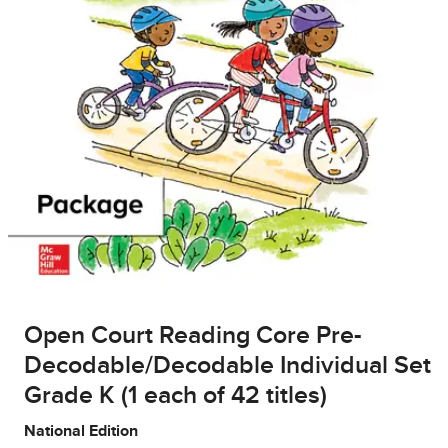
Open Court Reading Core Pre-
Decodable/Decodable Individual Set
Grade K (1 each of 42 titles)
National Edition