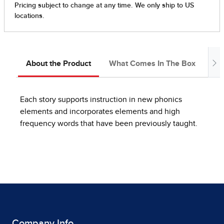
About the Product
What Comes In The Box
In
Each story supports instruction in new phonics
elements and incorporates elements and high
frequency words that have been previously taught.
Company Info