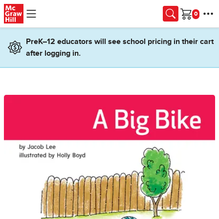
Skip to main content
Cart
PreK–12 educators will see school pricing in their cart
after logging in.