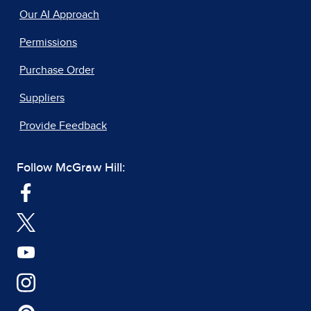
Our AI Approach
Permissions
Purchase Order
Suppliers
Provide Feedback
Follow McGraw Hill: