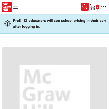
Skip to main content
Cart
PreK–12 educators will see school pricing in their cart
after logging in.