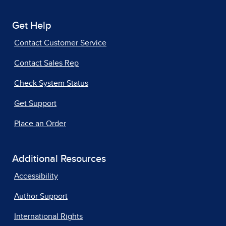
Get Help
Contact Customer Service
Contact Sales Rep
Check System Status
Get Support
Place an Order
Additional Resources
Accessibility
Author Support
International Rights