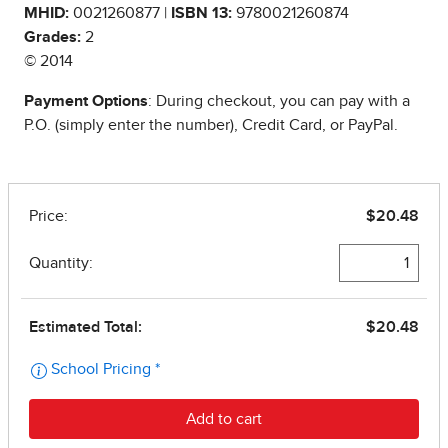
MHID:
0021260877 |
ISBN 13:
9780021260874
Grades:
2
© 2014
Payment Options
: During checkout, you can pay with a
P.O. (simply enter the number), Credit Card, or PayPal.