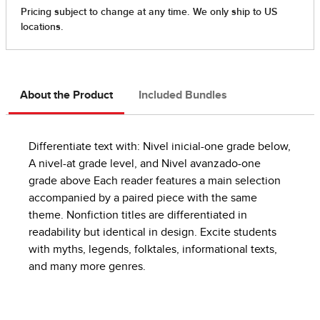
About the Product
Included Bundles
Differentiate text with: Nivel inicial-one grade below,
A nivel-at grade level, and Nivel avanzado-one
grade above Each reader features a main selection
accompanied by a paired piece with the same
theme. Nonfiction titles are differentiated in
readability but identical in design. Excite students
with myths, legends, folktales, informational texts,
and many more genres.