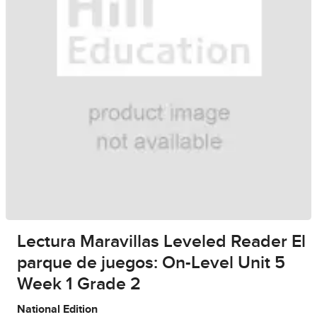
Lectura Maravillas Leveled Reader El
parque de juegos: On-Level Unit 5
Week 1 Grade 2
National Edition