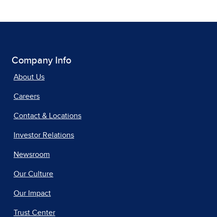
Company Info
About Us
Careers
Contact & Locations
Investor Relations
Newsroom
Our Culture
Our Impact
Trust Center