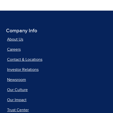
Company Info
About Us
Careers
Contact & Locations
Investor Relations
Newsroom
Our Culture
Our Impact
Trust Center