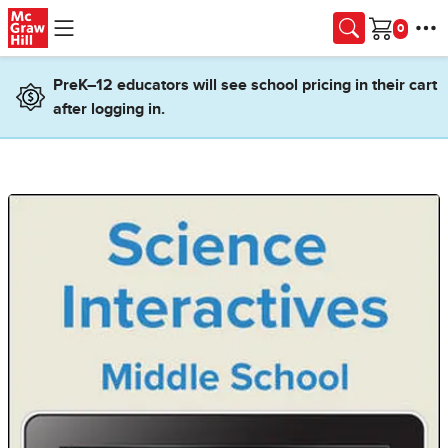
Skip to main content
Cart
PreK–12 educators will see school pricing in their cart
after logging in.