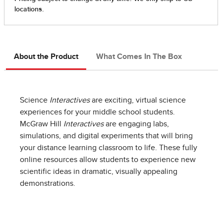
About the Product
What Comes In The Box
Science
Interactives
are exciting, virtual science
experiences for your middle school students.
McGraw Hill
Interactives
are engaging labs,
simulations, and digital experiments that will bring
your distance learning classroom to life. These fully
online resources allow students to experience new
scientific ideas in dramatic, visually appealing
demonstrations.