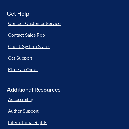
Get Help
Contact Customer Service
Contact Sales Rep
Check System Status
Get Support
Place an Order
Additional Resources
Accessibility
Author Support
International Rights