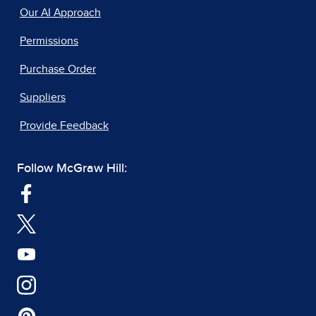
Our AI Approach
Permissions
Purchase Order
Suppliers
Provide Feedback
Follow McGraw Hill: