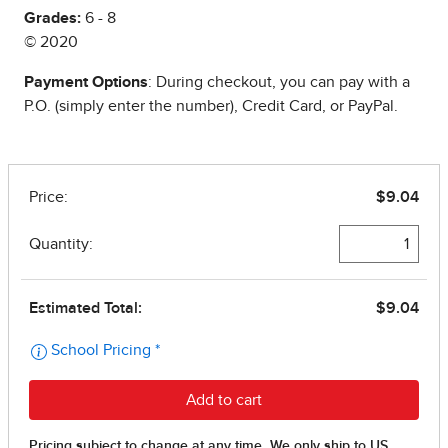
Grades:
6 - 8
© 2020
Payment Options
: During checkout, you can pay with a
P.O. (simply enter the number), Credit Card, or PayPal.