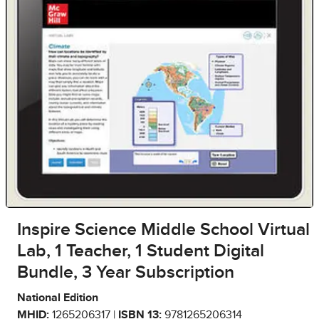
Inspire Science Middle School Virtual
Lab, 1 Teacher, 1 Student Digital
Bundle, 3 Year Subscription
National Edition
MHID:
1265206317 |
ISBN 13:
9781265206314