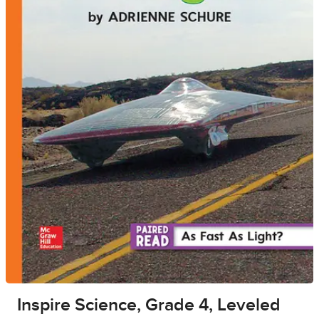
Inspire Science, Grade 4, Leveled