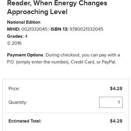
Reader, When Energy Changes
Approaching Level
National Edition
MHID:
0021332045 |
ISBN 13:
9780021332045
Grades:
4
© 2016
Payment Options
: During checkout, you can pay with a
P.O. (simply enter the number), Credit Card, or PayPal.