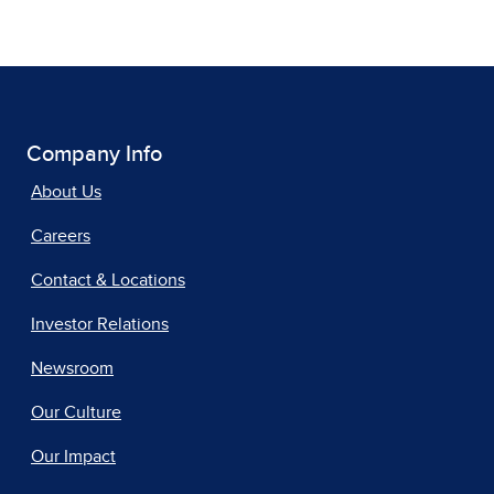
Company Info
About Us
Careers
Contact & Locations
Investor Relations
Newsroom
Our Culture
Our Impact