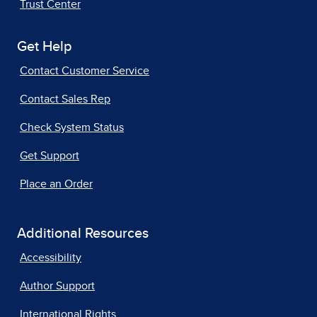
Trust Center
Get Help
Contact Customer Service
Contact Sales Rep
Check System Status
Get Support
Place an Order
Additional Resources
Accessibility
Author Support
International Rights