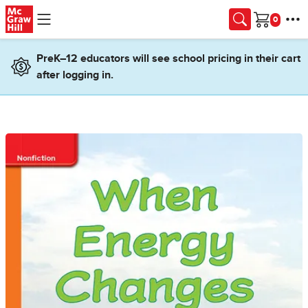
Skip to main content
Cart
PreK–12 educators will see school pricing in their cart
after logging in.