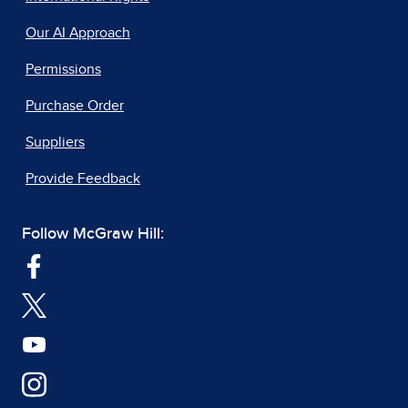
Our AI Approach
Permissions
Purchase Order
Suppliers
Provide Feedback
Follow McGraw Hill: