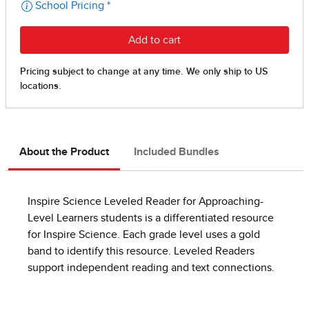
About the Product
Included Bundles
Inspire Science Leveled Reader for Approaching-
Level Learners students is a differentiated resource
for Inspire Science. Each grade level uses a gold
band to identify this resource. Leveled Readers
support independent reading and text connections.