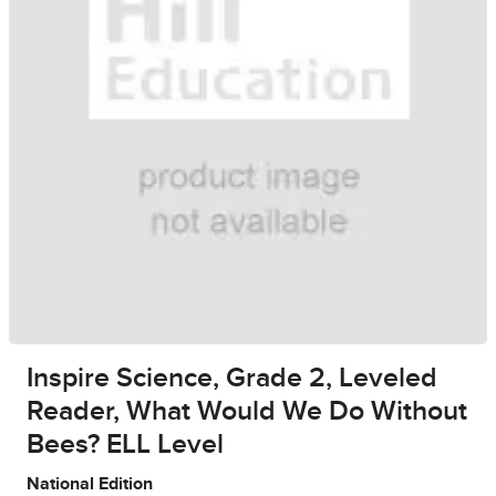
Inspire Science, Grade 2, Leveled
Reader, What Would We Do Without
Bees? ELL Level
National Edition