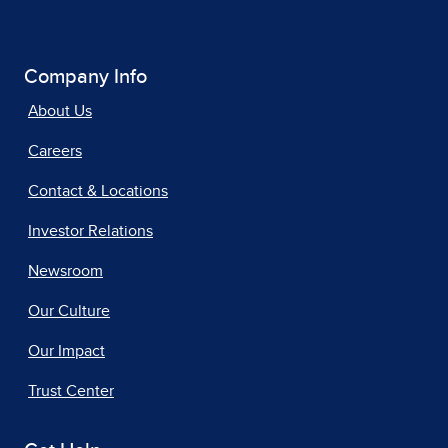
Company Info
About Us
Careers
Contact & Locations
Investor Relations
Newsroom
Our Culture
Our Impact
Trust Center