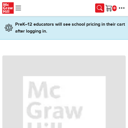
Skip to main content
Cart
PreK–12 educators will see school pricing in their cart
after logging in.