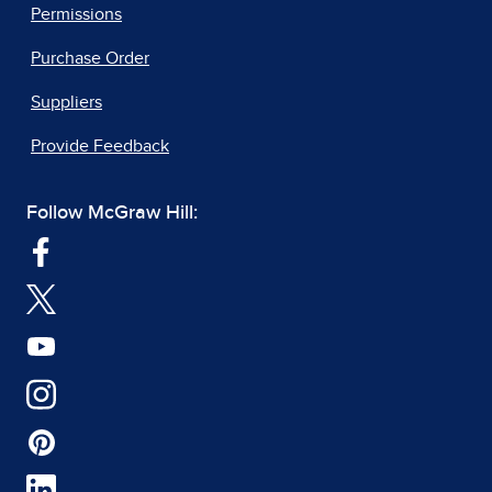
Permissions
Purchase Order
Suppliers
Provide Feedback
Follow McGraw Hill: