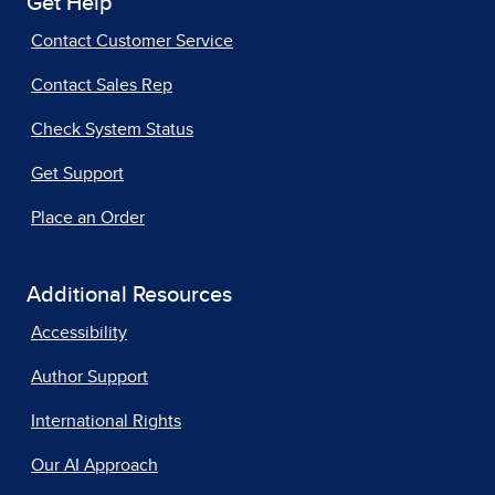
Get Help
Contact Customer Service
Contact Sales Rep
Check System Status
Get Support
Place an Order
Additional Resources
Accessibility
Author Support
International Rights
Our AI Approach