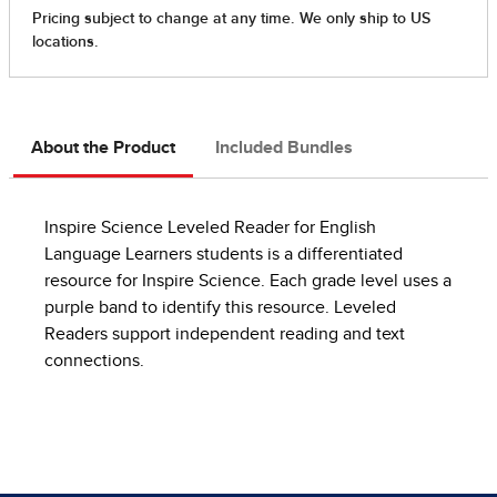
About the Product
Included Bundles
Inspire Science Leveled Reader for English
Language Learners students is a differentiated
resource for Inspire Science. Each grade level uses a
purple band to identify this resource. Leveled
Readers support independent reading and text
connections.