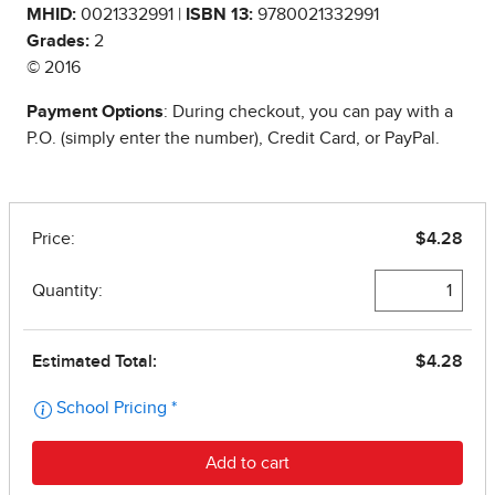
MHID:
0021332991 |
ISBN 13:
9780021332991
Grades:
2
© 2016
Payment Options
: During checkout, you can pay with a
P.O. (simply enter the number), Credit Card, or PayPal.