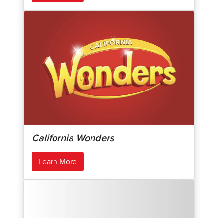
California Wonders
Learn More