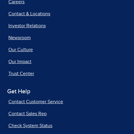
Careers
Contact & Locations
Investor Relations
Newsroom
Our Culture
Our Impact
Trust Center
Get Help
Contact Customer Service
Contact Sales Rep
Check System Status