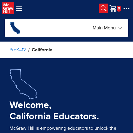
Skip to main content
Cart
Main Menu
PreK–12
California
Welcome,
California Educators.
McGraw Hill is empowering educators to unlock the