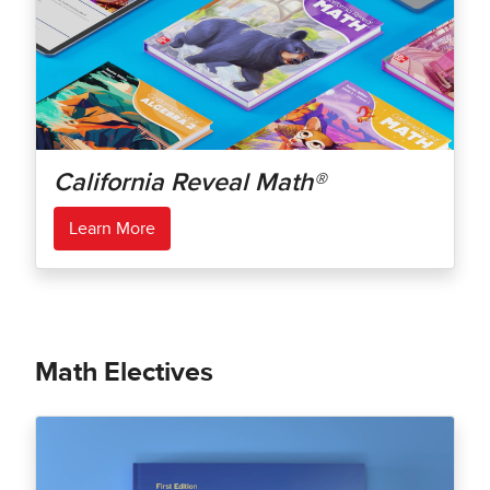
California Reveal Math®
Learn More
Math Electives