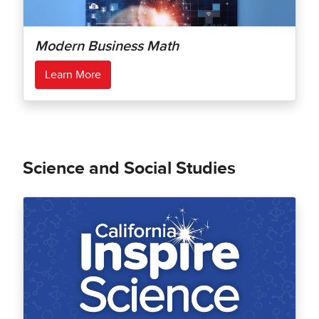
Modern Business Math
Learn More
Science and Social Studies