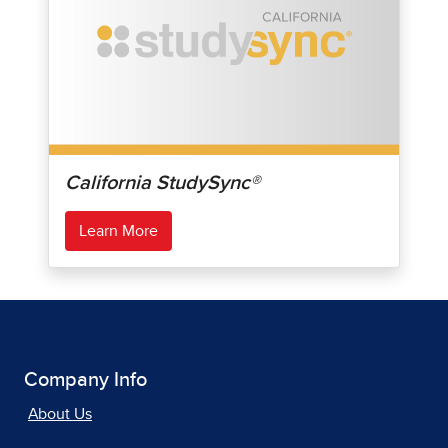
California StudySync®
Learn More
Company Info
About Us