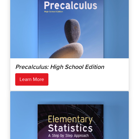
Precalculus: High School Edition
Learn More