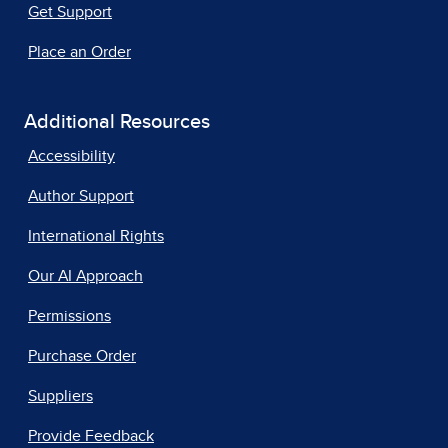
Get Support
Place an Order
Additional Resources
Accessibility
Author Support
International Rights
Our AI Approach
Permissions
Purchase Order
Suppliers
Provide Feedback