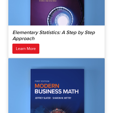
Elementary Statistics: A Step by Step
Approach
Learn More