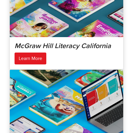
McGraw Hill Literacy California
Learn More