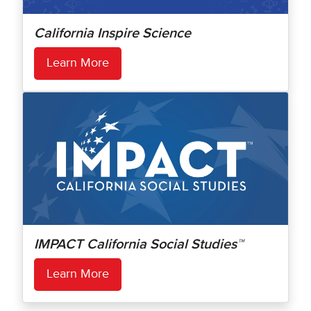
California Inspire Science
Learn More
IMPACT California Social Studies™
Learn More