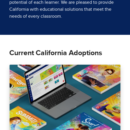
potential of each learner. We are pleased to provide
California with educational solutions that meet the
needs of every classroom.
Current California Adoptions