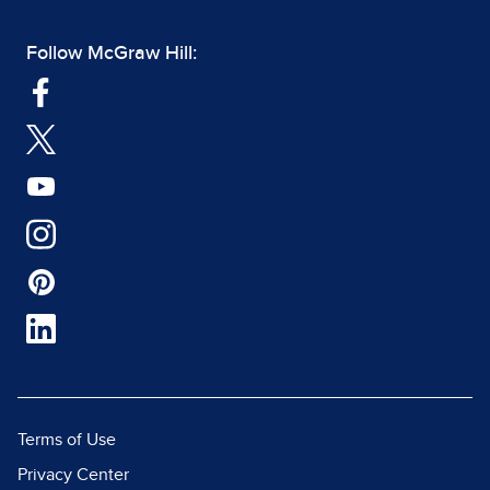
Follow McGraw Hill:
Terms of Use
Privacy Center