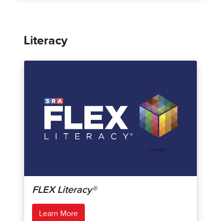
Literacy
FLEX Literacy®
Learn More