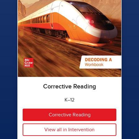
Corrective Reading
K–12
Corrective Reading
View all in Intervention