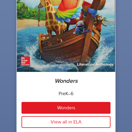
Wonders
PreK–6
Wonders
View all in ELA