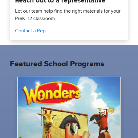
Reach out to a representative
Let our team help find the right materials for your
PreK–12 classroom.
Contact a Rep
Featured School Programs