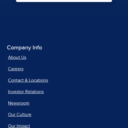
Company Info
About Us
Careers
Contact & Locations
Investor Relations
Newsroom
Our Culture
Our Impact