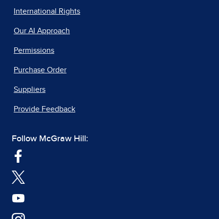
International Rights
Our AI Approach
Permissions
Purchase Order
Suppliers
Provide Feedback
Follow McGraw Hill: