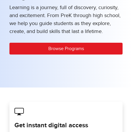
Learning is a journey, full of discovery, curiosity,
and excitement. From PreK through high school,
we help you guide students as they explore,
create, and build skills that last a lifetime.
Browse Programs
Get instant digital access