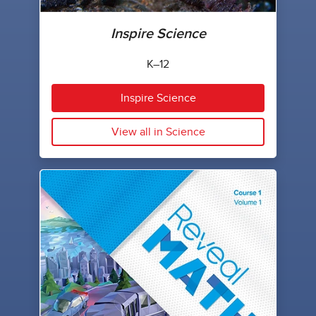
Inspire Science
K–12
Inspire Science
View all in Science