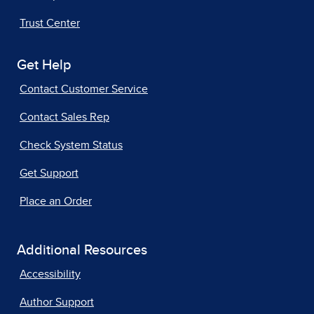
Trust Center
Get Help
Contact Customer Service
Contact Sales Rep
Check System Status
Get Support
Place an Order
Additional Resources
Accessibility
Author Support