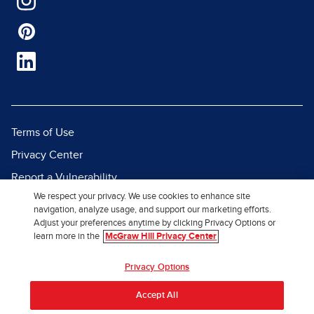
Terms of Use
Privacy Center
Report a Vulnerability
We respect your privacy. We use cookies to enhance site
Report Piracy
navigation, analyze usage, and support our marketing efforts.
Site Map
Adjust your preferences anytime by clicking Privacy Options or
learn more in the
McGraw Hill Privacy Center
© 2026 McGraw Hill. All Rights
Privacy Options
Reserved.
Accept All