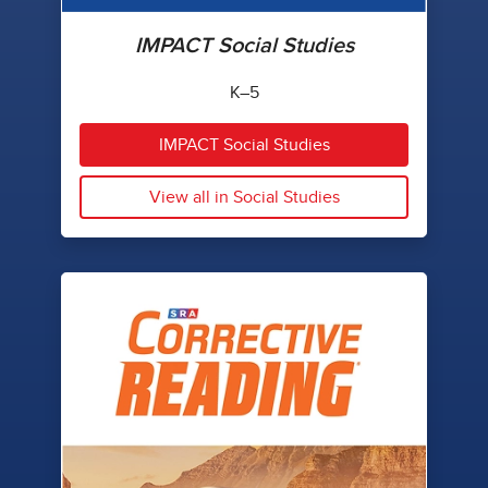
IMPACT Social Studies
K–5
IMPACT Social Studies
View all in Social Studies