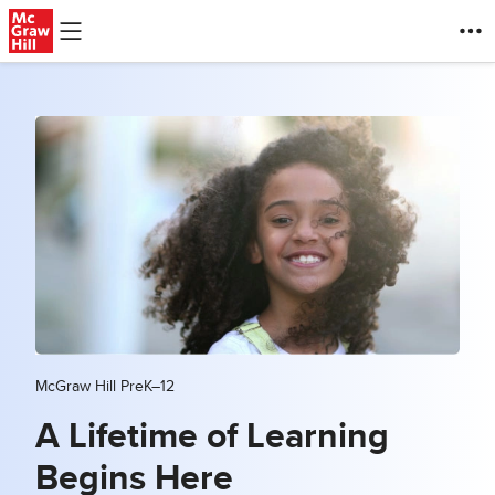
Skip to main content
McGraw Hill PreK–12
A Lifetime of Learning
Begins Here