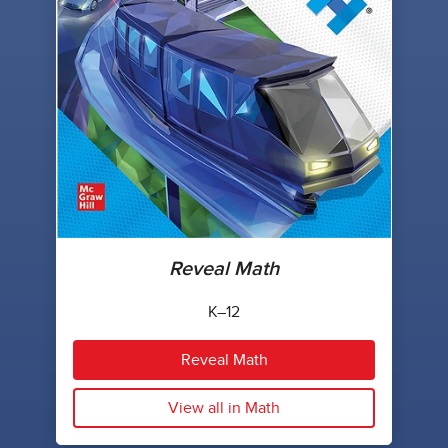
Reveal Math
K–12
Reveal Math
View all in Math