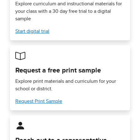
Explore curriculum and instructional materials for
your class with a 30 day free trial to a digital
sample
Start digital trial
Request a free print sample
Explore print materials and curriculum for your
school or district.
Request Print Sample