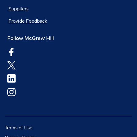
Suppliers
Provide Feedback
Follow McGraw Hill
Terms of Use