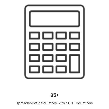
85+
spreadsheet calculators with 500+ equations