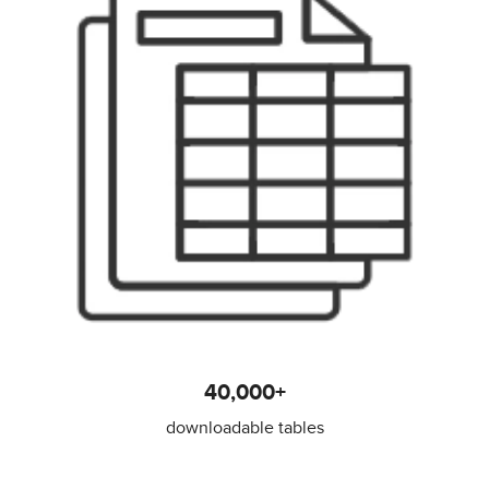
40,000+
downloadable tables