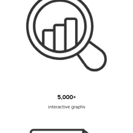
5,000+
interactive graphs