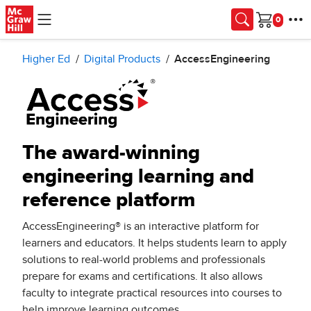
Skip to main content
Cart
Higher Ed
Digital Products
AccessEngineering
The award-winning
engineering learning and
reference platform
AccessEngineering® is an interactive platform for
learners and educators. It helps students learn to apply
solutions to real-world problems and professionals
prepare for exams and certifications. It also allows
faculty to integrate practical resources into courses to
help improve learning outcomes.