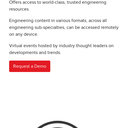
Offers access to world-class, trusted engineering
resources.
Engineering content in various formats, across all
engineering sub-specialties, can be accessed remotely
on any device.
Virtual events hosted by industry thought leaders on
developments and trends.
Request a Demo