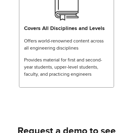
Covers All Disciplines and Levels
Offers world-renowned content across
all engineering disciplines
Provides material for first and second-
year students, upper-level students,
faculty, and practicing engineers
Request a demo to see