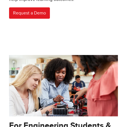
Request a Demo
For Engineering Students &