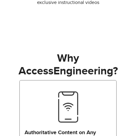
exclusive instructional videos
Why
AccessEngineering?
Authoritative Content on Any