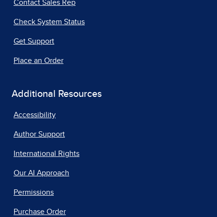
Contact Sales Rep
Check System Status
Get Support
Place an Order
Additional Resources
Accessibility
Author Support
International Rights
Our AI Approach
Permissions
Purchase Order