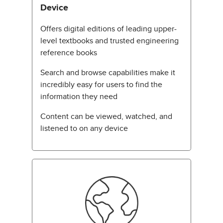
Device
Offers digital editions of leading upper-
level textbooks and trusted engineering
reference books
Search and browse capabilities make it
incredibly easy for users to find the
information they need
Content can be viewed, watched, and
listened to on any device