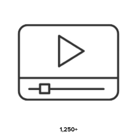
1,250+