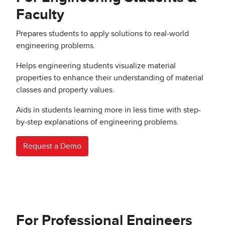
Faculty
Prepares students to apply solutions to real-world
engineering problems.
Helps engineering students visualize material
properties to enhance their understanding of material
classes and property values.
Aids in students learning more in less time with step-
by-step explanations of engineering problems.
Request a Demo
For Professional Engineers