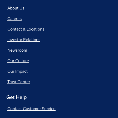
About Us
Careers
Contact & Locations
Investor Relations
Newsroom
Our Culture
Our Impact
Trust Center
Get Help
Contact Customer Service