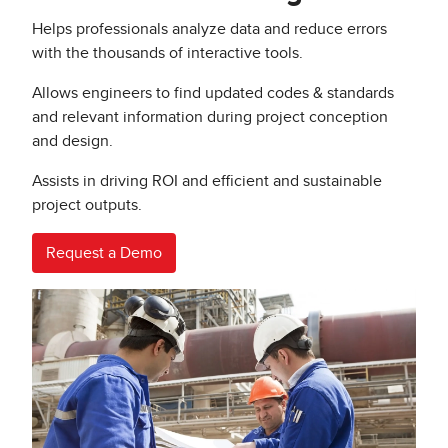
Helps professionals analyze data and reduce errors
with the thousands of interactive tools.
Allows engineers to find updated codes & standards
and relevant information during project conception
and design.
Assists in driving ROI and efficient and sustainable
project outputs.
Request a Demo