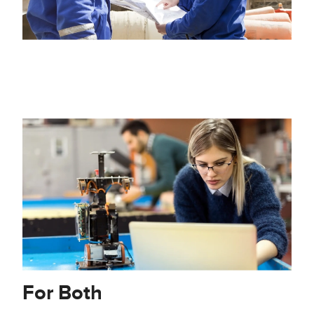
For Both