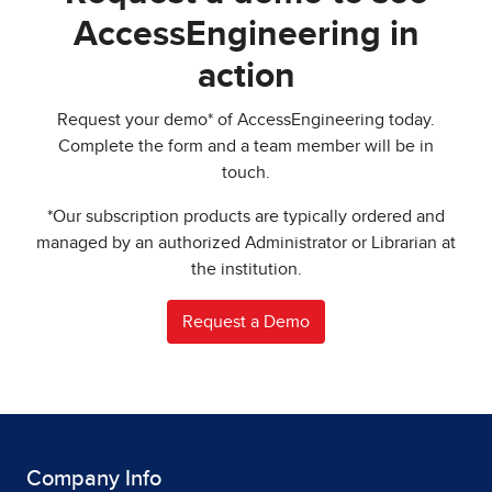
AccessEngineering in
action
Request your demo* of AccessEngineering today.
Complete the form and a team member will be in
touch.
*Our subscription products are typically ordered and
managed by an authorized Administrator or Librarian at
the institution.
Request a Demo
Company Info