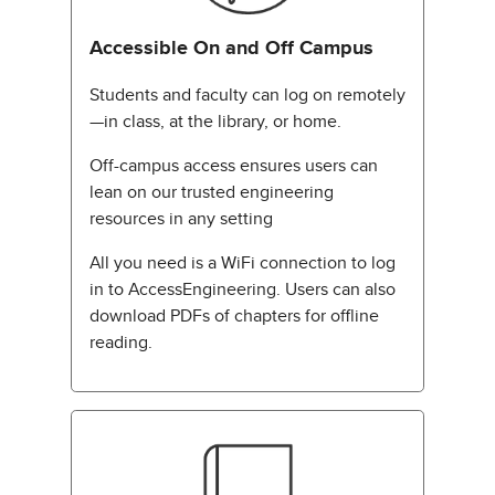
Accessible On and Off Campus
Students and faculty can log on remotely
—in class, at the library, or home.
Off-campus access ensures users can
lean on our trusted engineering
resources in any setting
All you need is a WiFi connection to log
in to AccessEngineering. Users can also
download PDFs of chapters for offline
reading.