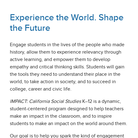
Experience the World. Shape
the Future
Engage students in the lives of the people who made
history, allow them to experience relevancy through
active learning, and empower them to develop
empathy and critical thinking skills. Students will gain
the tools they need to understand their place in the
world, to take action in society, and to succeed in
college, career and civic life.
IMPACT: California Social Studies
K–12 is a dynamic,
student-centered program designed to help teachers
make an impact in the classroom, and to inspire
students to make an impact on the world around them.
Our goal is to help you spark the kind of engagement