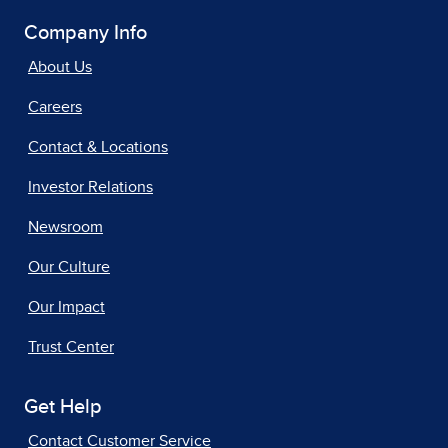
Company Info
About Us
Careers
Contact & Locations
Investor Relations
Newsroom
Our Culture
Our Impact
Trust Center
Get Help
Contact Customer Service