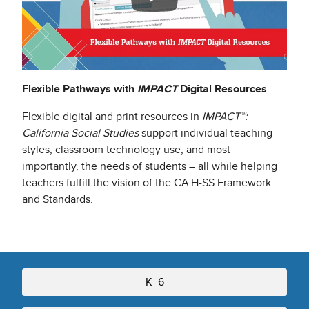
Flexible Pathways with
IMPACT
Digital Resources
Flexible digital and print resources in
IMPACT™:
California Social Studies
support individual teaching
styles, classroom technology use, and most
importantly, the needs of students – all while helping
teachers fulfill the vision of the CA H-SS Framework
and Standards.
K–6