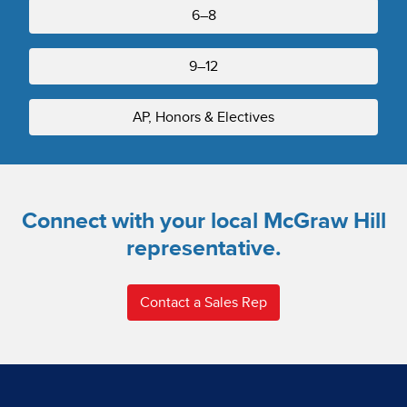
6–8
9–12
AP, Honors & Electives
Connect with your local McGraw Hill
representative.
Contact a Sales Rep