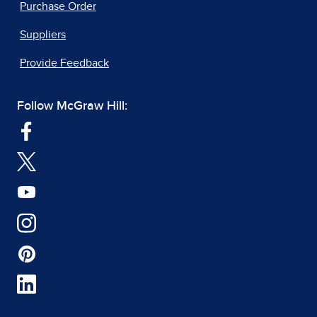
Purchase Order
Suppliers
Provide Feedback
Follow McGraw Hill: