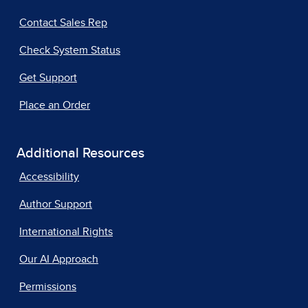
Contact Sales Rep
Check System Status
Get Support
Place an Order
Additional Resources
Accessibility
Author Support
International Rights
Our AI Approach
Permissions