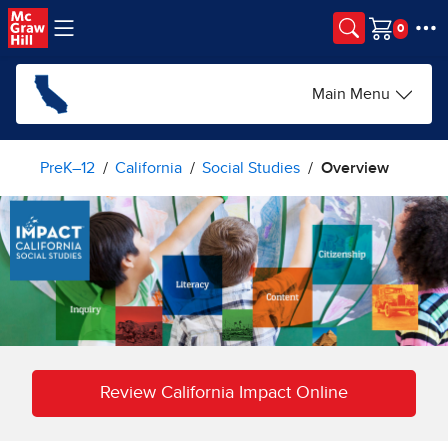
Skip to main content
Cart
Main Menu
PreK–12
California
Social Studies
Overview
Review California Impact Online