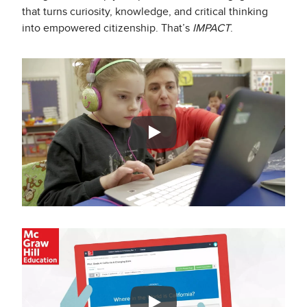
that turns curiosity, knowledge, and critical thinking
into empowered citizenship. That’s
IMPACT
.