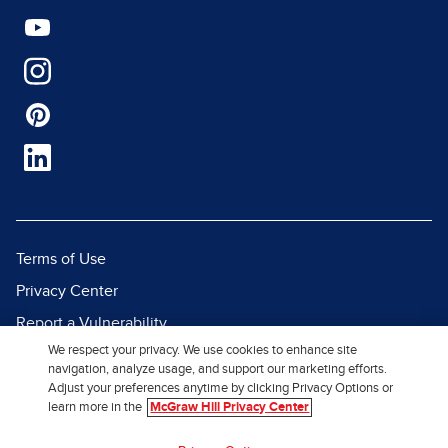
Terms of Use
Privacy Center
Report a Vulnerability
We respect your privacy. We use cookies to enhance site
Report Piracy
navigation, analyze usage, and support our marketing efforts.
Site Map
Adjust your preferences anytime by clicking Privacy Options or
learn more in the
McGraw Hill Privacy Center
© 2026 McGraw Hill. All Rights