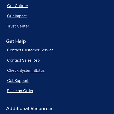
Our Culture
Our Impact
Trust Center
Get Help
Contact Customer Service
Contact Sales Rep
Check System Status
Get Support
Place an Order
Additional Resources