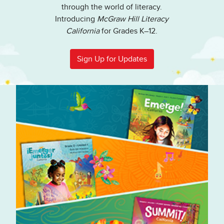
through the world of literacy.
Introducing
McGraw Hill Literacy
California
for Grades K–12.
Sign Up for Updates