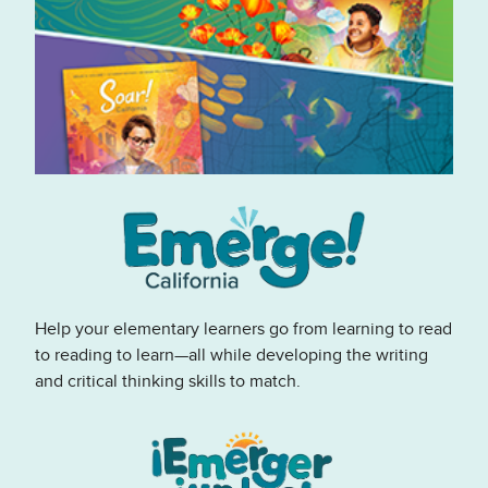
Help your elementary learners go from learning to read
to reading to learn—all while developing the writing
and critical thinking skills to match.