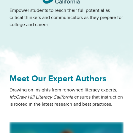
Empower students to reach their full potential as
critical thinkers and communicators as they prepare for
college and career.
Meet Our Expert Authors
Drawing on insights from renowned literacy experts,
McGraw Hill Literacy California
ensures that instruction
is rooted in the latest research and best practices.