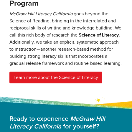
Program
McGraw Hill Literacy California
goes beyond the
Science of Reading, bringing in the interrelated and
reciprocal skills of writing and knowledge building. We
call this rich body of research the
Science of Literacy
.
Additionally, we take an explicit, systematic approach
to instruction—another research-based method for
building strong literacy skills that incorporates a
gradual release framework and routine-based learning.
Learn more about the Science of Literacy
Ready to experience
McGraw Hill
Literacy California
for yourself?