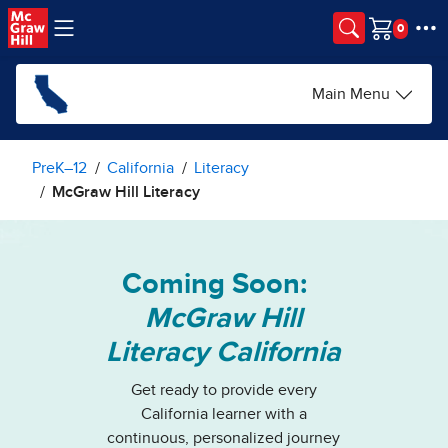
Skip to main content
Cart
Main Menu
PreK–12
California
Literacy
McGraw Hill Literacy
Coming Soon:
McGraw Hill
Literacy California
Get ready to provide every
California learner with a
continuous, personalized journey