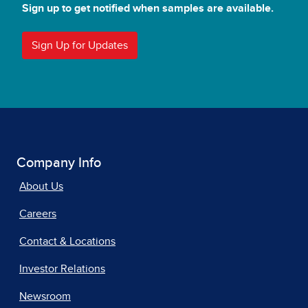
Sign up to get notified when samples are available.
Sign Up for Updates
Company Info
About Us
Careers
Contact & Locations
Investor Relations
Newsroom