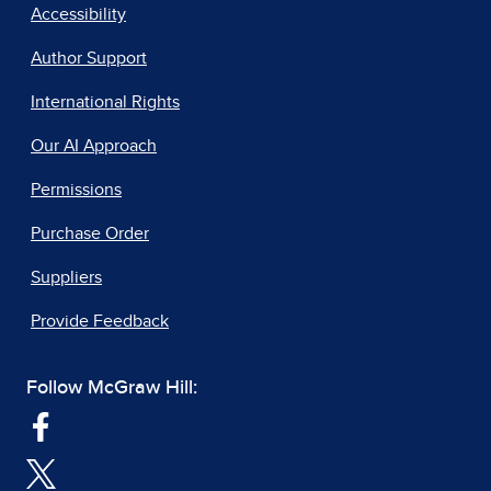
Accessibility
Author Support
International Rights
Our AI Approach
Permissions
Purchase Order
Suppliers
Provide Feedback
Follow McGraw Hill: