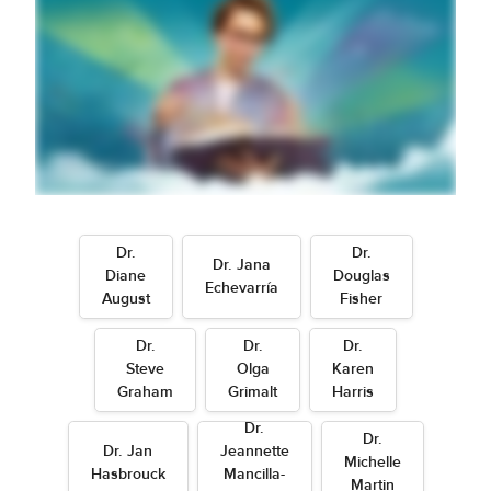
Dr.
Dr.
Dr. Jana
Diane
Douglas
Echevarría
August
Fisher
Dr.
Dr.
Dr.
Steve
Olga
Karen
Graham
Grimalt
Harris
Dr.
Dr.
Dr. Jan
Jeannette
Michelle
Hasbrouck
Mancilla-
Martin