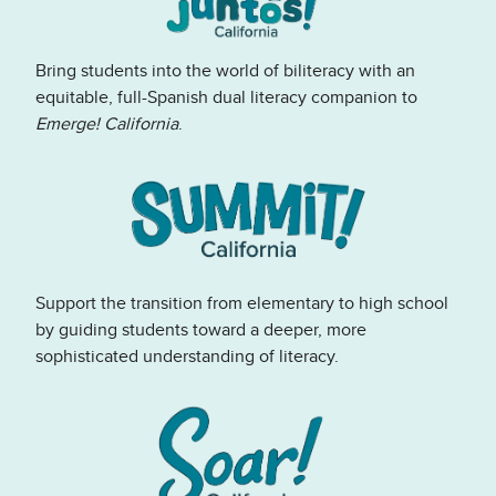
Bring students into the world of biliteracy with an
equitable, full-Spanish dual literacy companion to
Emerge! California
.
Support the transition from elementary to high school
by guiding students toward a deeper, more
sophisticated understanding of literacy.