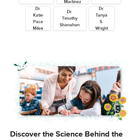
Martinez
Dr.
Dr.
Dr.
Katie
Tanya
Timothy
Pace
S.
Shanahan
Miles
Wright
Discover the Science Behind the