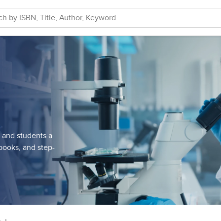
s and students a
tbooks, and step-