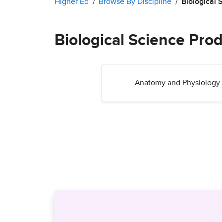
Higher Ed
Browse By Discipline
Biological 
Biological Science Pro
Anatomy and Physiology