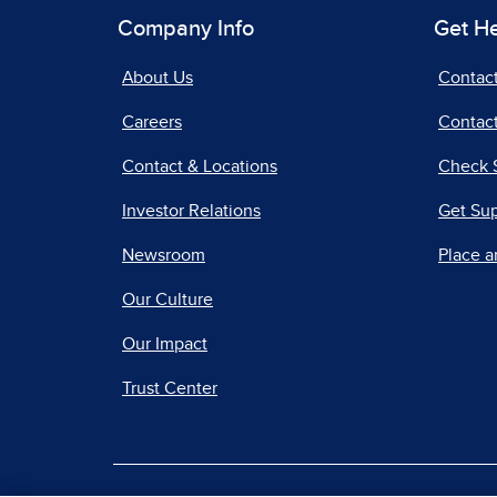
Company Info
Get H
About Us
Contac
Careers
Contact
Contact & Locations
Check 
Investor Relations
Get Su
Newsroom
Place a
Our Culture
Our Impact
Trust Center