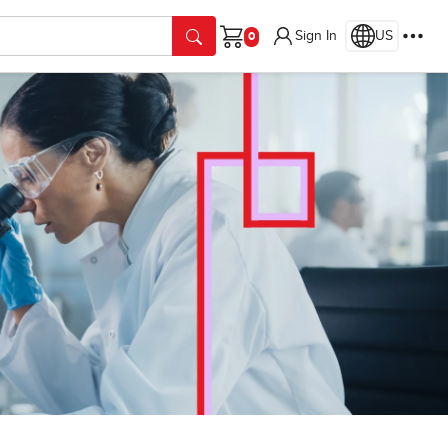
Sign In
US
Cart