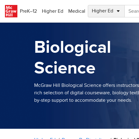
Skip to main content
PreK–12
Higher Ed
Medical
Biological
Science
McGraw Hill Biological Science offers instructor
rich selection of digital courseware, biology tex
by-step support to accommodate your needs.