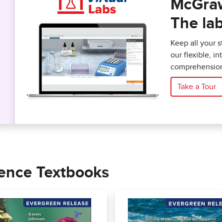
McGraw 
The lab
Keep all your 
our flexible, i
comprehension
Take a Tour
ience Textbooks