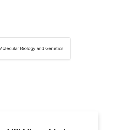
Molecular Biology and Genetics