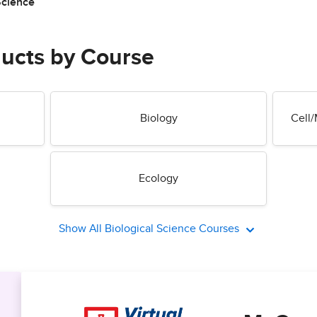
Science
ducts by Course
Biology
Cell/
Ecology
Show All Biological Science Courses