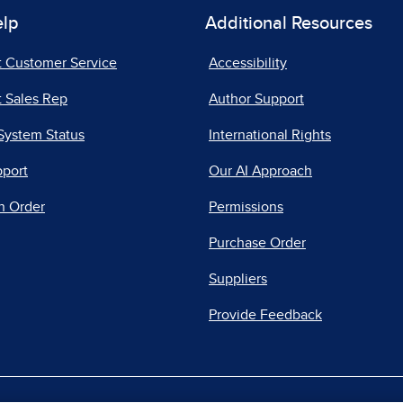
elp
Additional Resources
t Customer Service
Accessibility
 Sales Rep
Author Support
System Status
International Rights
pport
Our AI Approach
n Order
Permissions
Purchase Order
Suppliers
Provide Feedback