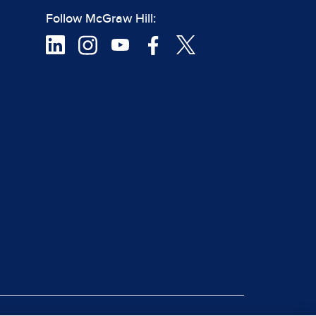
Follow McGraw Hill: