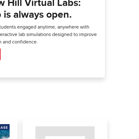
Hill Virtual Labs:
 is always open.
students engaged anytime, anywhere with
nteractive lab simulations designed to improve
 and confidence.