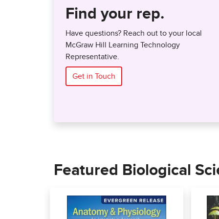
Find your rep.
Have questions? Reach out to your local
McGraw Hill Learning Technology
Representative.
Get in Touch
Featured Biological Sc