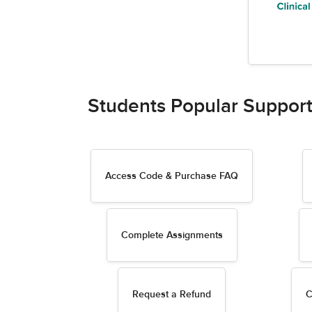
Students Popular Support
Access Code & Purchase FAQ
Complete Assignments
Request a Refund
C