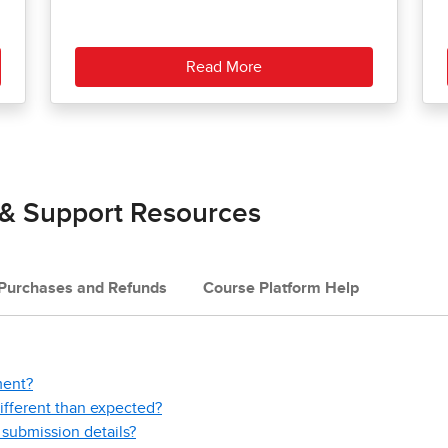
Read More
 & Support Resources
Purchases and Refunds
Course Platform Help
ment?
fferent than expected?
submission details?