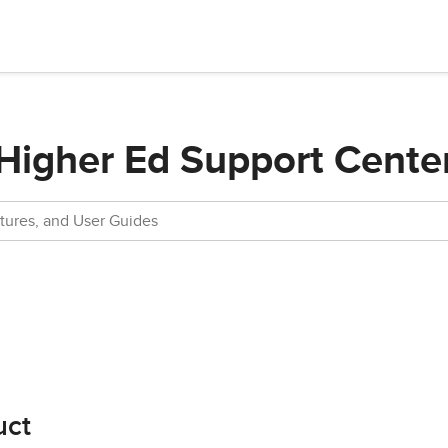
Higher Ed Support Cente
uct