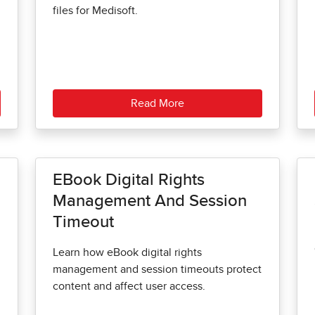
files for Medisoft.
Read More
EBook Digital Rights
Management And Session
Timeout
Learn how eBook digital rights
management and session timeouts protect
content and affect user access.