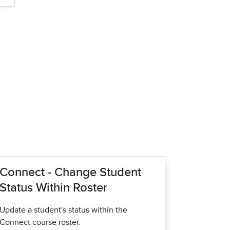
Connect - Change Student
Status Within Roster
Update a student's status within the
Connect course roster.