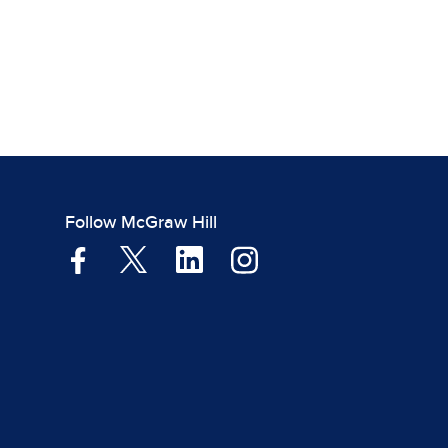
Follow McGraw Hill