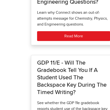
Engineering Questions?
Learn why Connect shows an out-of-
attempts message for Chemistry, Physics,
and Engineering questions.
Read More
GDP 11/e - Will The
Gradebook Tell You If A
Student Used The
Backspace Key During The
Timed Writing?
See whether the GDP 11e gradebook
reports student use of the backspace key