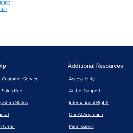
Mnet?
nts?
elp
Additional Resources
t Customer Service
Accessibility
 Sales Rep
Author Support
System Status
International Rights
pport
Our AI Approach
n Order
Permissions