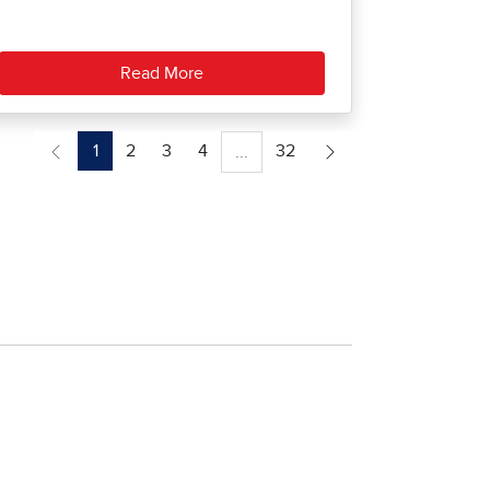
Read More
1
2
3
4
32
...