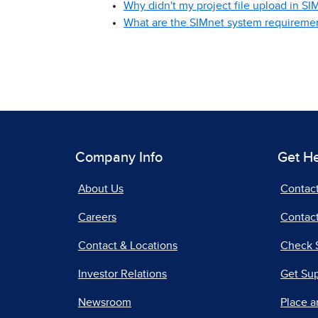
Why didn't my project file upload in SI
What are the SIMnet system requireme
Company Info
Get H
About Us
Contac
Careers
Contact
Contact & Locations
Check 
Investor Relations
Get Su
Newsroom
Place a