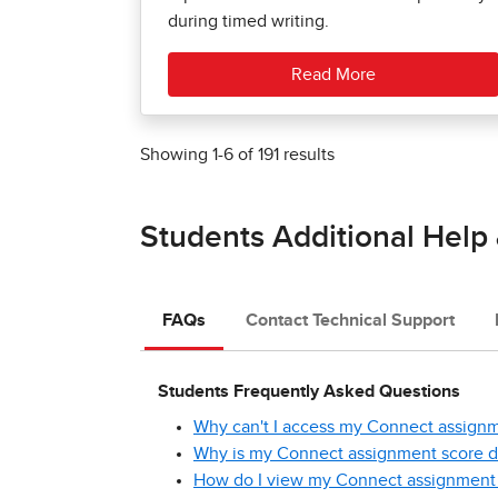
during timed writing.
Read More
Showing
1
-
6
of
191
results
Students Additional Help
FAQs
Contact Technical Support
Students Frequently Asked Questions
Why can't I access my Connect assign
Why is my Connect assignment score di
How do I view my Connect assignment 