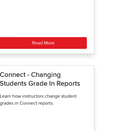
Read More
Connect - Changing
Students Grade In Reports
Learn how instructors change student
grades in Connect reports.