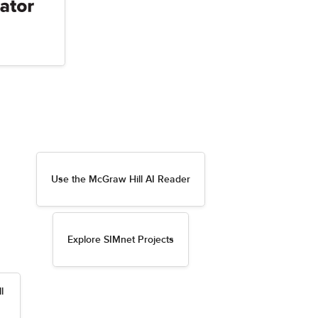
Use the McGraw Hill AI Reader
Explore SIMnet Projects
l