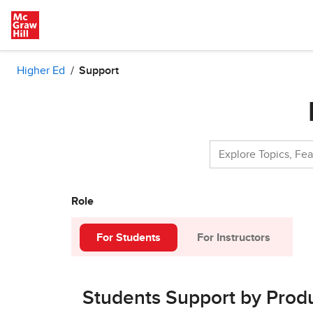
Skip to main content
Higher Ed
Support
Role
For Students
For Instructors
Students Support by Prod