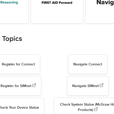
 Topics
Register for Connect
Navigate Connect
Register for SIMnet
Navigate SIMnet
Check System Status (McGraw Hil
heck Your Device Status
Products)