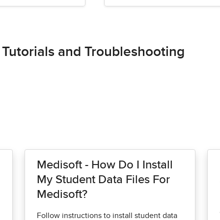
 Tutorials and Troubleshooting
Medisoft - How Do I Install
My Student Data Files For
Medisoft?
Follow instructions to install student data