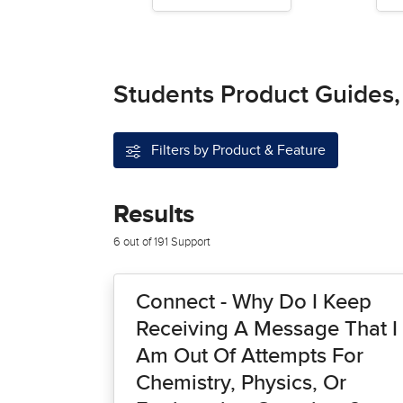
Students Product Guides,
Filters by Product & Feature
Results
6 out of 191 Support
Connect - Why Do I Keep
Receiving A Message That I
Am Out Of Attempts For
Chemistry, Physics, Or