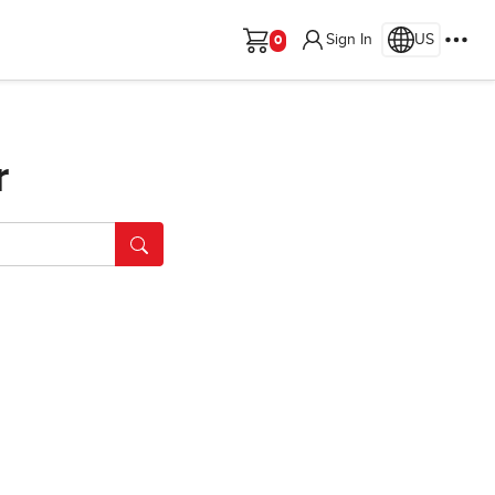
Sign In
US
Cart
r