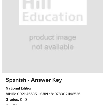
Spanish - Answer Key
National Edition
MHID:
0021146535 |
ISBN 13:
9780021146536
Grades:
K - 3