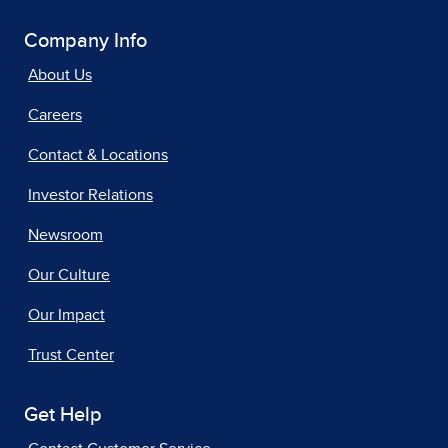
Company Info
About Us
Careers
Contact & Locations
Investor Relations
Newsroom
Our Culture
Our Impact
Trust Center
Get Help