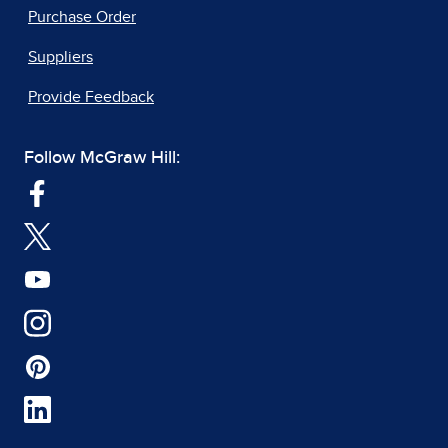
Purchase Order
Suppliers
Provide Feedback
Follow McGraw Hill: