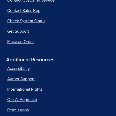
Contact Customer Service
Contact Sales Rep
Check System Status
Get Support
Place an Order
Additional Resources
Accessibility
Author Support
International Rights
Our AI Approach
Permissions