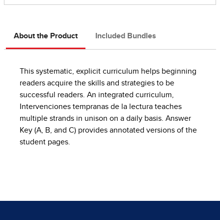
About the Product
Included Bundles
This systematic, explicit curriculum helps beginning
readers acquire the skills and strategies to be
successful readers. An integrated curriculum,
Intervenciones tempranas de la lectura teaches
multiple strands in unison on a daily basis. Answer
Key (A, B, and C) provides annotated versions of the
student pages.