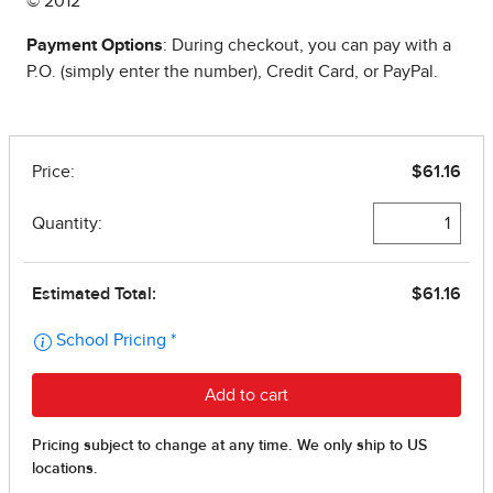
© 2012
Payment Options
: During checkout, you can pay with a
P.O. (simply enter the number), Credit Card, or PayPal.