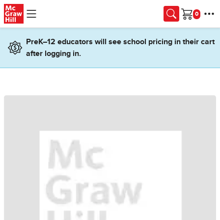
Skip to main content
Cart
PreK–12 educators will see school pricing in their cart
after logging in.