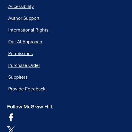
Accessibility
Author Support
International Rights
Our AI Approach
Permissions
Purchase Order
Suppliers
Provide Feedback
Follow McGraw Hill: