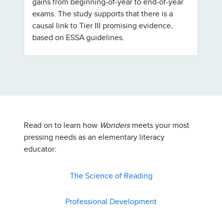
gains from beginning-of-year to end-of-year
exams. The study supports that there is a
causal link to Tier III promising evidence,
based on ESSA guidelines.
Read on to learn how
Wonders
meets your most
pressing needs as an elementary literacy
educator:
The Science of Reading
Professional Development