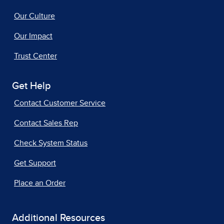
Our Culture
Our Impact
Trust Center
Get Help
Contact Customer Service
Contact Sales Rep
Check System Status
Get Support
Place an Order
Additional Resources