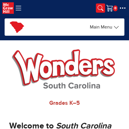
Skip to main content
Cart
Main Menu
Grades K–5
Welcome to
South Carolina