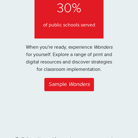
30%
of public schools served
When you're ready, experience
Wonders
for yourself. Explore a range of print and
digital resources and discover strategies
for classroom implementation.
Sample
Wonders