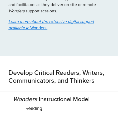
and facilitators as they deliver on-site or remote
Wonders
support sessions.
Learn more about the extensive digital support
available in
Wonders.
Develop Critical Readers, Writers,
Communicators, and Thinkers
Wonders
Instructional Model
Reading