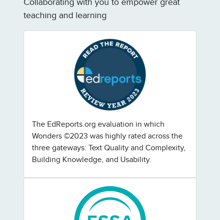
Collaborating with you to empower great
teaching and learning
The EdReports.org evaluation in which
Wonders ©2023 was highly rated across the
three gateways: Text Quality and Complexity,
Building Knowledge, and Usability.