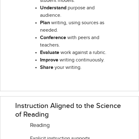
student models.
Understand
purpose and
audience.
Plan
writing, using sources as
needed.
Conference
with peers and
teachers.
Evaluate
work against a rubric.
Improve
writing continuously.
Share
your writing.
Instruction Aligned to the Science
of Reading
Reading
Explicit instruction supports