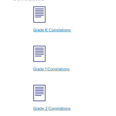
Grade K Correlations
Grade 1 Correlations
Grade 2 Correlations