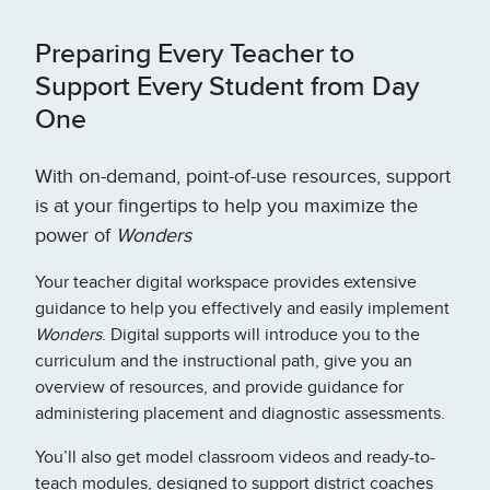
Preparing Every Teacher to
Support Every Student from Day
One
With on-demand, point-of-use resources, support
is at your fingertips to help you maximize the
power of
Wonders
Your teacher digital workspace provides extensive
guidance to help you effectively and easily implement
Wonders
. Digital supports will introduce you to the
curriculum and the instructional path, give you an
overview of resources, and provide guidance for
administering placement and diagnostic assessments.
You’ll also get model classroom videos and ready-to-
teach modules, designed to support district coaches