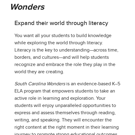
Wonders
Expand their world through literacy
You want all your students to build knowledge
while exploring the world through literacy.
Literacy is the key to understanding—across time,
borders, and cultures—and will help students
recognize and embrace the role they play in the
world they are creating.
South Carolina Wonders
is an evidence-based K–5
ELA program that empowers students to take an
active role in learning and exploration. Your
students will enjoy unparalleled opportunities to
express and assess themselves through reading,
writing, and speaking. They will encounter the
right content at the right moment in their learning
journey to promote strong educational outcomes