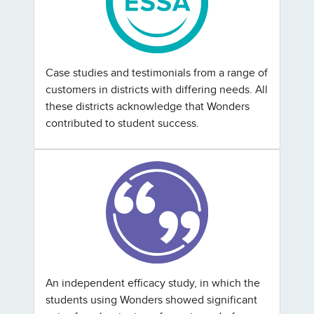
Case studies and testimonials from a range of
customers in districts with differing needs. All
these districts acknowledge that Wonders
contributed to student success.
An independent efficacy study, in which the
students using Wonders showed significant