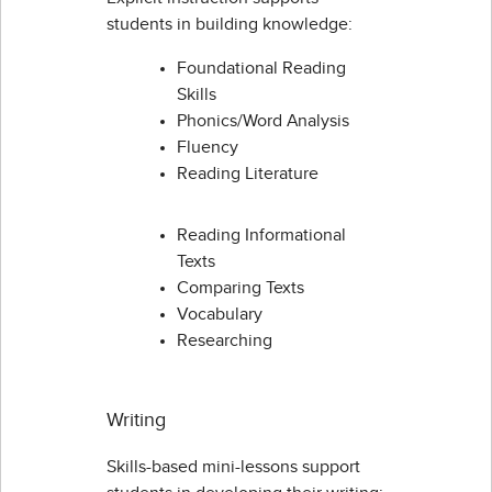
students in building knowledge:
Foundational Reading
Skills
Phonics/Word Analysis
Fluency
Reading Literature
Reading Informational
Texts
Comparing Texts
Vocabulary
Researching
Writing
Skills-based mini-lessons support