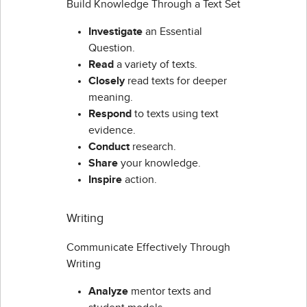
Build Knowledge Through a Text Set
Investigate
an Essential
Question.
Read
a variety of texts.
Closely
read texts for deeper
meaning.
Respond
to texts using text
evidence.
Conduct
research.
Share
your knowledge.
Inspire
action.
Writing
Communicate Effectively Through
Writing
Analyze
mentor texts and