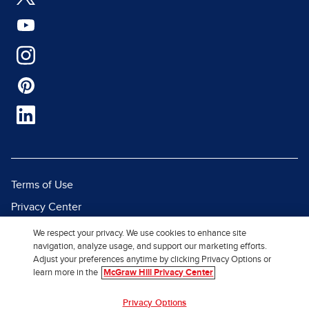
Terms of Use
Privacy Center
Report a Vulnerability
We respect your privacy. We use cookies to enhance site
navigation, analyze usage, and support our marketing efforts.
Report Piracy
Adjust your preferences anytime by clicking Privacy Options or
Site Map
learn more in the
McGraw Hill Privacy Center
Privacy Options
© 2026 McGraw Hill. All Rights