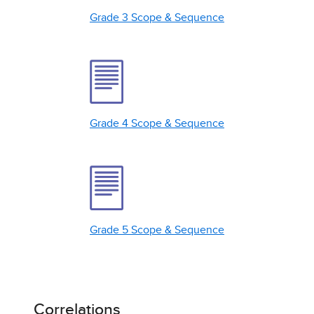
Grade 3 Scope & Sequence
Grade 4 Scope & Sequence
Grade 5 Scope & Sequence
Correlations