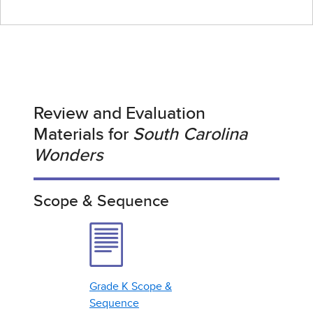
Review and Evaluation
Materials for
South Carolina
Wonders
Scope & Sequence
Grade K Scope &
Sequence