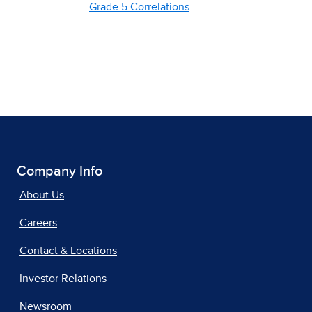
Grade 5 Correlations
Company Info
About Us
Careers
Contact & Locations
Investor Relations
Newsroom