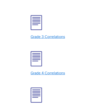
Grade 3 Correlations
Grade 4 Correlations