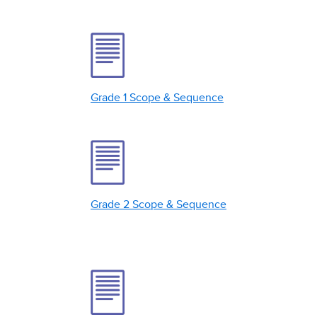
Grade 1 Scope & Sequence
Grade 2 Scope & Sequence