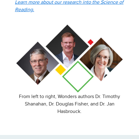
Learn more about our research into the Science of
Reading.
From left to right, Wonders authors Dr. Timothy
Shanahan, Dr. Douglas Fisher, and Dr. Jan
Hasbrouck.