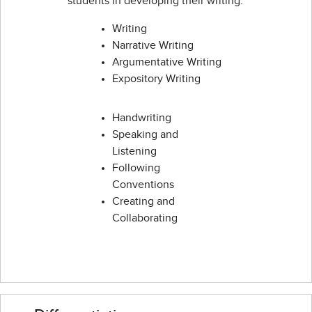
students in developing their writing:
Writing
Narrative Writing
Argumentative Writing
Expository Writing
Handwriting
Speaking and
Listening
Following
Conventions
Creating and
Collaborating