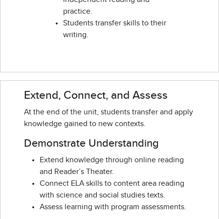
practice.
Students transfer skills to their
writing.
Extend, Connect, and Assess
At the end of the unit, students transfer and apply
knowledge gained to new contexts.
Demonstrate Understanding
Extend knowledge through online reading
and Reader’s Theater.
Connect ELA skills to content area reading
with science and social studies texts.
Assess learning with program assessments.