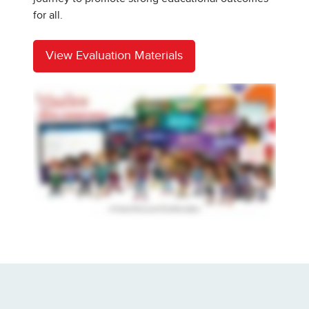
for all.
View Evaluation Materials