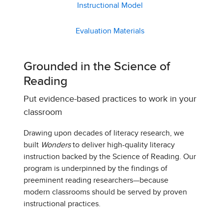
Instructional Model
Evaluation Materials
Grounded in the Science of
Reading
Put evidence-based practices to work in your
classroom
Drawing upon decades of literacy research, we
built
Wonders
to deliver high-quality literacy
instruction backed by the Science of Reading. Our
program is underpinned by the findings of
preeminent reading researchers—because
modern classrooms should be served by proven
instructional practices.