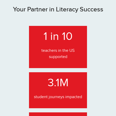
Your Partner in Literacy Success
1 in 10
teachers in the US
supported
3.1M
student journeys impacted