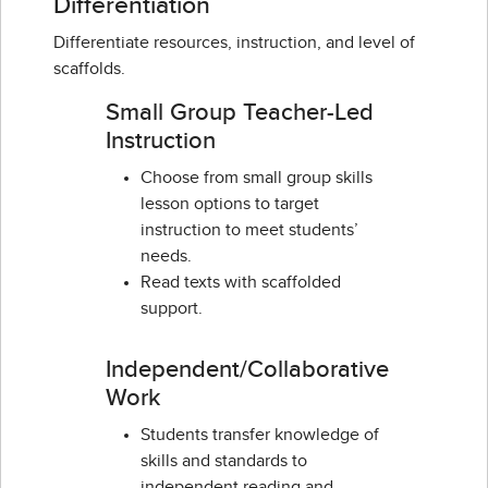
Differentiation
Differentiate resources, instruction, and level of
scaffolds.
Small Group Teacher-Led
Instruction
Choose from small group skills
lesson options to target
instruction to meet students’
needs.
Read texts with scaffolded
support.
Independent/Collaborative
Work
Students transfer knowledge of
skills and standards to
independent reading and