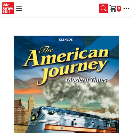
Skip to main content
Cart