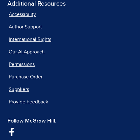
Additional Resources
Accessibility
Author Support
International Rights
Our AI Approach
Permissions
Purchase Order
Suppliers
Provide Feedback
Follow McGraw Hill: