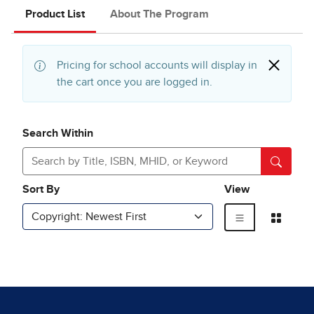
Product List
About The Program