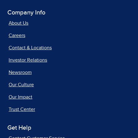
Company Info
About Us
Careers
Contact & Locations
Investor Relations
Newsroom
Our Culture
Our Impact
Trust Center
Get Help