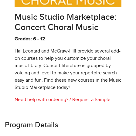
Music Studio Marketplace:
Concert Choral Music
Grades: 6 - 12
Hal Leonard and McGraw-Hill provide several add-
on courses to help you customize your choral
music library. Concert literature is grouped by
voicing and level to make your repertoire search
easy and fun. Find these new courses in the Music
Studio Marketplace today!
Need help with ordering?
/
Request a Sample
Program Details