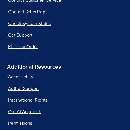
Contact Customer Service
Contact Sales Rep
Check System Status
Get Support
Place an Order
Additional Resources
Accessibility
Author Support
International Rights
Our AI Approach
Permissions