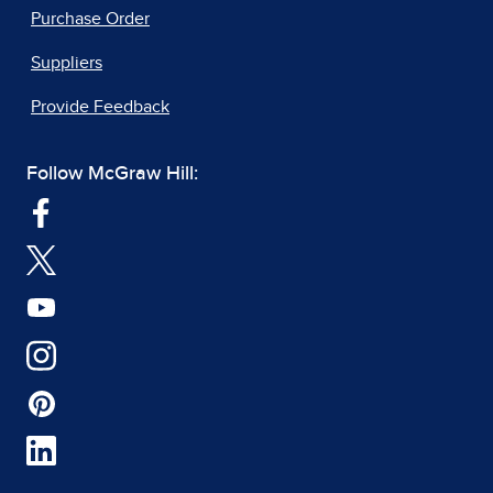
Purchase Order
Suppliers
Provide Feedback
Follow McGraw Hill: