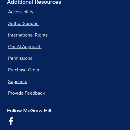
Additional Resources
Accessibility
Author Support
International Rights
Our AI Approach
Permissions
Purchase Order
Suppliers
Provide Feedback
Follow McGraw Hill: