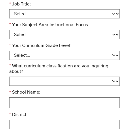
*
Job Title:
*
Your Subject Area Instructional Focus:
*
Your Curriculum Grade Level:
*
What curriculum classification are you inquiring
about?
*
School Name:
*
District: