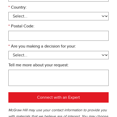
*
Country:
*
Postal Code:
*
Are you making a decision for your:
Tell me more about your request:
Connect with an Expert
McGraw Hill may use your contact information to provide you
with materials that we believe are of interest. You may choose