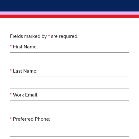
Fields marked by
*
are required.
*
First Name:
*
Last Name:
*
Work Email:
*
Preferred Phone: