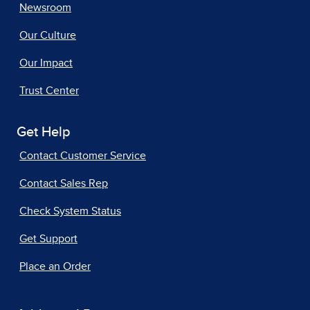
Newsroom
Our Culture
Our Impact
Trust Center
Get Help
Contact Customer Service
Contact Sales Rep
Check System Status
Get Support
Place an Order