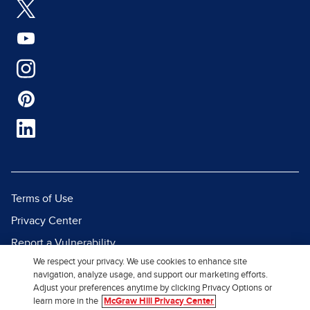
Terms of Use
Privacy Center
Report a Vulnerability
We respect your privacy. We use cookies to enhance site
Report Piracy
navigation, analyze usage, and support our marketing efforts.
Site Map
Adjust your preferences anytime by clicking Privacy Options or
learn more in the
McGraw Hill Privacy Center