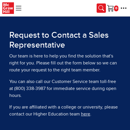
Skip to main content
Cart
Request to Contact a Sales
Representative
Our team is here to help you find the solution that's
right for you. Please fill out the form below so we can
route your request to the right team member.
You can also call our Customer Service team toll-free
at (800) 338-3987 for immediate service during open
hours.
If you are affiliated with a college or university, please
contact our Higher Education team
here
.