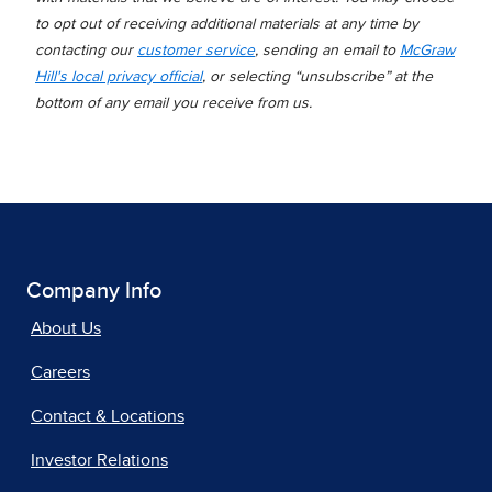
to opt out of receiving additional materials at any time by
contacting our
customer service
, sending an email to
McGraw
Hill's local privacy official
, or selecting “unsubscribe” at the
bottom of any email you receive from us.
Company Info
About Us
Careers
Contact & Locations
Investor Relations