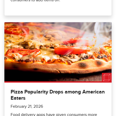
Pizza Popularity Drops among American
Eaters
February 21, 2026
Food delivery apps have given consumers more