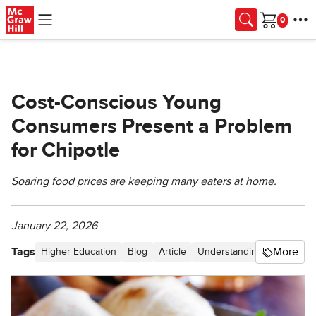
Skip to main content
Cart
Cost-Conscious Young
Consumers Present a Problem
for Chipotle
Soaring food prices are keeping many eaters at home.
January 22, 2026
Tags
More
Higher Education
Blog
Article
Understanding Business