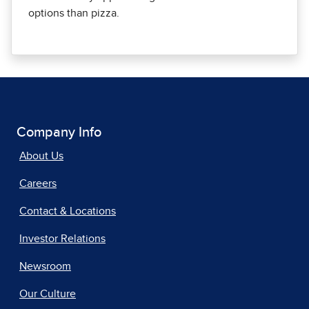
options than pizza.
Company Info
About Us
Careers
Contact & Locations
Investor Relations
Newsroom
Our Culture