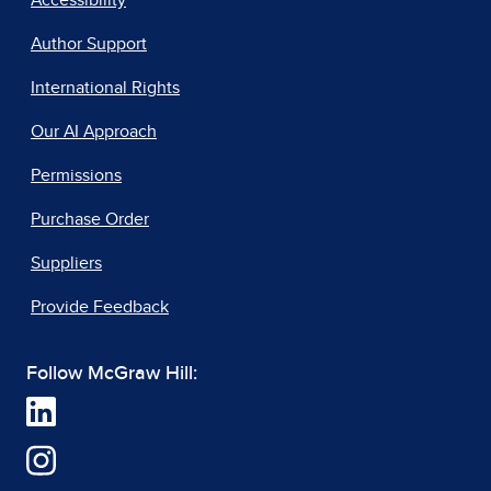
Author Support
International Rights
Our AI Approach
Permissions
Purchase Order
Suppliers
Provide Feedback
Follow McGraw Hill: