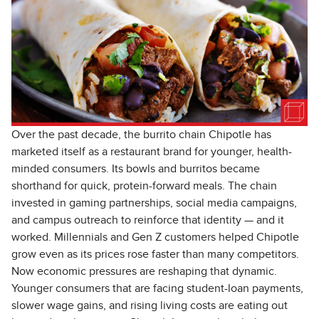
Over the past decade, the burrito chain Chipotle has
marketed itself as a restaurant brand for younger, health-
minded consumers. Its bowls and burritos became
shorthand for quick, protein-forward meals. The chain
invested in gaming partnerships, social media campaigns,
and campus outreach to reinforce that identity — and it
worked. Millennials and Gen Z customers helped Chipotle
grow even as its prices rose faster than many competitors.
Now economic pressures are reshaping that dynamic.
Younger consumers that are facing student-loan payments,
slower wage gains, and rising living costs are eating out