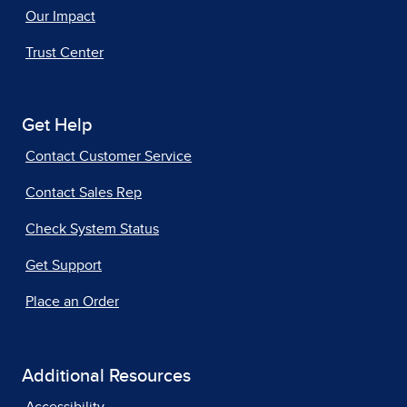
Our Impact
Trust Center
Get Help
Contact Customer Service
Contact Sales Rep
Check System Status
Get Support
Place an Order
Additional Resources
Accessibility