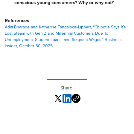
conscious young consumers? Why or why not?
References:
Aditi Bharade and Katherine Tangalakis-Lippert, “Chipotle Says It’s
Lost Steam with Gen Z and Millennial Customers Due To
Unemployment, Student Loans, and Stagnant Wages,” Business
Insider, October 30, 2025.
Share: