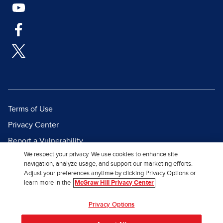
Terms of Use
Privacy Center
Report a Vulnerability
We respect your privacy. We use cookies to enhance site
Report Piracy
navigation, analyze usage, and support our marketing efforts.
Site Map
Adjust your preferences anytime by clicking Privacy Options or
learn more in the
McGraw Hill Privacy Center
© 2026 McGraw Hill. All Rights
Privacy Options
Reserved.