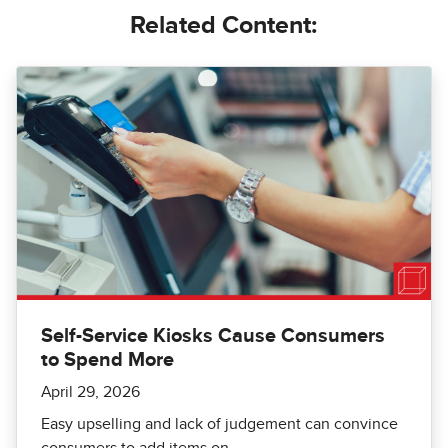
Related Content:
Self-Service Kiosks Cause Consumers
to Spend More
April 29, 2026
Easy upselling and lack of judgement can convince
consumers to add items on.