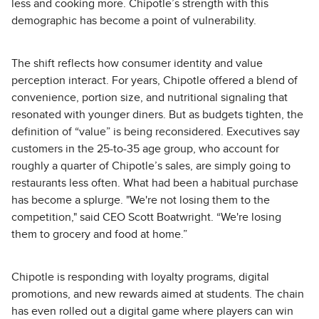
less and cooking more. Chipotle’s strength with this
demographic has become a point of vulnerability.
The shift reflects how consumer identity and value
perception interact. For years, Chipotle offered a blend of
convenience, portion size, and nutritional signaling that
resonated with younger diners. But as budgets tighten, the
definition of “value” is being reconsidered. Executives say
customers in the 25-to-35 age group, who account for
roughly a quarter of Chipotle’s sales, are simply going to
restaurants less often. What had been a habitual purchase
has become a splurge. "We're not losing them to the
competition," said CEO Scott Boatwright. “We're losing
them to grocery and food at home.”
Chipotle is responding with loyalty programs, digital
promotions, and new rewards aimed at students. The chain
has even rolled out a digital game where players can win