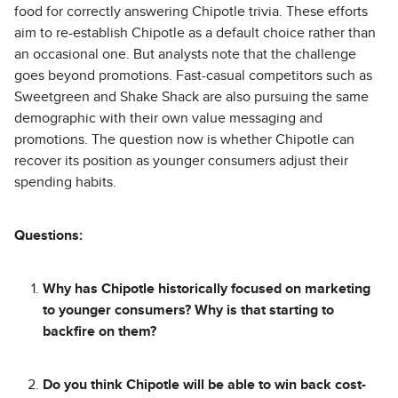
food for correctly answering Chipotle trivia. These efforts
aim to re-establish Chipotle as a default choice rather than
an occasional one. But analysts note that the challenge
goes beyond promotions. Fast-casual competitors such as
Sweetgreen and Shake Shack are also pursuing the same
demographic with their own value messaging and
promotions. The question now is whether Chipotle can
recover its position as younger consumers adjust their
spending habits.
Questions:
Why has Chipotle historically focused on marketing
to younger consumers? Why is that starting to
backfire on them?
Do you think Chipotle will be able to win back cost-