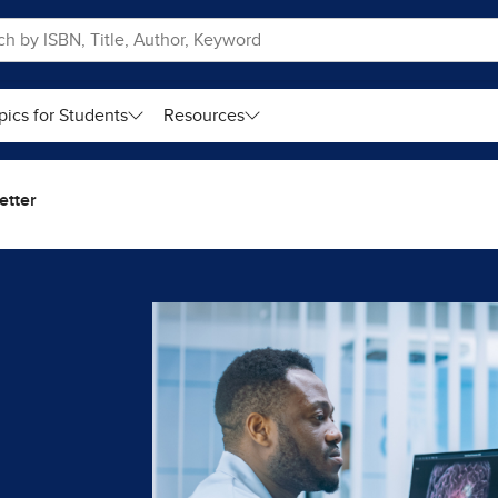
pics for Students
Resources
etter