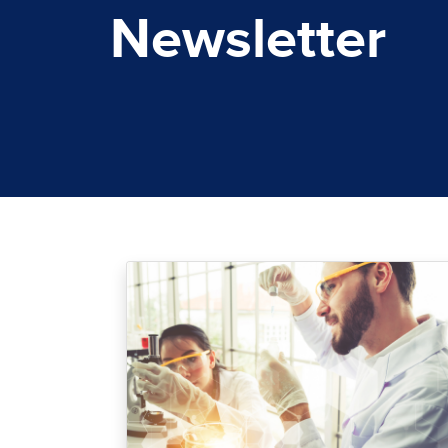
Newsletter