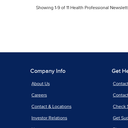
Company Info
Get H
About Us
Contac
Careers
Contact
Contact & Locations
Check 
Investor Relations
Get Su