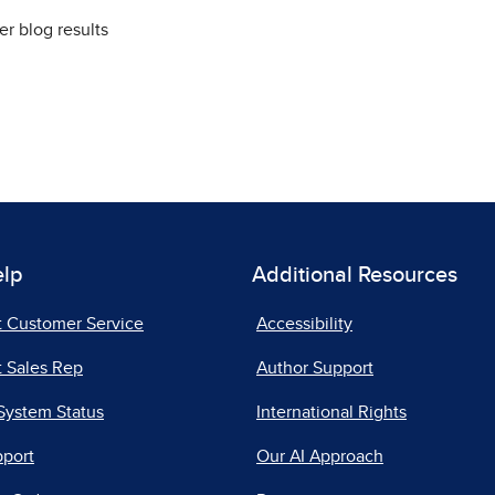
elp
Additional Resources
t Customer Service
Accessibility
 Sales Rep
Author Support
System Status
International Rights
pport
Our AI Approach