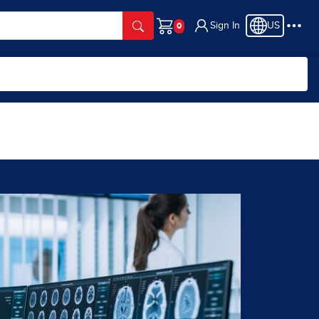
Sign In
US
Cart