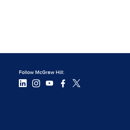
Follow McGraw Hill: