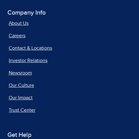
Company Info
About Us
Careers
Contact & Locations
Investor Relations
Newsroom
Our Culture
Our Impact
Trust Center
Get Help