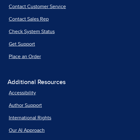
Contact Customer Service
Contact Sales Rep
Check System Status
Get Support
Place an Order
Additional Resources
Accessibility
Author Support
International Rights
Our AI Approach