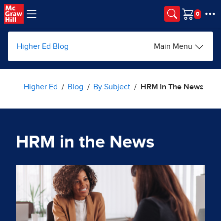
Skip to main content
Cart
Higher Ed Blog
Main Menu
Higher Ed
Blog
By Subject
HRM In The News
HRM in the News