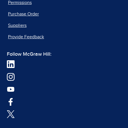
Permissions
Purchase Order
Suppliers
Provide Feedback
Follow McGraw Hill: