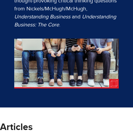
thought-provoking critical thinking questions
from Nickels/McHugh/McHugh,
Understanding Business
and
Understanding
Business: The Core
.
Articles