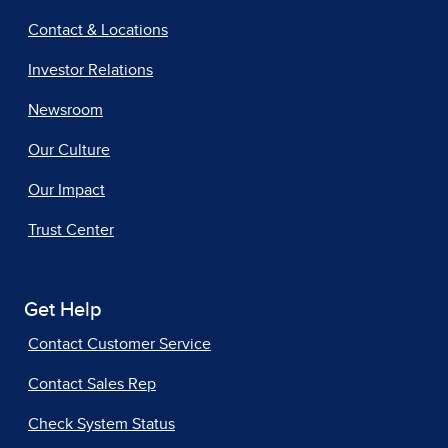
Contact & Locations
Investor Relations
Newsroom
Our Culture
Our Impact
Trust Center
Get Help
Contact Customer Service
Contact Sales Rep
Check System Status