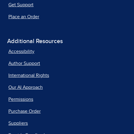
Get Support
Place an Order
Additional Resources
Accessibility
Author Support
International Rights
Our AI Approach
Permissions
Purchase Order
Suppliers