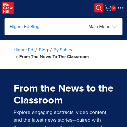
Skip to main content
Cart
Higher Ed Blog
Main Menu
Higher Ed
Blog
By Subject
From The News To The Classroom
From the News to the
Classroom
Explore engaging abstracts, video content,
and the latest news stories—paired with