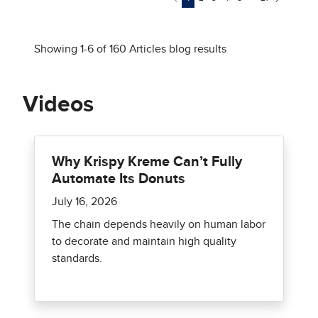
Videos