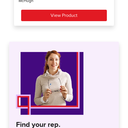
Find your rep.