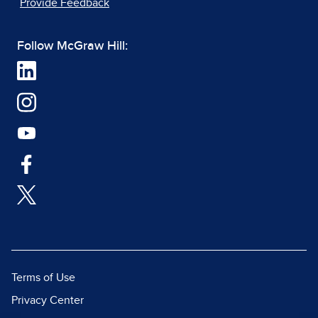
Provide Feedback
Follow McGraw Hill:
Terms of Use
Privacy Center