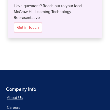
Have questions? Reach out to your local
McGraw Hill Learning Technology
Representative.
Get in Touch
Company Info
About Us
Careers