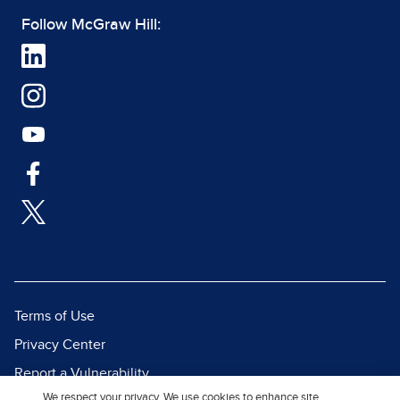
Follow McGraw Hill:
Terms of Use
Privacy Center
Report a Vulnerability
We respect your privacy. We use cookies to enhance site