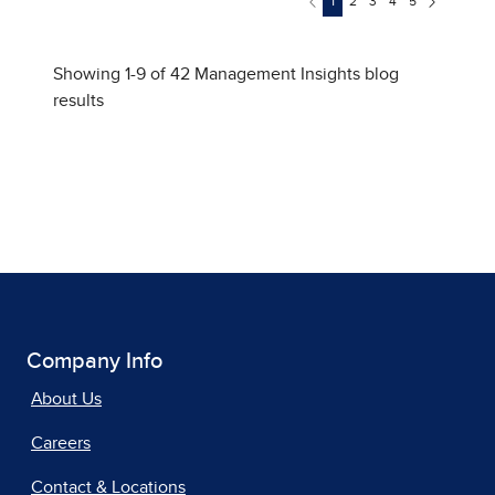
Company Info
About Us
Careers
Contact & Locations