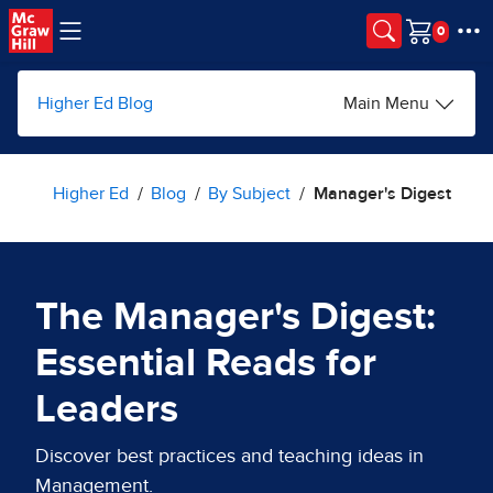
Skip to main content
Cart
Higher Ed Blog
Main Menu
Higher Ed
Blog
By Subject
Manager's Digest
The Manager's Digest:
Essential Reads for
Leaders
Discover best practices and teaching ideas in
Management.