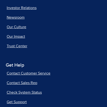
Investor Relations
Newsroom
Our Culture
Our Impact
Trust Center
Get Help
Contact Customer Service
Contact Sales Rep
Check System Status
Get Support