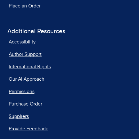
Place an Order
Additional Resources
Accessibility
Author Support
International Rights
Our AI Approach
Permissions
Purchase Order
Suppliers
Provide Feedback