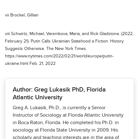
vii Brockel, Gillian
viii Schwirtz, Michael, Varenikova, Maria, and Rick Gladstone. (2022,
February 21). Putin Calls Ukrainian Statehood a Fiction. History
Suggests Otherwise. The New York Times.
https://www.nytimes.com/2022/02/21/world/europe/putin-
ukraine.html Feb. 21, 2022
Author: Greg Lukasik PhD, Florida
Atlantic University
Greg A. Lukasik, Ph.D., is currently a Senior
Instructor of Sociology at Florida Atlantic University
in Boca Raton, Florida. He completed his Ph.D. in
sociology at Florida State University in 2009. His
scholarly and teaching interests are in the area of