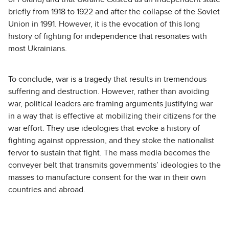
briefly from 1918 to 1922 and after the collapse of the Soviet
Union in 1991. However, it is the evocation of this long
history of fighting for independence that resonates with
most Ukrainians.
To conclude, war is a tragedy that results in tremendous
suffering and destruction. However, rather than avoiding
war, political leaders are framing arguments justifying war
in a way that is effective at mobilizing their citizens for the
war effort. They use ideologies that evoke a history of
fighting against oppression, and they stoke the nationalist
fervor to sustain that fight. The mass media becomes the
conveyer belt that transmits governments’ ideologies to the
masses to manufacture consent for the war in their own
countries and abroad.