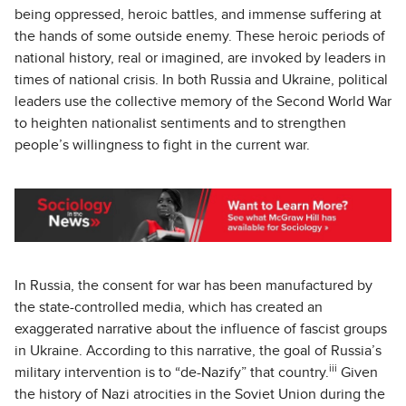
being oppressed, heroic battles, and immense suffering at
the hands of some outside enemy. These heroic periods of
national history, real or imagined, are invoked by leaders in
times of national crisis. In both Russia and Ukraine, political
leaders use the collective memory of the Second World War
to heighten nationalist sentiments and to strengthen
people’s willingness to fight in the current war.
In Russia, the consent for war has been manufactured by
the state-controlled media, which has created an
exaggerated narrative about the influence of fascist groups
in Ukraine. According to this narrative, the goal of Russia’s
iii
military intervention is to “de-Nazify” that country.
Given
the history of Nazi atrocities in the Soviet Union during the