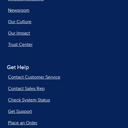
Newsroom
Our Culture
Our Impact
Trust Center
Get Help
Contact Customer Service
Contact Sales Rep
Check System Status
Get Support
Place an Order