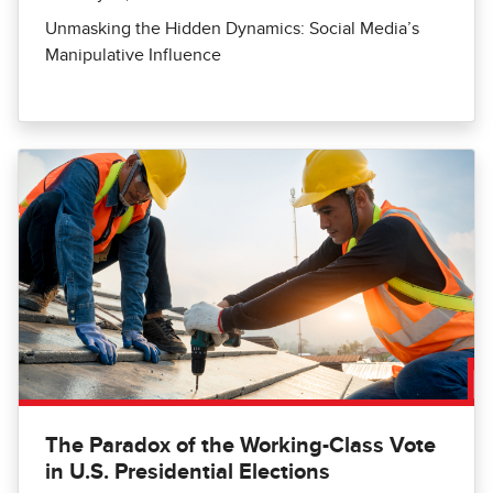
Unmasking the Hidden Dynamics: Social Media’s
Manipulative Influence
The Paradox of the Working-Class Vote
in U.S. Presidential Elections