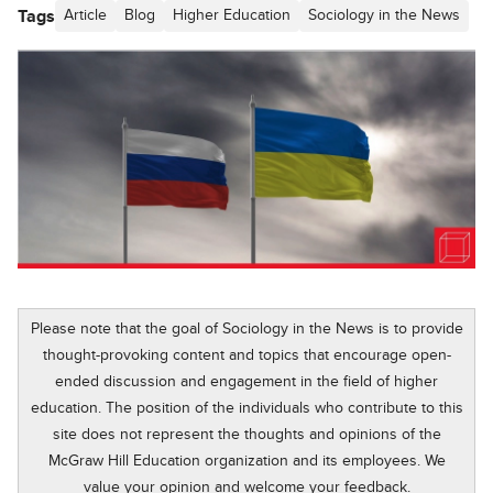
Tags
Article
Blog
Higher Education
Sociology in the News
Please note that the goal of Sociology in the News is to provide
thought-provoking content and topics that encourage open-
ended discussion and engagement in the field of higher
education. The position of the individuals who contribute to this
site does not represent the thoughts and opinions of the
McGraw Hill Education organization and its employees. We
value your opinion and welcome your feedback.