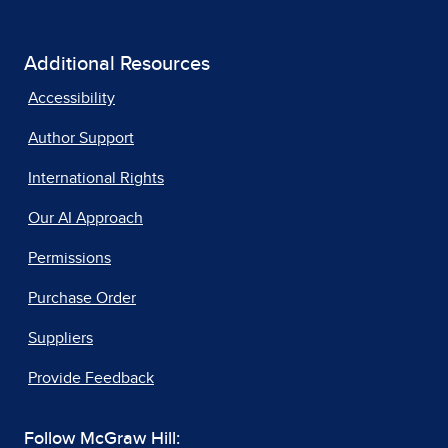
Additional Resources
Accessibility
Author Support
International Rights
Our AI Approach
Permissions
Purchase Order
Suppliers
Provide Feedback
Follow McGraw Hill: