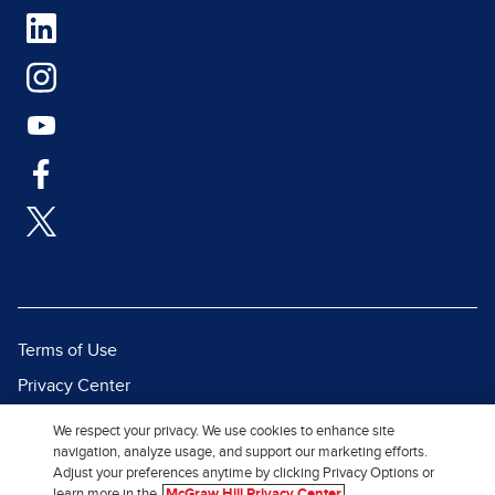
Terms of Use
Privacy Center
Report a Vulnerability
We respect your privacy. We use cookies to enhance site
navigation, analyze usage, and support our marketing efforts.
Report Piracy
Adjust your preferences anytime by clicking Privacy Options or
Site Map
learn more in the
McGraw Hill Privacy Center