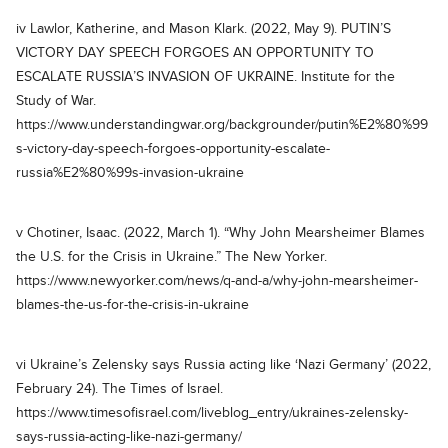
iv Lawlor, Katherine, and Mason Klark. (2022, May 9). PUTIN’S
VICTORY DAY SPEECH FORGOES AN OPPORTUNITY TO
ESCALATE RUSSIA’S INVASION OF UKRAINE. Institute for the
Study of War.
https://www.understandingwar.org/backgrounder/putin%E2%80%99
s-victory-day-speech-forgoes-opportunity-escalate-
russia%E2%80%99s-invasion-ukraine
v Chotiner, Isaac. (2022, March 1). “Why John Mearsheimer Blames
the U.S. for the Crisis in Ukraine.” The New Yorker.
https://www.newyorker.com/news/q-and-a/why-john-mearsheimer-
blames-the-us-for-the-crisis-in-ukraine
vi Ukraine’s Zelensky says Russia acting like ‘Nazi Germany’ (2022,
February 24). The Times of Israel.
https://www.timesofisrael.com/liveblog_entry/ukraines-zelensky-
says-russia-acting-like-nazi-germany/