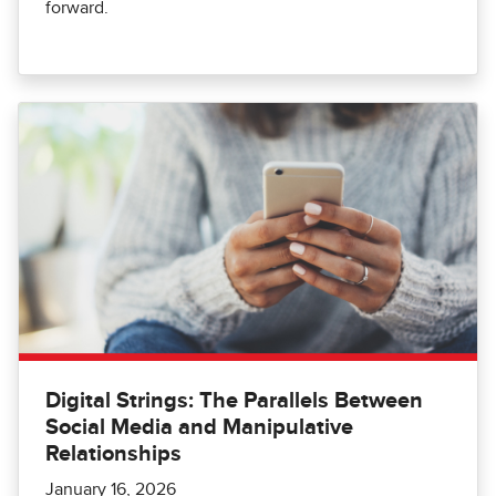
forward.
Digital Strings: The Parallels Between
Social Media and Manipulative
Relationships
January 16, 2026