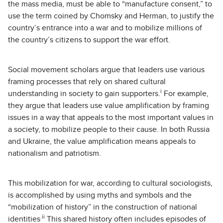
the mass media, must be able to “manufacture consent,” to
use the term coined by Chomsky and Herman, to justify the
country’s entrance into a war and to mobilize millions of
the country’s citizens to support the war effort.
Social movement scholars argue that leaders use various
framing processes that rely on shared cultural
i
understanding in society to gain supporters.
For example,
they argue that leaders use value amplification by framing
issues in a way that appeals to the most important values in
a society, to mobilize people to their cause. In both Russia
and Ukraine, the value amplification means appeals to
nationalism and patriotism.
This mobilization for war, according to cultural sociologists,
is accomplished by using myths and symbols and the
“mobilization of history” in the construction of national
.ii
identities
This shared history often includes episodes of