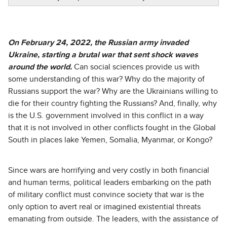
On February 24, 2022, the Russian army invaded
Ukraine, starting a brutal war that sent shock waves
around the world.
Can social sciences provide us with
some understanding of this war? Why do the majority of
Russians support the war? Why are the Ukrainians willing to
die for their country fighting the Russians? And, finally, why
is the U.S. government involved in this conflict in a way
that it is not involved in other conflicts fought in the Global
South in places lake Yemen, Somalia, Myanmar, or Kongo?
Since wars are horrifying and very costly in both financial
and human terms, political leaders embarking on the path
of military conflict must convince society that war is the
only option to avert real or imagined existential threats
emanating from outside. The leaders, with the assistance of