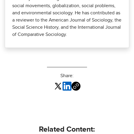
social movements, globalization, social problems,
and environmental sociology. He has contributed as
a reviewer to the American Journal of Sociology, the
Social Science History, and the International Journal
of Comparative Sociology.
Share:
Related Content: