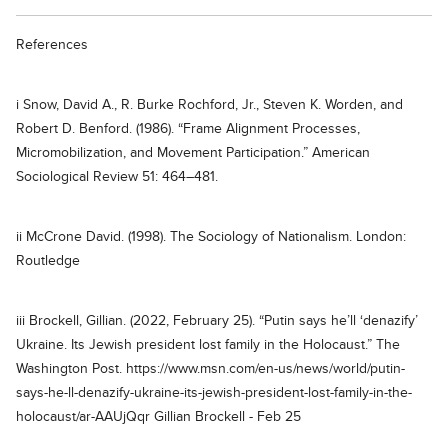
References
i Snow, David A., R. Burke Rochford, Jr., Steven K. Worden, and
Robert D. Benford. (1986). “Frame Alignment Processes,
Micromobilization, and Movement Participation.” American
Sociological Review 51: 464–481.
ii McCrone David. (1998). The Sociology of Nationalism. London:
Routledge
iii Brockell, Gillian. (2022, February 25). “Putin says he’ll ‘denazify’
Ukraine. Its Jewish president lost family in the Holocaust.” The
Washington Post. https://www.msn.com/en-us/news/world/putin-
says-he-ll-denazify-ukraine-its-jewish-president-lost-family-in-the-
holocaust/ar-AAUjQqr Gillian Brockell - Feb 25