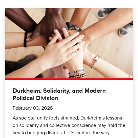
Durkheim, Solidarity, and Modern
Political Division
February 03, 2026
As societal unity feels strained, Durkheim’s lessons
on solidarity and collective conscience may hold the
key to bridging divides. Let’s explore the way