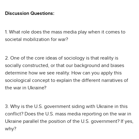
Discussion Questions:
1. What role does the mass media play when it comes to
societal mobilization for war?
2. One of the core ideas of sociology is that reality is
socially constructed, or that our background and biases
determine how we see reality. How can you apply this
sociological concept to explain the different narratives of
the war in Ukraine?
3. Why is the U.S. government siding with Ukraine in this
conflict? Does the U.S. mass media reporting on the war in
Ukraine parallel the position of the U.S. government? If yes,
why?