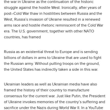
the war in Ukraine as the continuation of the historic
struggle against the hostile West. Ironically, after years of
post–Cold War thaw in hostilities between Russia and the
West, Russia’s invasion of Ukraine resulted in a renewed
arms race and hostile rhetoric reminiscent of the Cold War
era. The U.S. government, together with other NATO
countries, has framed
Russia as an existential threat to Europe and is sending
billions of dollars in arms to Ukraine that are used to fight
the Russian army. Without putting troops on the ground,
the United States has indirectly taken a side in this war.
Ukrainian leaders as well as Ukrainian media have also
framed the history of their country to manufacture
consensus for the current war. Just like Putin, the President
of Ukraine invokes memories of the country’s suffering and
sacrifice under the Nazis during World War II. In a YouTube