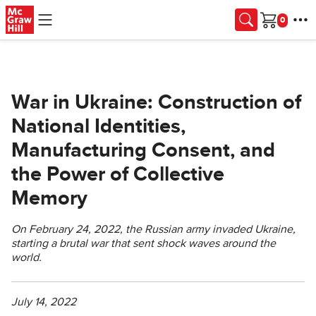
Skip to main content
Cart
War in Ukraine: Construction of
National Identities,
Manufacturing Consent, and
the Power of Collective
Memory
On February 24, 2022, the Russian army invaded Ukraine,
starting a brutal war that sent shock waves around the
world.
July 14, 2022