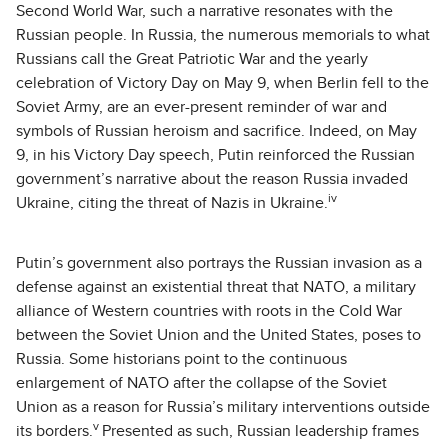
Second World War, such a narrative resonates with the
Russian people. In Russia, the numerous memorials to what
Russians call the Great Patriotic War and the yearly
celebration of Victory Day on May 9, when Berlin fell to the
Soviet Army, are an ever-present reminder of war and
symbols of Russian heroism and sacrifice. Indeed, on May
9, in his Victory Day speech, Putin reinforced the Russian
government’s narrative about the reason Russia invaded
iv
Ukraine, citing the threat of Nazis in Ukraine.
Putin’s government also portrays the Russian invasion as a
defense against an existential threat that NATO, a military
alliance of Western countries with roots in the Cold War
between the Soviet Union and the United States, poses to
Russia. Some historians point to the continuous
enlargement of NATO after the collapse of the Soviet
Union as a reason for Russia’s military interventions outside
v
its borders.
Presented as such, Russian leadership frames