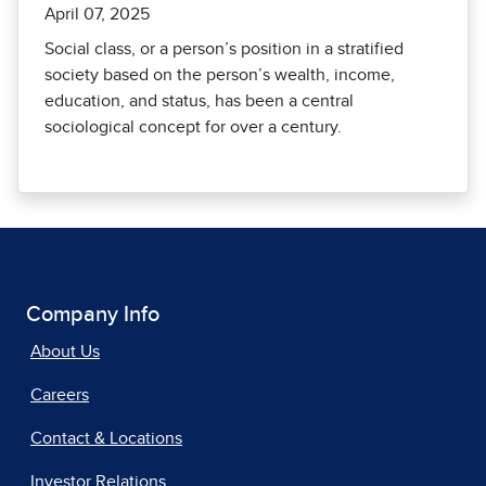
April 07, 2025
Social class, or a person’s position in a stratified
society based on the person’s wealth, income,
education, and status, has been a central
sociological concept for over a century.
Company Info
About Us
Careers
Contact & Locations
Investor Relations