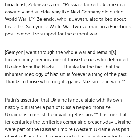
broadcast, Zelenski stated: “Russia attacked Ukraine in a
cowardly and suicidal way like Nazi Germany did during
vi
World War II.”
Zelenski, who is Jewish, also talked about
his father Semyon, a World War Two veteran, in a Facebook
post to mobilize support for the current war:
[Semyon] went through the whole war and remain[s]
forever in my memory one of those heroes who defended
Ukraine from the Nazis. . . . Thanks for the fact that the
inhuman ideology of Nazism is forever a thing of the past.
vii
Thanks to those who fought against Nazism—and won.
Putin’s assertion that Ukraine is not a state with its own
history but rather a part of Russia helped mobilize
viii
Ukrainians to resist the invading Russians.
It is true that
for centuries the territories comprising present-day Ukraine
were part of the Russian Empire (Western Ukraine was part
of Poland) and that Ukraine existed as an independent state