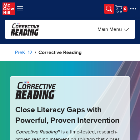
Skip to main content
Cart
Main Menu
PreK–12
Corrective Reading
Close Literacy Gaps with
Powerful, Proven Intervention
Corrective Reading
® is a time-tested, research-
proven reading intervention solution that closes