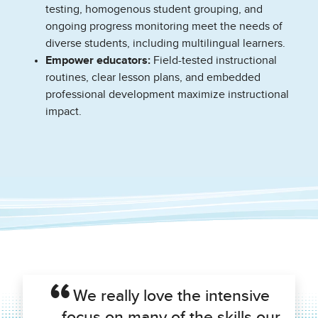
testing, homogenous student grouping, and
ongoing progress monitoring meet the needs of
diverse students, including multilingual learners.
Empower educators:
Field-tested instructional
routines, clear lesson plans, and embedded
professional development maximize instructional
impact.
We really love the intensive
focus on many of the skills our