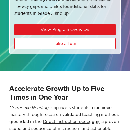
literacy gaps and builds foundational skills for
students in Grade 3 and up.
View Program Overview
Take a Tour
Accelerate Growth Up to Five
Times in One Year
Corrective Reading
empowers students to achieve
mastery through research-validated teaching methods
grounded in the
Direct Instruction pedagogy
, a proven
scope and sequence of instruction, and actionable