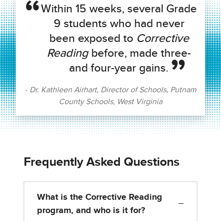
Within 15 weeks, several Grade
9 students who had never
been exposed to
Corrective
Reading
before, made three-
and four-year gains.
Dr. Kathleen Airhart, Director of Schools, Putnam
County Schools, West Virginia
Frequently Asked Questions
What is the Corrective Reading
−
program, and who is it for?