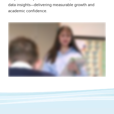
data insights—delivering measurable growth and
academic confidence.