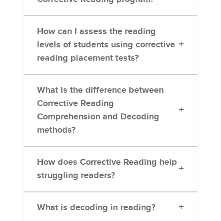
How can I assess the reading
+
levels of students using corrective
reading placement tests?
What is the difference between
Corrective Reading
+
Comprehension and Decoding
methods?
How does Corrective Reading help
+
struggling readers?
+
What is decoding in reading?