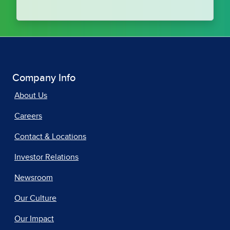
Company Info
About Us
Careers
Contact & Locations
Investor Relations
Newsroom
Our Culture
Our Impact