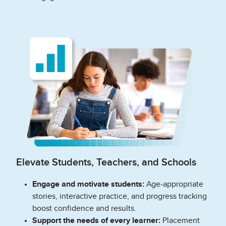
Elevate Students, Teachers, and Schools
Engage and motivate students:
Age-appropriate
stories, interactive practice, and progress tracking
boost confidence and results.
Support the needs of every learner:
Placement