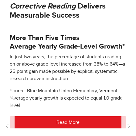
Corrective Reading
Delivers
Measurable Success
More Than Five Times
Average Yearly Grade-Level Growth*
In just two years, the percentage of students reading
on or above grade level increased from 38% to 64%—a
26-point gain made possible by explicit, systematic,
research-proven instruction.
Source: Blue Mountain Union Elementary, Vermont
*Average yearly growth is expected to equal 1.0 grade
level
Read More
Previous
Nex