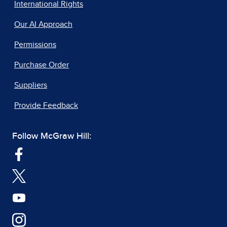
International Rights
Our AI Approach
Permissions
Purchase Order
Suppliers
Provide Feedback
Follow McGraw Hill: