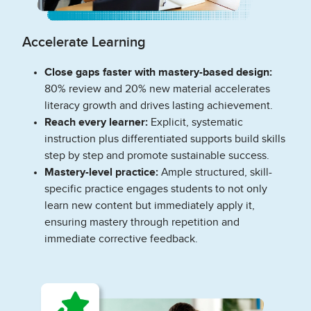
Accelerate Learning
Close gaps faster with mastery-based design:
80% review and 20% new material accelerates
literacy growth and drives lasting achievement.
Reach every learner:
Explicit, systematic
instruction plus differentiated supports build skills
step by step and promote sustainable success.
Mastery-level practice:
Ample structured, skill-
specific practice engages students to not only
learn new content but immediately apply it,
ensuring mastery through repetition and
immediate corrective feedback.