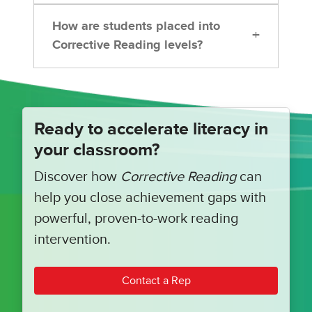
How are students placed into
+
Corrective Reading levels?
Ready to accelerate literacy in
your classroom?
Discover how
Corrective Reading
can
help you close achievement gaps with
powerful, proven-to-work reading
intervention.
Contact a Rep