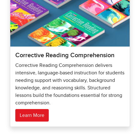
Corrective Reading Comprehension
Corrective Reading Comprehension delivers
intensive, language-based instruction for students
needing support with vocabulary, background
knowledge, and reasoning skills. Structured
lessons build the foundations essential for strong
comprehension.
Learn More