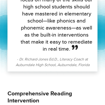
high school students should
have mastered in elementary
school—like phonics and
phonemic awareness—as well
as the built-in interventions
that make it easy to remediate
in real time.
Dr. Richard-Jones Ed.D., Literacy Coach at
Auburndale High School, Auburndale, Florida
Comprehensive Reading
Intervention