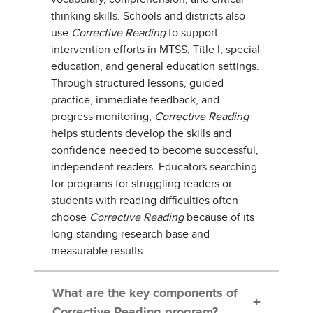
thinking skills. Schools and districts also
use
Corrective Reading
to support
intervention efforts in MTSS, Title I, special
education, and general education settings.
Through structured lessons, guided
practice, immediate feedback, and
progress monitoring,
Corrective Reading
helps students develop the skills and
confidence needed to become successful,
independent readers. Educators searching
for programs for struggling readers or
students with reading difficulties often
choose
Corrective Reading
because of its
long-standing research base and
measurable results.
What are the key components of
+
Corrective Reading program?