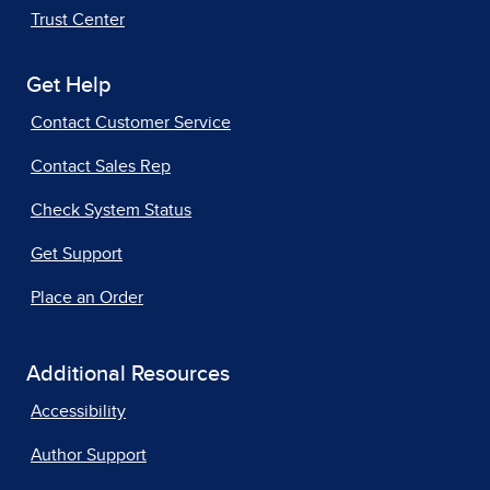
Trust Center
Get Help
Contact Customer Service
Contact Sales Rep
Check System Status
Get Support
Place an Order
Additional Resources
Accessibility
Author Support