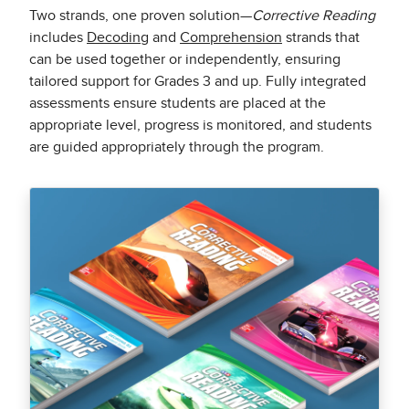
Two strands, one proven solution—
Corrective Reading
includes
Decoding
and
Comprehension
strands that
can be used together or independently, ensuring
tailored support for Grades 3 and up. Fully integrated
assessments ensure students are placed at the
appropriate level, progress is monitored, and students
are guided appropriately through the program.