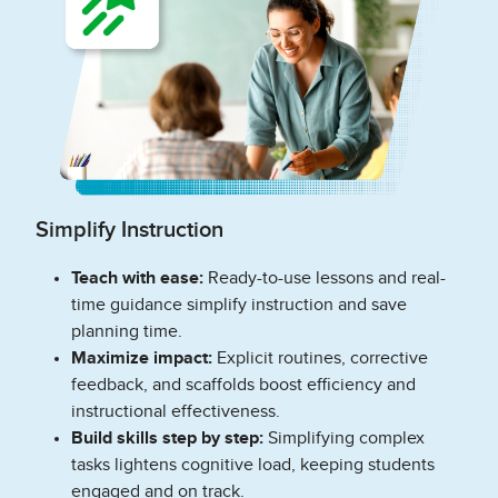
Simplify Instruction
Teach with ease:
Ready-to-use lessons and real-
time guidance simplify instruction and save
planning time.
Maximize impact:
Explicit routines, corrective
feedback, and scaffolds boost efficiency and
instructional effectiveness.
Build skills step by step:
Simplifying complex
tasks lightens cognitive load, keeping students
engaged and on track.