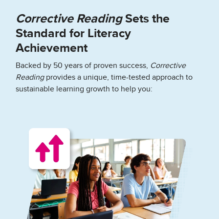
Corrective Reading
Sets the
Standard for Literacy
Achievement
Backed by 50 years of proven success,
Corrective
Reading
provides a unique, time-tested approach to
sustainable learning growth to help you: