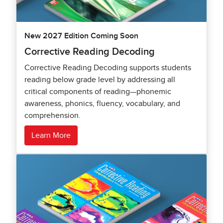
New 2027 Edition Coming Soon
Corrective Reading Decoding
Corrective Reading Decoding supports students
reading below grade level by addressing all
critical components of reading—phonemic
awareness, phonics, fluency, vocabulary, and
comprehension.
Learn More