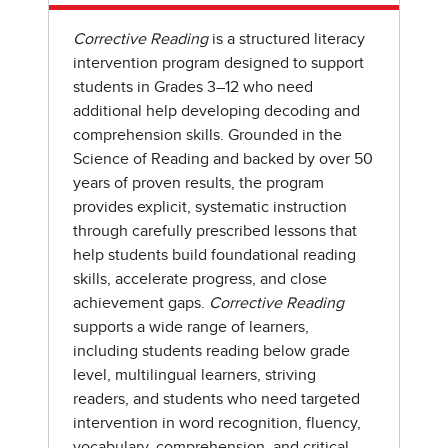
Corrective Reading
is a structured literacy
intervention program designed to support
students in Grades 3–12 who need
additional help developing decoding and
comprehension skills. Grounded in the
Science of Reading and backed by over 50
years of proven results, the program
provides explicit, systematic instruction
through carefully prescribed lessons that
help students build foundational reading
skills, accelerate progress, and close
achievement gaps.
Corrective Reading
supports a wide range of learners,
including students reading below grade
level, multilingual learners, striving
readers, and students who need targeted
intervention in word recognition, fluency,
vocabulary, comprehension, and critical