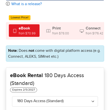
What is a release?
Lowest Price!
eBook
Print
Connect
from $70.99
from $78.00
from $176.42
Note:
Does
not
come with digital platform access (e.g.
Connect, ALEKS, SIMnet etc.)
eBook Rental
180 Days Access
(Standard)
180 Days Access (Standard)