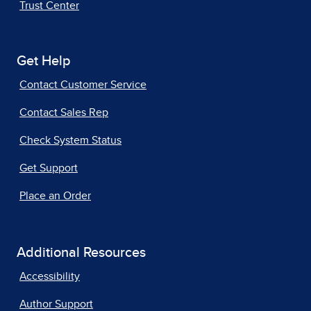
Trust Center
Get Help
Contact Customer Service
Contact Sales Rep
Check System Status
Get Support
Place an Order
Additional Resources
Accessibility
Author Support