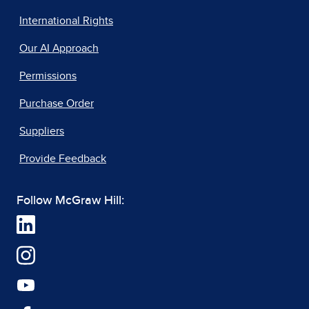
International Rights
Our AI Approach
Permissions
Purchase Order
Suppliers
Provide Feedback
Follow McGraw Hill: