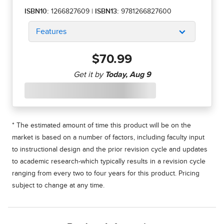
ISBN10:
1266827609
|
ISBN13:
9781266827600
Features
$70.99
* The estimated amount of time this product will be on the
market is based on a number of factors, including faculty input
to instructional design and the prior revision cycle and updates
to academic research-which typically results in a revision cycle
ranging from every two to four years for this product. Pricing
subject to change at any time.