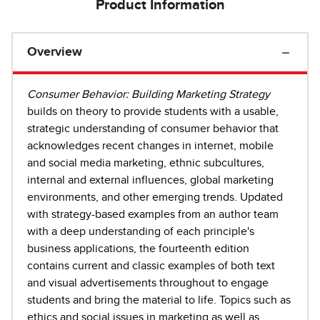
Product Information
Overview
Consumer Behavior: Building Marketing Strategy
builds on theory to provide students with a usable,
strategic understanding of consumer behavior that
acknowledges recent changes in internet, mobile
and social media marketing, ethnic subcultures,
internal and external influences, global marketing
environments, and other emerging trends. Updated
with strategy-based examples from an author team
with a deep understanding of each principle's
business applications, the fourteenth edition
contains current and classic examples of both text
and visual advertisements throughout to engage
students and bring the material to life. Topics such as
ethics and social issues in marketing as well as