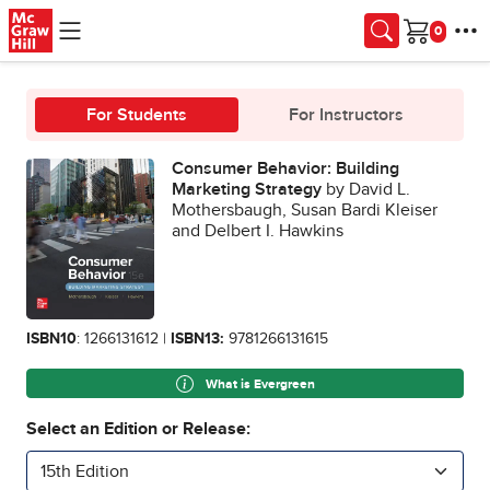
Skip to main content
Cart
For Students
For Instructors
Consumer Behavior: Building
Marketing Strategy
by David L.
Mothersbaugh, Susan Bardi Kleiser
and Delbert I. Hawkins
ISBN10
: 1266131612 |
ISBN13:
9781266131615
What is Evergreen
Select an Edition or Release:
15th Edition