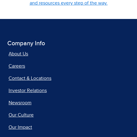
and resources every step of the way.
Company Info
About Us
Careers
Contact & Locations
Investor Relations
Newsroom
Our Culture
Our Impact