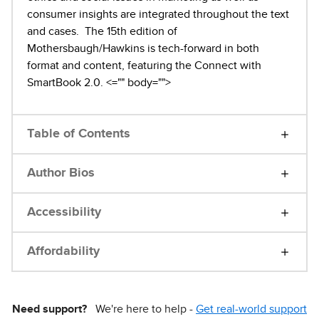
consumer insights are integrated throughout the text
and cases. The 15th edition of
Mothersbaugh/Hawkins is tech-forward in both
format and content, featuring the Connect with
SmartBook 2.0.
<="" body="">
Table of Contents
Author Bios
Accessibility
Affordability
Need support?
We're here to help -
Get real-world support