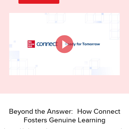
Beyond the Answer: How Connect
Fosters Genuine Learning