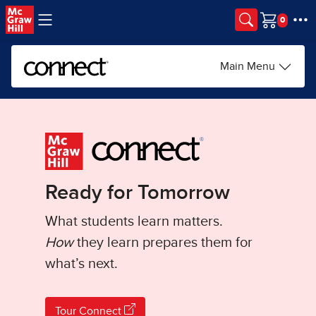
Skip to main content
Cart
Main Menu
Ready for Tomorrow
What students learn matters.
How
they learn prepares them for
what’s next.
Tour Connect