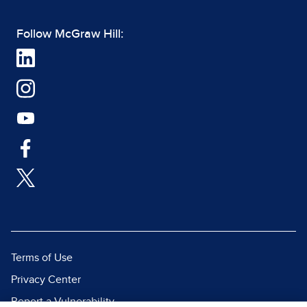
Follow McGraw Hill:
Terms of Use
Privacy Center
Report a Vulnerability