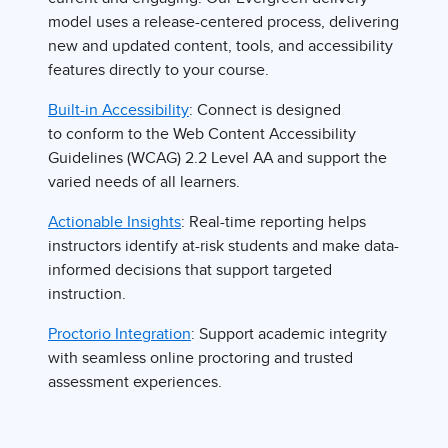
model uses a release-centered process, delivering
new and updated content, tools, and accessibility
features directly to your course.
Built-in Accessibility
: Connect is designed
to conform to the Web Content Accessibility
Guidelines (WCAG) 2.2 Level AA and support the
varied needs of all learners.
Actionable Insights
: Real-time reporting helps
instructors identify at-risk students and make data-
informed decisions that support targeted
instruction.
Proctorio Integration
: Support academic integrity
with seamless online proctoring and trusted
assessment experiences.