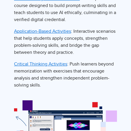
course designed to build prompt-writing skills and
teach students to use AI ethically, culminating in a
verified digital credential.
Application-Based Activities
: Interactive scenarios
that help students apply concepts, strengthen
problem-solving skills, and bridge the gap
between theory and practice.
Critical Thinking Activities
: Push learners beyond
memorization with exercises that encourage
analysis and strengthen independent problem-
solving skills.