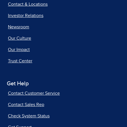
Contact & Locations
Investor Relations
Newsroom
Our Culture
Our Impact
Trust Center
Get Help
Contact Customer Service
Contact Sales Rep
Check System Status