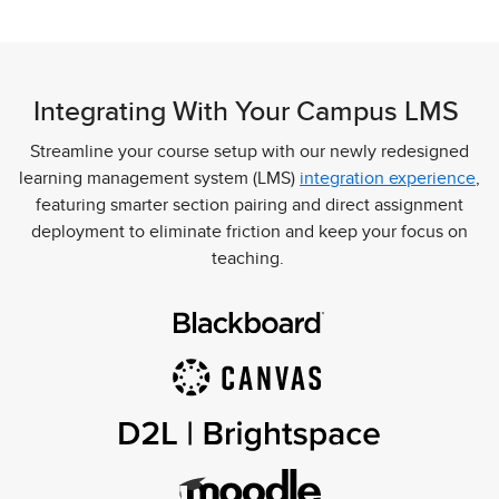
Integrating With Your Campus LMS
Streamline your course setup with our newly redesigned
learning management system (LMS)
integration experience
,
featuring smarter section pairing and direct assignment
deployment to eliminate friction and keep your focus on
teaching.