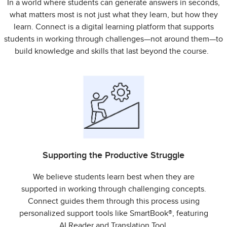
In a world where students can generate answers in seconds,
what matters most is not just what they learn, but how they
learn. Connect is a digital learning platform that supports
students in working through challenges—not around them—to
build knowledge and skills that last beyond the course.
Supporting the Productive Struggle
We believe students learn best when they are
supported in working through challenging concepts.
Connect guides them through this process using
personalized support tools like SmartBook®, featuring
AI Reader and Translation Tool.