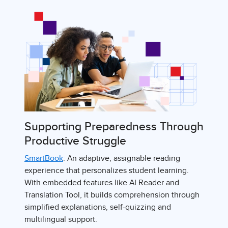
Supporting Preparedness Through
Productive Struggle
SmartBook
: An adaptive, assignable reading
experience that personalizes student learning.
With embedded features like AI Reader and
Translation Tool, it builds comprehension through
simplified explanations, self-quizzing and
multilingual support.