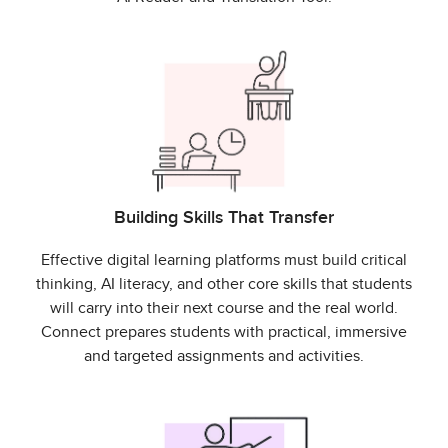
Building Skills That Transfer
Effective digital learning platforms must build critical
thinking, AI literacy, and other core skills that students
will carry into their next course and the real world.
Connect prepares students with practical, immersive
and targeted assignments and activities.