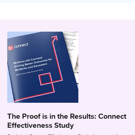
The Proof is in the Results: Connect
Effectiveness Study