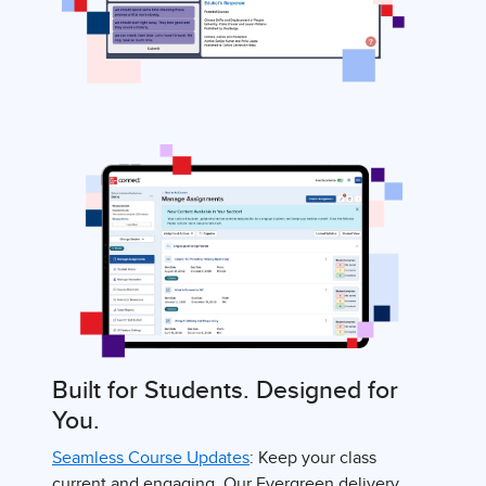
Built for Students. Designed for
You.
Seamless Course Updates
: Keep your class
current and engaging. Our Evergreen delivery