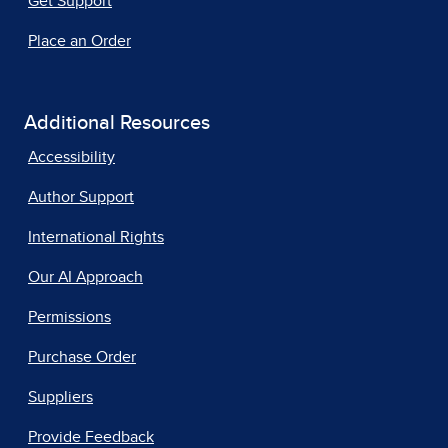
Get Support
Place an Order
Additional Resources
Accessibility
Author Support
International Rights
Our AI Approach
Permissions
Purchase Order
Suppliers
Provide Feedback