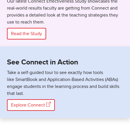
Our latest Connect Effectiveness Study showcases the
real-world results faculty are getting from Connect and
provides a detailed look at the teaching strategies they
use to reach them.
Read the Study
See Connect in Action
Take a self-guided tour to see exactly how tools
like SmartBook and Application-Based Activities (ABAs)
engage students in the learning process and build skills
that last.
Explore Connect