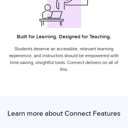
Built for Learning. Designed for Teaching.
Students deserve an accessible, relevant learning
experience, and instructors should be empowered with
time-saving, insightful tools. Connect delivers on all of
this.
Learn more about Connect Features