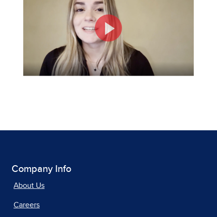
Company Info
About Us
Careers