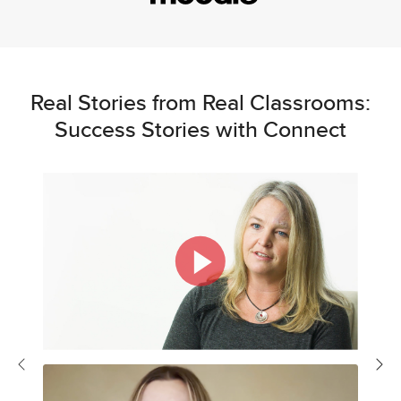
Real Stories from Real Classrooms:
Success Stories with Connect
Previous
Nex