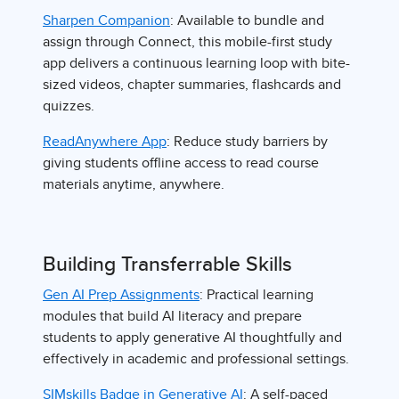
Sharpen Companion
: Available to bundle and
assign through Connect, this mobile-first study
app delivers a continuous learning loop with bite-
sized videos, chapter summaries, flashcards and
quizzes.
ReadAnywhere App
: Reduce study barriers by
giving students offline access to read course
materials anytime, anywhere.
Building Transferrable Skills
Gen AI Prep Assignments
: Practical learning
modules that build AI literacy and prepare
students to apply generative AI thoughtfully and
effectively in academic and professional settings.
SIMskills Badge in Generative AI
: A self-paced