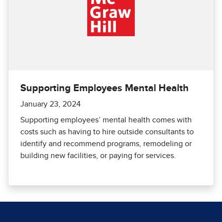
Supporting Employees Mental Health
January 23, 2024
Supporting employees’ mental health comes with
costs such as having to hire outside consultants to
identify and recommend programs, remodeling or
building new facilities, or paying for services.