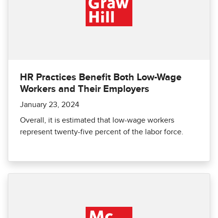
HR Practices Benefit Both Low-Wage
Workers and Their Employers
January 23, 2024
Overall, it is estimated that low-wage workers
represent twenty-five percent of the labor force.