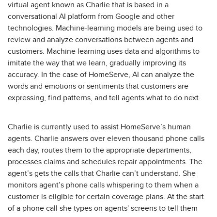
virtual agent known as Charlie that is based in a
conversational AI platform from Google and other
technologies. Machine-learning models are being used to
review and analyze conversations between agents and
customers. Machine learning uses data and algorithms to
imitate the way that we learn, gradually improving its
accuracy. In the case of HomeServe, AI can analyze the
words and emotions or sentiments that customers are
expressing, find patterns, and tell agents what to do next.
Charlie is currently used to assist HomeServe’s human
agents. Charlie answers over eleven thousand phone calls
each day, routes them to the appropriate departments,
processes claims and schedules repair appointments. The
agent’s gets the calls that Charlie can’t understand. She
monitors agent’s phone calls whispering to them when a
customer is eligible for certain coverage plans. At the start
of a phone call she types on agents' screens to tell them