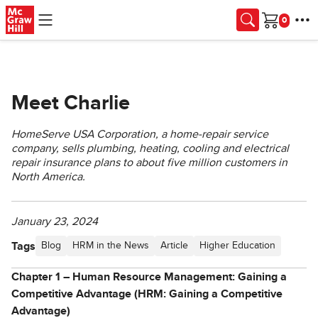
Skip to main content
Cart
Meet Charlie
HomeServe USA Corporation, a home-repair service
company, sells plumbing, heating, cooling and electrical
repair insurance plans to about five million customers in
North America.
January 23, 2024
Tags
Blog
HRM in the News
Article
Higher Education
Chapter 1 – Human Resource Management: Gaining a
Competitive Advantage (HRM: Gaining a Competitive
Advantage)