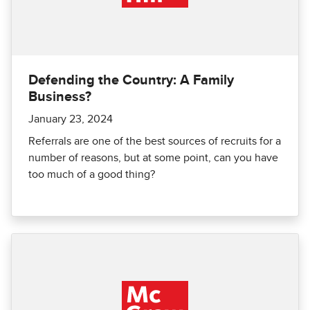
Defending the Country: A Family
Business?
January 23, 2024
Referrals are one of the best sources of recruits for a
number of reasons, but at some point, can you have
too much of a good thing?