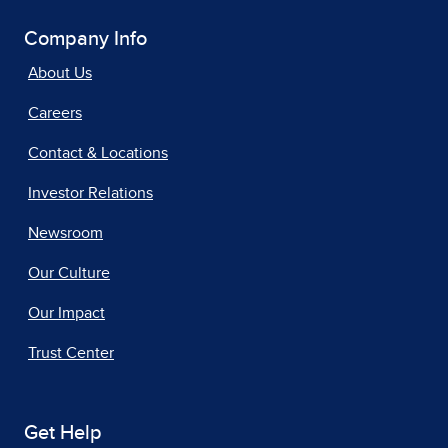
Company Info
About Us
Careers
Contact & Locations
Investor Relations
Newsroom
Our Culture
Our Impact
Trust Center
Get Help