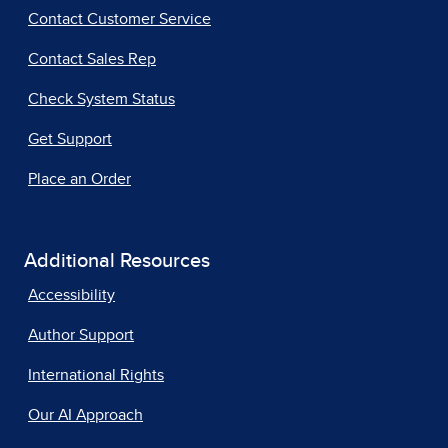
Contact Customer Service
Contact Sales Rep
Check System Status
Get Support
Place an Order
Additional Resources
Accessibility
Author Support
International Rights
Our AI Approach