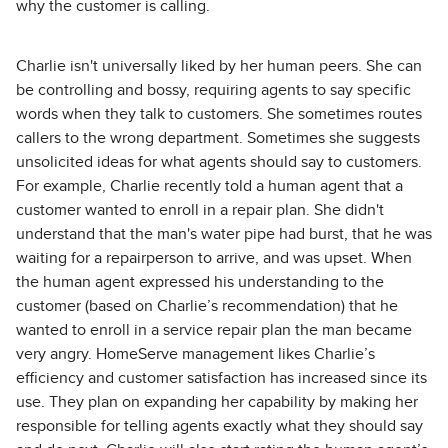
why the customer is calling.
Charlie isn't universally liked by her human peers. She can
be controlling and bossy, requiring agents to say specific
words when they talk to customers. She sometimes routes
callers to the wrong department. Sometimes she suggests
unsolicited ideas for what agents should say to customers.
For example, Charlie recently told a human agent that a
customer wanted to enroll in a repair plan. She didn't
understand that the man's water pipe had burst, that he was
waiting for a repairperson to arrive, and was upset. When
the human agent expressed his understanding to the
customer (based on Charlie’s recommendation) that he
wanted to enroll in a service repair plan the man became
very angry. HomeServe management likes Charlie’s
efficiency and customer satisfaction has increased since its
use. They plan on expanding her capability by making her
responsible for telling agents exactly what they should say