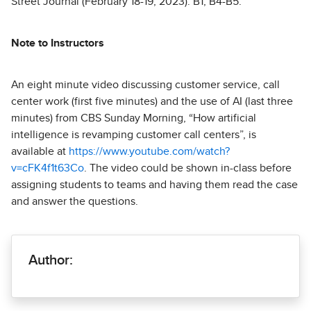
Street Journal (February 18-19, 2023): B1, B4-B5.
Note to Instructors
An eight minute video discussing customer service, call
center work (first five minutes) and the use of AI (last three
minutes) from CBS Sunday Morning, “How artificial
intelligence is revamping customer call centers”, is
available at
https://www.youtube.com/watch?
v=cFK4f1t63Co
. The video could be shown in-class before
assigning students to teams and having them read the case
and answer the questions.
Author: