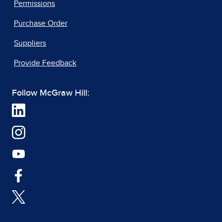
Permissions
Purchase Order
Suppliers
Provide Feedback
Follow McGraw Hill: