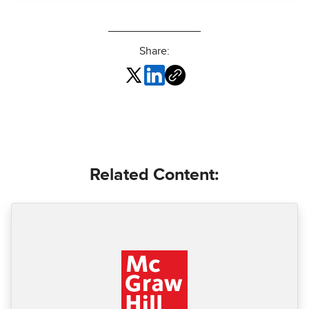
Share:
Related Content: