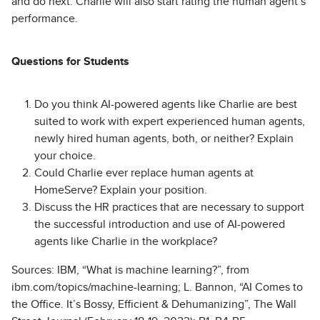
and do next. Charlie will also start rating the human agent’s
performance.
Questions for Students
Do you think AI-powered agents like Charlie are best
suited to work with expert experienced human agents,
newly hired human agents, both, or neither? Explain
your choice.
Could Charlie ever replace human agents at
HomeServe? Explain your position.
Discuss the HR practices that are necessary to support
the successful introduction and use of AI-powered
agents like Charlie in the workplace?
Sources: IBM, “What is machine learning?”, from
ibm.com/topics/machine-learning; L. Bannon, “AI Comes to
the Office. It’s Bossy, Efficient & Dehumanizing”, The Wall