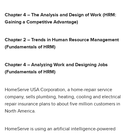
Chapter 4 – The Analysis and Design of Work (HRM:
Gaining a Competitive Advantage)
Chapter 2 – Trends in Human Resource Management
(Fundamentals of HRM)
Chapter 4 – Analyzing Work and Designing Jobs
(Fundamentals of HRM)
HomeServe USA Corporation, a home-repair service
company, sells plumbing, heating, cooling and electrical
repair insurance plans to about five million customers in
North America.
HomeServe is using an artificial intelligence-powered