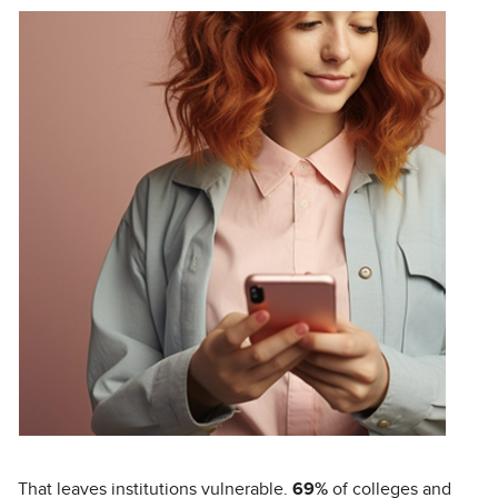
That leaves institutions vulnerable.
69%
of colleges and