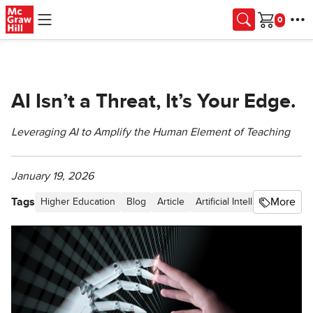
Skip to main content
Cart
AI Isn’t a Threat, It’s Your Edge.
Leveraging AI to Amplify the Human Element of Teaching
January 19, 2026
Tags
More
Higher Education
Blog
Article
Artificial Intelligence (AI)