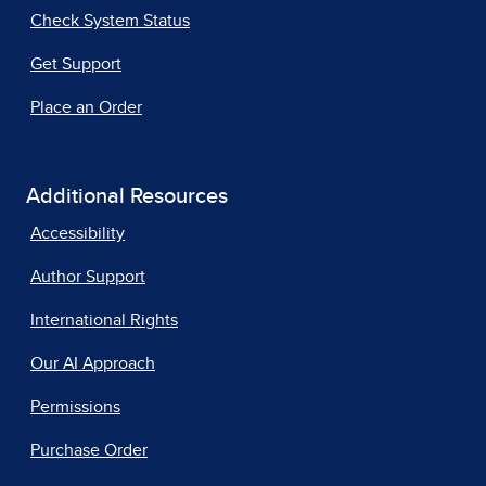
Check System Status
Get Support
Place an Order
Additional Resources
Accessibility
Author Support
International Rights
Our AI Approach
Permissions
Purchase Order