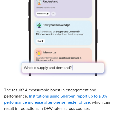
The result? A measurable boost in engagement and
performance.
Institutions using Sharpen report up to a 3%
performance increase after one semester of use
, which can
result in reductions in DFW rates across courses.