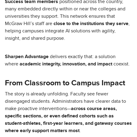
Success team members
positioned across the country,
many embedded directly within or near the colleges and
universities they support. This network ensures that
McGraw Hill’s staff are
close to the institutions they serve
,
helping campuses integrate AI solutions with agility,
insight, and shared purpose.
Sharpen Advantage
delivers exactly that: a solution
where
academic integrity, innovation, and impact
coexist.
From Classroom to Campus Impact
The story is already unfolding. Faculty see fewer
disengaged students. Administrators have clearer data to
make proactive interventions—
across course areas,
specific sections, or even defined cohorts such as
student-athletes, first-year learners, and gateway courses
where early support matters most
.