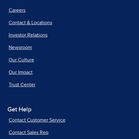
Careers
Contact & Locations
Investor Relations
Newsroom
Our Culture
Our Impact
Trust Center
Get Help
Contact Customer Service
Contact Sales Rep