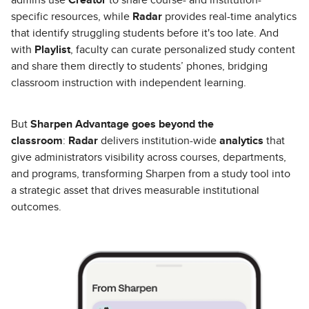
specific resources, while
Radar
provides real-time analytics
that identify struggling students before it's too late. And
with
Playlist
, faculty can curate personalized study content
and share them directly to students’ phones, bridging
classroom instruction with independent learning.
But
Sharpen Advantage
goes beyond the
classroom
:
Radar
delivers institution-wide
analytics
that
give administrators visibility across courses, departments,
and programs, transforming Sharpen from a study tool into
a strategic asset that drives measurable institutional
outcomes.