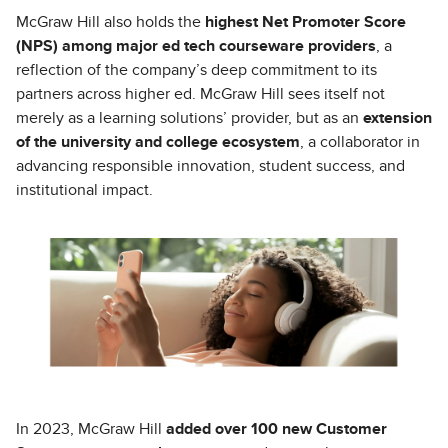
McGraw Hill also holds the
highest Net Promoter Score
(NPS) among major ed tech courseware providers
, a
reflection of the company’s deep commitment to its
partners across higher ed. McGraw Hill sees itself not
merely as a learning solutions’ provider, but as an
extension
of the university and college ecosystem
, a collaborator in
advancing responsible innovation, student success, and
institutional impact.
In 2023, McGraw Hill
added over 100 new Customer