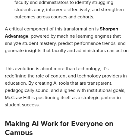
faculty and administrators to identify struggling
students early, intervene effectively, and strengthen
outcomes across courses and cohorts.
A critical component of this transformation is
Sharpen
Advantage
, powered by machine learning engines that
analyze student mastery, predict performance trends, and
generate insights that faculty and administrators can act on.
This evolution is about more than technology; it’s
redefining the role of content and technology providers in
education. By creating AI tools that are transparent,
pedagogically sound, and aligned with institutional goals,
McGraw Hill is positioning itself as a strategic partner in
student success.
Making AI Work for Everyone on
Campus