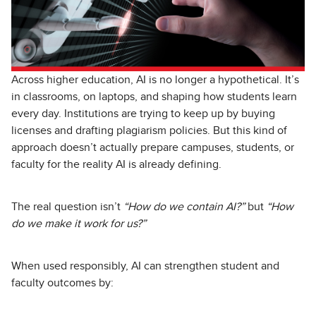
Across higher education, AI is no longer a hypothetical. It’s
in classrooms, on laptops, and shaping how students learn
every day. Institutions are trying to keep up by buying
licenses and drafting plagiarism policies. But this kind of
approach doesn’t actually prepare campuses, students, or
faculty for the reality AI is already defining.
The real question isn’t
“How do we contain AI?”
but
“How
do we make it work for us?”
When used responsibly, AI can strengthen student and
faculty outcomes by: