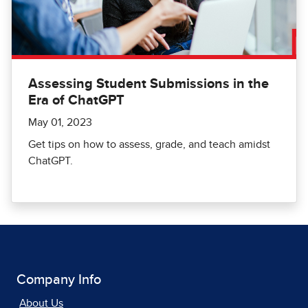
Assessing Student Submissions in the
Era of ChatGPT
May 01, 2023
Get tips on how to assess, grade, and teach amidst
ChatGPT.
Company Info
About Us