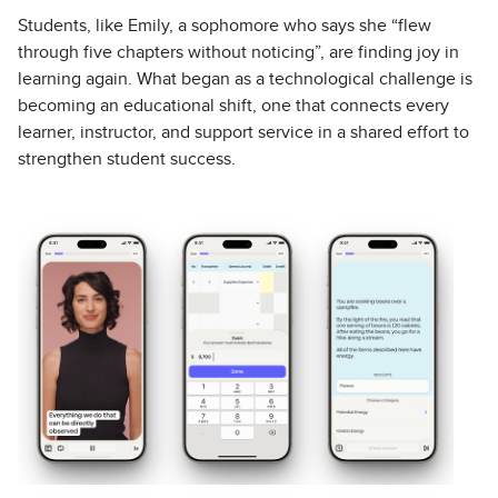
Students, like Emily, a sophomore who says she “flew
through five chapters without noticing”, are finding joy in
learning again. What began as a technological challenge is
becoming an educational shift, one that connects every
learner, instructor, and support service in a shared effort to
strengthen student success.