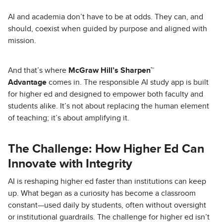
AI and academia don’t have to be at odds. They can, and
should, coexist when guided by purpose and aligned with
mission.
And that’s where
McGraw Hill’s Sharpen™
Advantage
comes in. The responsible AI study app is built
for higher ed and designed to empower both faculty and
students alike. It’s not about replacing the human element
of teaching; it’s about amplifying it.
The Challenge: How Higher Ed Can
Innovate with Integrity
AI is reshaping higher ed faster than institutions can keep
up. What began as a curiosity has become a classroom
constant—used daily by students, often without oversight
or institutional guardrails. The challenge for higher ed isn’t