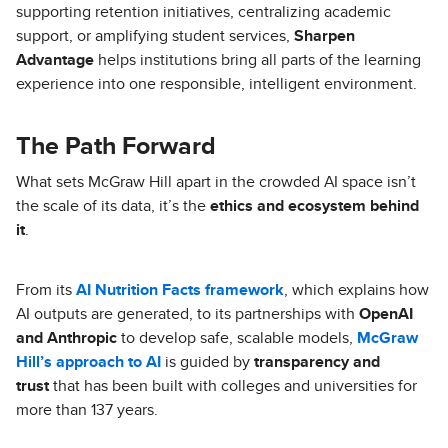
supporting retention initiatives, centralizing academic
support, or amplifying student services,
Sharpen
Advantage
helps institutions bring all parts of the learning
experience into one responsible, intelligent environment.
The Path Forward
What sets McGraw Hill apart in the crowded AI space isn’t
the scale of its data, it’s the
ethics and ecosystem behind
it
.
From its
AI Nutrition Facts framework
, which explains how
AI outputs are generated, to its partnerships with
OpenAI
and Anthropic
to develop safe, scalable models,
McGraw
Hill’s approach to AI
is guided by
transparency and
trust
that has been built with colleges and universities for
more than 137 years.