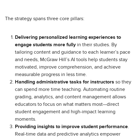
The strategy spans three core pillars:
Delivering personalized learning experiences to
engage students more fully
in their studies. By
tailoring content and guidance to each learner’s pace
and needs, McGraw Hill’s AI tools help students stay
motivated, improve comprehension, and achieve
measurable progress in less time.
Handling administrative tasks for instructors
so they
can spend more time teaching. Automating routine
grading, analytics, and content management allows
educators to focus on what matters most—direct
student engagement and high-impact learning
moments.
Providing insights to improve student performance
.
Real-time data and predictive analytics empower