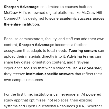
Sharpen Advantage
isn’t limited to courses built on
McGraw Hill’s renowned digital platforms like McGraw Hill
Connect®, it’s designed to
scale academic success across
the entire institution
.
Because administrators, faculty, and staff can add their own
content,
Sharpen Advantage
becomes a flexible
ecosystem that adapts to local needs.
Tutoring centers
can
upload their materials directly into it.
Advising teams
can
share key dates, orientation content, and first-year
experience tools so that when students use
Ask Sharpen
,
they receive
institution-specific answers
that reflect their
own campus resources.
For the first time, institutions can leverage an AI-powered
study app that optimizes, not replaces, their existing
systems and Open Educational Resources (OER). Whether