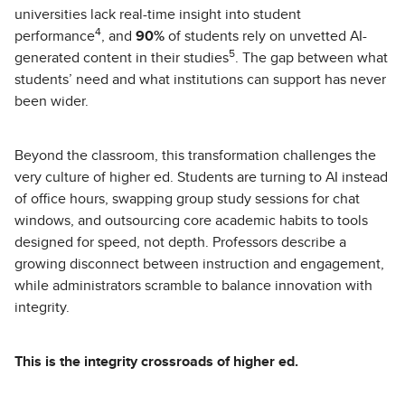
universities lack real-time insight into student
4
performance
, and
90%
of students rely on unvetted AI-
5
generated content in their studies
. The gap between what
students’ need and what institutions can support has never
been wider.
Beyond the classroom, this transformation challenges the
very culture of higher ed. Students are turning to AI instead
of office hours, swapping group study sessions for chat
windows, and outsourcing core academic habits to tools
designed for speed, not depth. Professors describe a
growing disconnect between instruction and engagement,
while administrators scramble to balance innovation with
integrity.
This is the integrity crossroads of higher ed.