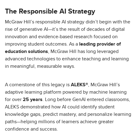
The Responsible AI Strategy
McGraw Hill’s responsible AI strategy didn’t begin with the
rise of generative AI—it’s the result of decades of digital
innovation and evidence-based research focused on
improving student outcomes. As a
leading provider of
education solutions
, McGraw Hill has long leveraged
advanced technologies to enhance teaching and learning
in meaningful, measurable ways.
A cornerstone of this legacy is
ALEKS®
, McGraw Hill’s
adaptive learning platform powered by machine learning
for over
25 years
. Long before GenAI entered classrooms,
ALEKS demonstrated how AI could identify student
knowledge gaps, predict mastery, and personalize learning
paths—helping millions of learners achieve greater
confidence and success.