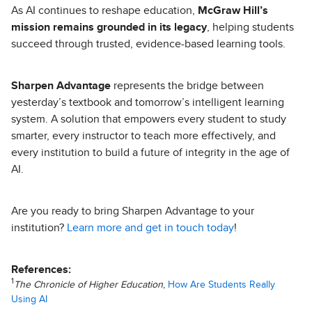
As AI continues to reshape education,
McGraw Hill’s
mission remains grounded in its legacy
, helping students
succeed through trusted, evidence-based learning tools.
Sharpen Advantage
represents the bridge between
yesterday’s textbook and tomorrow’s intelligent learning
system. A solution that empowers every student to study
smarter, every instructor to teach more effectively, and
every institution to build a future of integrity in the age of
AI.
Are you ready to bring Sharpen Advantage to your
institution?
Learn more and get in touch today
!
References:
1
The Chronicle of Higher Education
,
How Are Students Really
Using AI