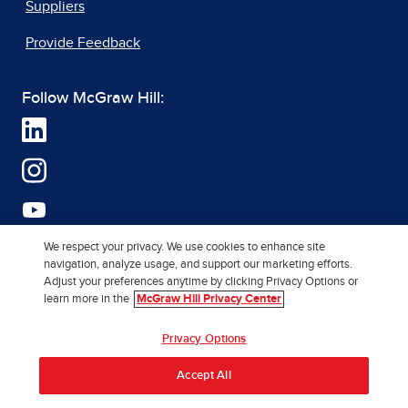
Suppliers
Provide Feedback
Follow McGraw Hill:
We respect your privacy. We use cookies to enhance site
navigation, analyze usage, and support our marketing efforts.
Adjust your preferences anytime by clicking Privacy Options or
learn more in the
McGraw Hill Privacy Center
Privacy Options
Accept All
Terms of Use