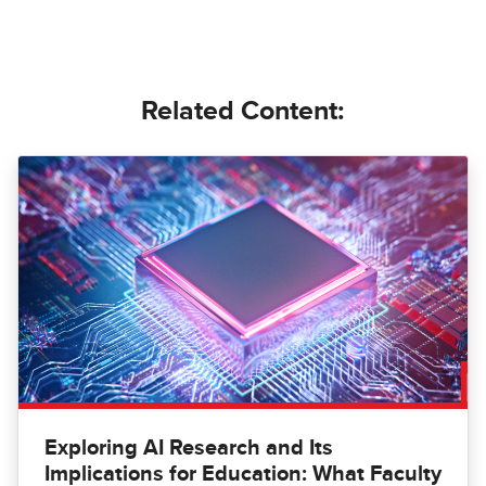
Related Content:
Exploring AI Research and Its
Implications for Education: What Faculty