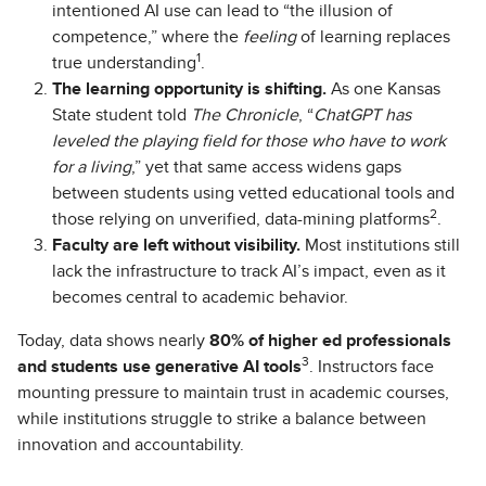
intentioned AI use can lead to “the illusion of
competence,” where the
feeling
of learning replaces
1
true understanding
.
The learning opportunity is shifting.
As one Kansas
State student told
The Chronicle
, “
ChatGPT has
leveled the playing field for those who have to work
for a living
,” yet that same access widens gaps
between students using vetted educational tools and
2
those relying on unverified, data-mining platforms
.
Faculty are left without visibility.
Most institutions still
lack the infrastructure to track AI’s impact, even as it
becomes central to academic behavior.
Today, data shows nearly
80% of higher ed professionals
3
and students use generative AI tools
. Instructors face
mounting pressure to maintain trust in academic courses,
while institutions struggle to strike a balance between
innovation and accountability.