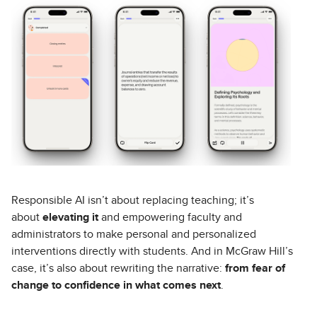
Responsible AI isn’t about replacing teaching; it’s
about
elevating it
and empowering faculty and
administrators to make personal and personalized
interventions directly with students. And in McGraw Hill’s
case, it’s also about rewriting the narrative:
from fear of
change to confidence in what comes next
.