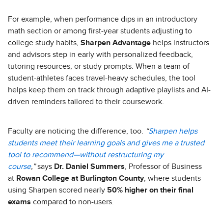
For example, when performance dips in an introductory
math section or among first-year students adjusting to
college study habits,
Sharpen Advantage
helps instructors
and advisors step in early with personalized feedback,
tutoring resources, or study prompts. When a team of
student-athletes faces travel-heavy schedules, the tool
helps keep them on track through adaptive playlists and AI-
driven reminders tailored to their coursework.
Faculty are noticing the difference, too.
“
Sharpen helps
students meet their learning goals and gives me a trusted
tool to recommend—without restructuring my
course
,”
says
Dr. Daniel Summers
, Professor of Business
at
Rowan College at Burlington County
, where students
using Sharpen scored nearly
50% higher on their final
exams
compared to non-users.