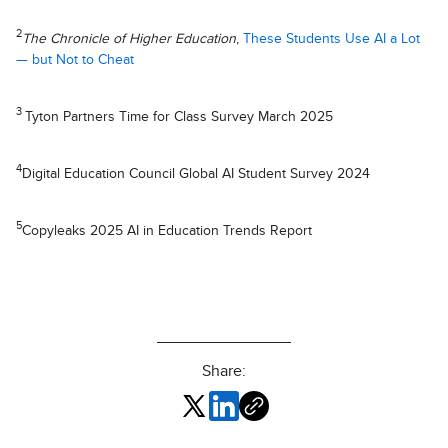
2
The Chronicle of Higher Education
,
These Students Use AI a Lot
— but Not to Cheat
3
Tyton Partners Time for Class Survey March 2025
4
Digital Education Council Global AI Student Survey 2024
5
Copyleaks 2025 AI in Education Trends Report
Share: