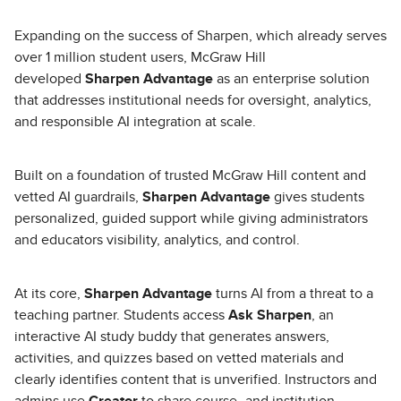
Expanding on the success of Sharpen, which already serves
over 1 million student users, McGraw Hill
developed
Sharpen Advantage
as an enterprise solution
that addresses institutional needs for oversight, analytics,
and responsible AI integration at scale.
Built on a foundation of trusted McGraw Hill content and
vetted AI guardrails,
Sharpen Advantage
gives students
personalized, guided support while giving administrators
and educators visibility, analytics, and control.
At its core,
Sharpen Advantage
turns AI from a threat to a
teaching partner. Students access
Ask Sharpen
, an
interactive AI study buddy that generates answers,
activities, and quizzes based on vetted materials and
clearly identifies content that is unverified. Instructors and
admins use
Creator
to share course- and institution-