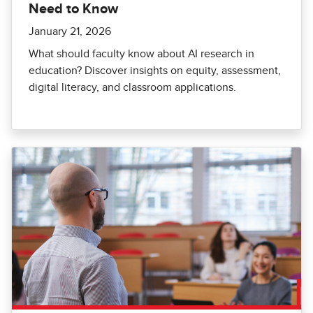
Need to Know
January 21, 2026
What should faculty know about AI research in
education? Discover insights on equity, assessment,
digital literacy, and classroom applications.