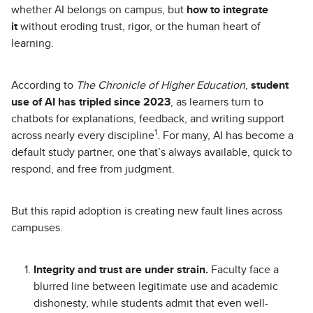
whether AI belongs on campus, but
how to integrate
it
without eroding trust, rigor, or the human heart of
learning.
According to
The Chronicle of Higher Education
,
student
use of AI has tripled since 2023
, as learners turn to
chatbots for explanations, feedback, and writing support
1
across nearly every discipline
. For many, AI has become a
default study partner, one that’s always available, quick to
respond, and free from judgment.
But this rapid adoption is creating new fault lines across
campuses.
Integrity and trust are under strain.
Faculty face a
blurred line between legitimate use and academic
dishonesty, while students admit that even well-