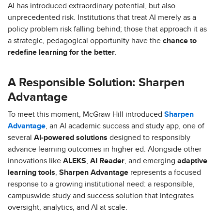
AI has introduced extraordinary potential, but also
unprecedented risk. Institutions that treat AI merely as a
policy problem risk falling behind; those that approach it as
a strategic, pedagogical opportunity have the
chance to
redefine learning for the better
.
A Responsible Solution: Sharpen
Advantage
To meet this moment, McGraw Hill introduced
Sharpen
Advantage
, an AI academic success and study app, one of
several
AI-powered solutions
designed to responsibly
advance learning outcomes in higher ed. Alongside other
innovations like
ALEKS
,
AI Reader
, and emerging
adaptive
learning tools
,
Sharpen Advantage
represents a focused
response to a growing institutional need: a responsible,
campuswide study and success solution that integrates
oversight, analytics, and AI at scale.