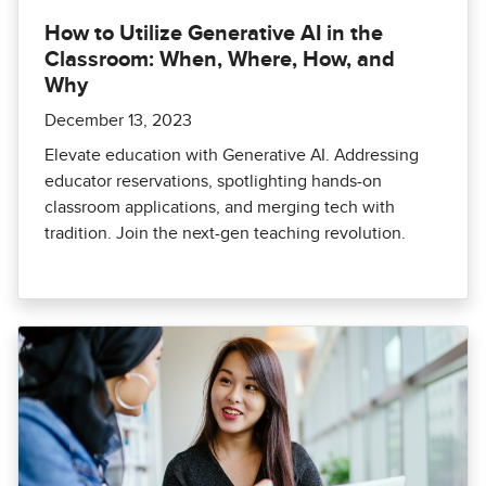
How to Utilize Generative AI in the
Classroom: When, Where, How, and
Why
December 13, 2023
Elevate education with Generative AI. Addressing
educator reservations, spotlighting hands-on
classroom applications, and merging tech with
tradition. Join the next-gen teaching revolution.