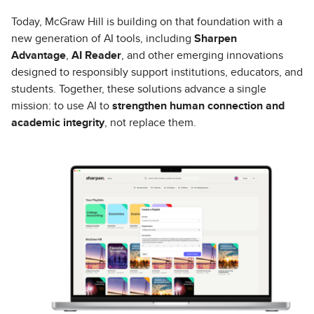
Today, McGraw Hill is building on that foundation with a
new generation of AI tools, including
Sharpen
Advantage
,
AI Reader
, and other emerging innovations
designed to responsibly support institutions, educators, and
students. Together, these solutions advance a single
mission: to use AI to
strengthen human connection and
academic integrity
, not replace them.