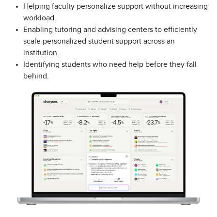
Helping faculty personalize support without increasing
workload.
Enabling tutoring and advising centers to efficiently
scale personalized student support across an
institution.
Identifying students who need help before they fall
behind.