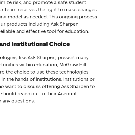
imize risk, and promote a safe student
ur team reserves the right to make changes
ying model as needed. This ongoing process
our products including Ask Sharpen
eliable and effective tool for education.
 and Institutional Choice
nologies, like Ask Sharpen, present many
rtunities within education, McGraw Hill
re the choice to use these technologies
in the hands of institutions. Institutions or
ho want to discuss offering Ask Sharpen to
 should reach out to their Account
 with any questions.