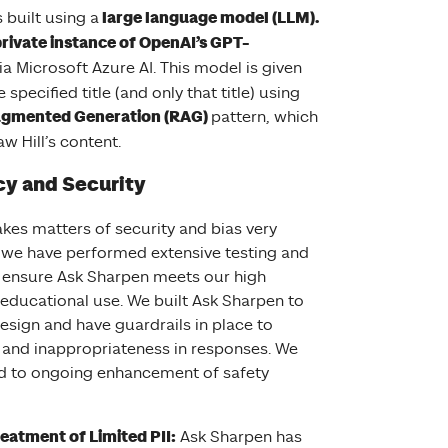
large language model (LLM).
 built using a
rivate instance of OpenAI’s GPT-
ia Microsoft Azure AI. This model is given
 specified title (and only that title) using
 Model
ugmented Generation (RAG)
pattern, which
w Hill’s content.
cy and Security
kes matters of security and bias very
d we have performed extensive testing and
 ensure Ask Sharpen meets our high
 educational use. We built Ask Sharpen to
esign and have guardrails in place to
 and inappropriateness in responses. We
d to ongoing enhancement of safety
eatment of Limited PII:
Ask Sharpen has