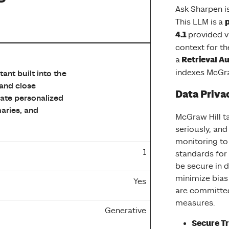
Ask Sharpen is
p
This LLM is a
4.1
provided v
context for the
 Privacy Ladder Level, Feature Option, Model Type, and Base
Retrieval A
a
indexes McGra
ant built into the
 and close
Data Priva
eate personalized
aries, and
McGraw Hill ta
seriously, an
monitoring to
1
standards for
be secure in d
minimize bias
Yes
are committe
measures.
Generative
Secure Tr