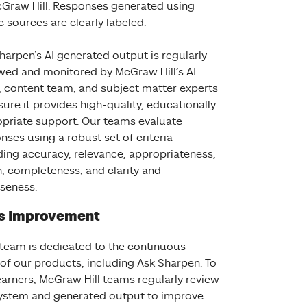
Graw Hill. Responses generated using
c sources are clearly labeled.
harpen’s AI generated output is regularly
wed and monitored by McGraw Hill’s AI
 content team, and subject matter experts
sure it provides high-quality, educationally
priate support. Our teams evaluate
nses using a robust set of criteria
ding accuracy, relevance, appropriateness,
, completeness, and clarity and
iseness.
s Improvement
 team is dedicated to the continuous
f our products, including Ask Sharpen. To
earners, McGraw Hill teams regularly review
system and generated output to improve