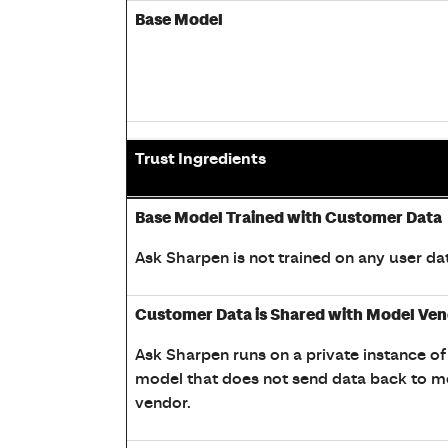
Base Model
Trust Ingredients
Table showing Sharpen AI Trust, Data, Comp
Base Model Trained with Customer Data
Ask Sharpen is not trained on any user dat
Customer Data is Shared with Model Ve
Ask Sharpen runs on a private instance of
model that does not send data back to m
vendor.