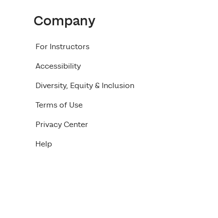
Company
For Instructors
Accessibility
Diversity, Equity & Inclusion
Terms of Use
Privacy Center
Help