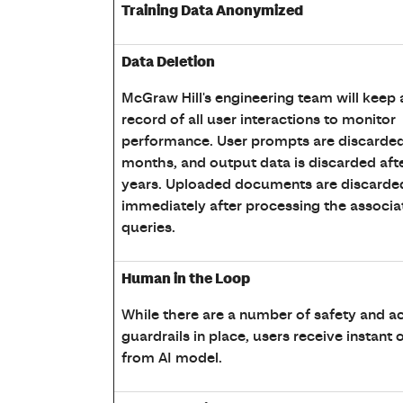
Training Data Anonymized
Data Deletion
McGraw Hill's engineering team will keep 
record of all user interactions to monitor
performance. User prompts are discarded 
months, and output data is discarded aft
years. Uploaded documents are discarde
immediately after processing the associa
queries.
Human in the Loop
While there are a number of safety and a
guardrails in place, users receive instant
from AI model.