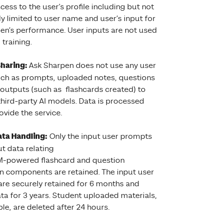
cess to the user’s profile including but not
ly limited to user name and user’s input for
en’s performance. User inputs are not used
training.
Sharing:
Ask Sharpen does not use any user
uch as prompts, uploaded notes, questions
 outputs (such as flashcards created) to
 third-party AI models. Data is processed
ovide the service.
ta Handling:
Only the input user prompts
t data relating
M-powered flashcard and question
n components are retained. The input user
re securely retained for 6 months and
ta for 3 years. Student uploaded materials,
ble, are deleted after 24 hours.