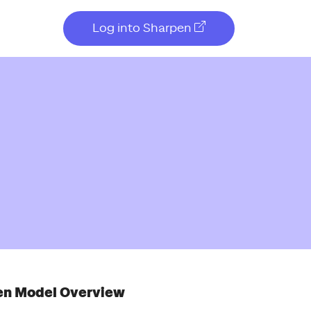
Log into Sharpen
en Model Overview