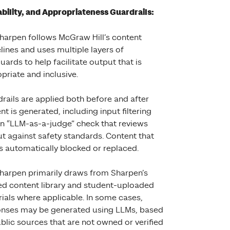
iability, and Appropriateness Guardrails:
harpen follows McGraw Hill’s content
lines and uses multiple layers of
uards to help facilitate output that is
priate and inclusive.
rails are applied both before and after
nt is generated, including input filtering
n “LLM-as-a-judge” check that reviews
t against safety standards. Content that
 is automatically blocked or replaced.
harpen primarily draws from Sharpen’s
ed content library and student-uploaded
ials where applicable. In some cases,
nses may be generated using LLMs, based
blic sources that are not owned or verified