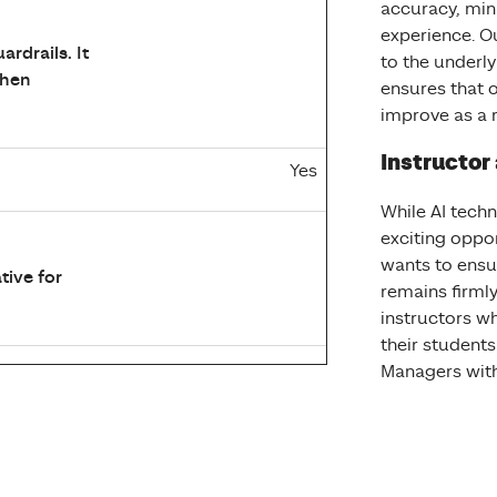
accuracy, min
experience. O
rdrails. It
to the underl
when
ensures that 
improve as a r
Instructor
Yes
While AI tech
exciting oppo
wants to ensu
tive for
remains firmly 
instructors w
their students
Managers