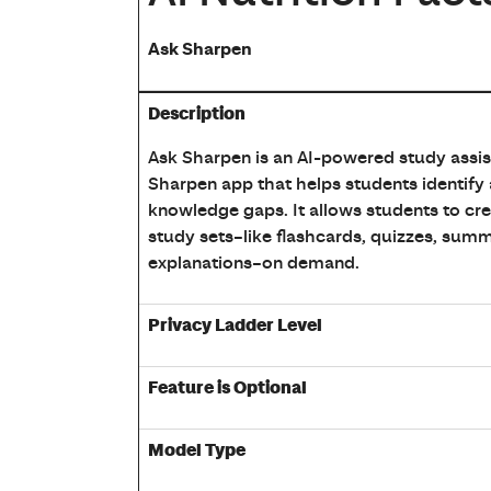
Ask Sharpen
Table showing Ask Sharpen AI Description,
Description
Ask Sharpen is an AI-powered study assist
Sharpen app that helps students identify
knowledge gaps. It allows students to cr
study sets–like flashcards, quizzes, summ
explanations–on demand.
Privacy Ladder Level
Feature is Optional
Model Type