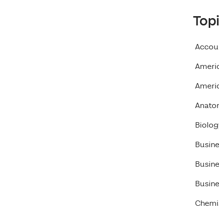
Top
Accou
Ameri
Americ
Anato
Biolog
Busin
Busin
Busine
Chemi