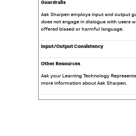
Guardrails
Ask Sharpen employs input and output gua
does not engage in dialogue with users 
offered biased or harmful language.
Input/Output Consistency
Other Resources
Ask your Learning Technology Representa
more information about Ask Sharpen.