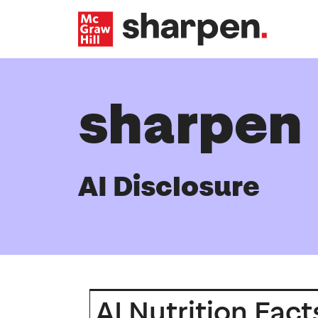
Skip to main content
sharpen
AI Disclosure
AI Nutrition Fact