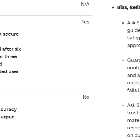
N/A
Bias, Rel
Yes
Ask S
guide
a secure
safeg
appro
after six
er three
Guard
d
conte
ted user
and a
outpu
fails
No
Ask S
ccuracy
trust
 output
mater
respo
on pu