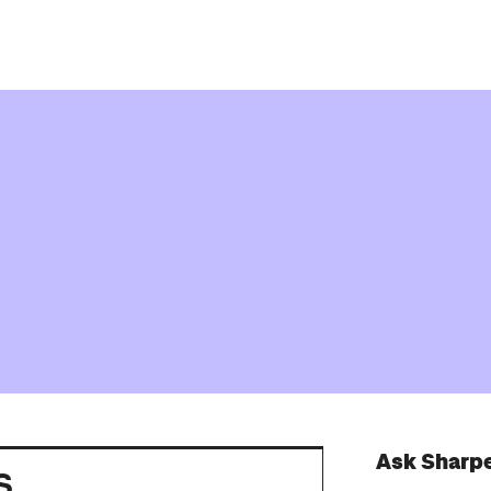
Ask Sharp
s