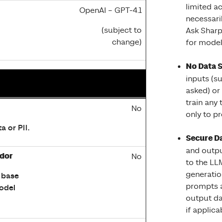
limited ac
OpenAI – GPT-4.1
necessari
(subject to
Ask Sharp
change)
for model 
No Data 
inputs (s
asked) or
train any
liance, and Safety features
No
only to pr
a or PII.
Secure Da
and outpu
ndor
No
to the LL
generatio
 base
prompts a
odel
output da
if applica