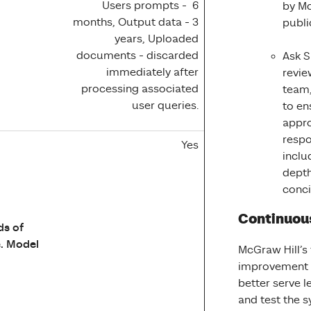
Users prompts - 6
by Mc
months, Output data - 3
publi
years, Uploaded
documents - discarded
Ask S
immediately after
revie
processing associated
team,
user queries.
to en
appro
respo
Yes
inclu
depth
conc
Continuou
ds of
. Model
McGraw Hill’s
improvement o
better serve l
and test the 