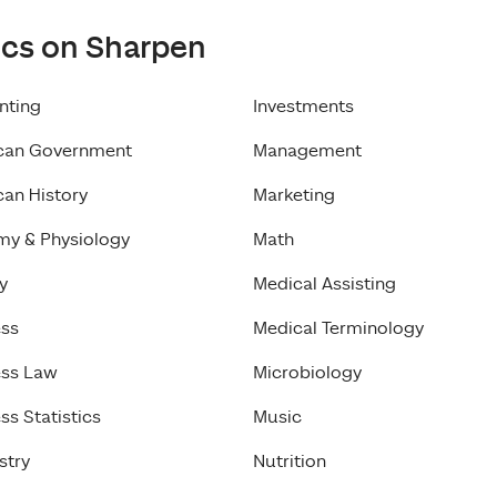
ics on Sharpen
nting
Investments
can Government
Management
an History
Marketing
my & Physiology
Math
y
Medical Assisting
ess
Medical Terminology
ess Law
Microbiology
ss Statistics
Music
stry
Nutrition