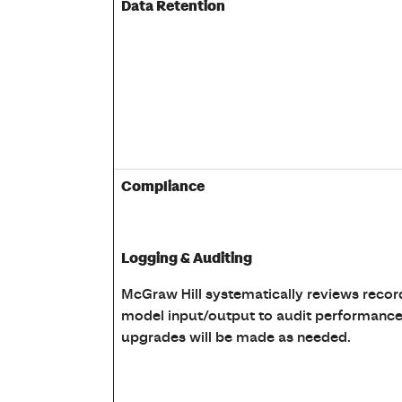
Data Retention
Compliance
Logging & Auditing
McGraw Hill systematically reviews recor
model input/output to audit performance
upgrades will be made as needed.