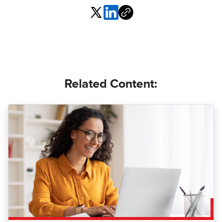
Related Content: