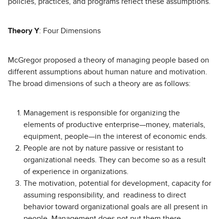
policies, practices, and programs reflect these assumptions.
Theory Y
: Four Dimensions
McGregor proposed a theory of managing people based on
different assumptions about human nature and motivation.
The broad dimensions of such a theory are as follows:
Management is responsible for organizing the
elements of productive enterprise—money, materials,
equipment, people—in the interest of economic ends.
People are not by nature passive or resistant to
organizational needs. They can become so as a result
of experience in organizations.
The motivation, potential for development, capacity for
assuming responsibility, and readiness to direct
behavior toward organizational goals are all present in
people. Management does not put them there.