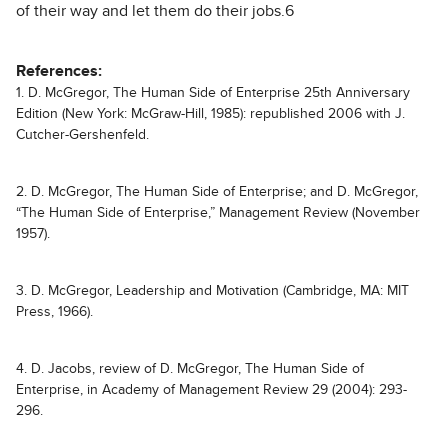
of their way and let them do their jobs.6
References:
1. D. McGregor, The Human Side of Enterprise 25th Anniversary
Edition (New York: McGraw-Hill, 1985): republished 2006 with J.
Cutcher-Gershenfeld.
2. D. McGregor, The Human Side of Enterprise; and D. McGregor,
“The Human Side of Enterprise,” Management Review (November
1957).
3. D. McGregor, Leadership and Motivation (Cambridge, MA: MIT
Press, 1966).
4. D. Jacobs, review of D. McGregor, The Human Side of
Enterprise, in Academy of Management Review 29 (2004): 293-
296.