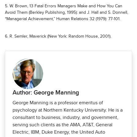
5. W. Brown, 13 Fatal Errors Managers Make and How You Can
Avoid Them (Berkley Publishing, 1995): and J. Hall and S. Donnell,
“Managerial Achievement,” Human Relations 32 (1979): 77-101.
6. R. Semler, Maverick (New York: Random House, 2001).
Author: George Manning
George Manning is a professor emeritus of
psychology at Northern Kentucky Univer­sity. He is a
consultant to business, industry, and government,
serving such clients as the AMA, AT&T, General
Electric, IBM, Duke Energy, the United Auto