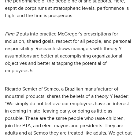
the performance of the people he or she supports. Here,
esprit de corps runs at stratospheric levels, performance is
high, and the firm is prosperous.
Firm 2
puts into practice McGregor’s prescriptions for
inclusion, shared goals, respect for all people, and personal
responsibility. Research shows managers with theory Y
assumptions are better at accomplishing organizational
objectives and better at tapping the potential of
employees.5
Ricardo Semler of Semco, a Brazilian manufacturer of
industrial products, shares the beliefs of a theory Y leader;
“We simply do not believe our employees have an interest
in coming in late, leaving early, or doing as little as
possible. These are the same people who raise children,
join the PTA, and elect mayors and presidents. They are
adults and at Semco they are treated like adults. We get out