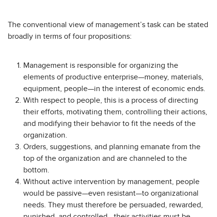
The conventional view of management’s task can be stated
broadly in terms of four propositions:
Management is responsible for organizing the
elements of productive enterprise—money, materials,
equipment, people—in the interest of economic ends.
With respect to people, this is a process of directing
their efforts, motivating them, controlling their actions,
and modifying their behavior to fit the needs of the
organization.
Orders, suggestions, and planning emanate from the
top of the organization and are channeled to the
bottom.
Without active intervention by management, people
would be passive—even resistant—to organizational
needs. They must therefore be persuaded, rewarded,
punished, and controlled—their activities must be