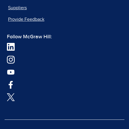
Suppliers
Provide Feedback
Follow McGraw Hill: