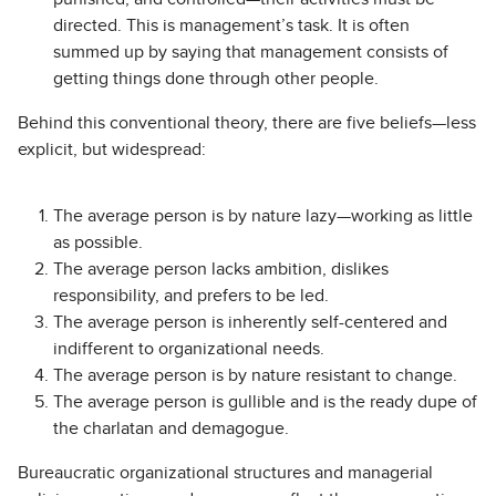
directed. This is management’s task. It is often
summed up by saying that management consists of
getting things done through other people.
Behind this conventional theory, there are five beliefs—less
explicit, but widespread:
The average person is by nature lazy—working as little
as possible.
The average person lacks ambition, dislikes
responsibility, and prefers to be led.
The average person is inherently self-centered and
indifferent to organizational needs.
The average person is by nature resistant to change.
The average person is gullible and is the ready dupe of
the charlatan and demagogue.
Bureaucratic organizational structures and managerial