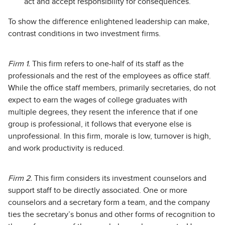
act and accept responsibility for consequences.
To show the difference enlightened leadership can make,
contrast conditions in two investment firms.
Firm 1.
This firm refers to one-half of its staff as the
professionals and the rest of the employees as office staff.
While the office staff members, primarily secretaries, do not
expect to earn the wages of college graduates with
multiple degrees, they resent the inference that if one
group is professional, it follows that everyone else is
unprofessional. In this firm, morale is low, turnover is high,
and work productivity is reduced.
Firm 2.
This firm considers its investment counselors and
support staff to be directly associated. One or more
counselors and a secretary form a team, and the company
ties the secretary’s bonus and other forms of recognition to