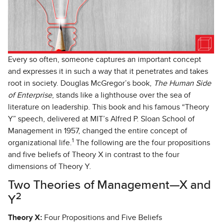
Every so often, someone captures an important concept
and expresses it in such a way that it penetrates and takes
root in society. Douglas McGregor’s book,
The Human Side
of Enterprise
, stands like a lighthouse over the sea of
literature on leadership. This book and his famous “Theory
Y” speech, delivered at MIT’s Alfred P. Sloan School of
Management in 1957, changed the entire concept of
1
organizational life.
The following are the four propositions
and five beliefs of Theory X in contrast to the four
dimensions of Theory Y.
Two Theories of Management—X and
2
Y
Theory X:
Four Propositions and Five Beliefs