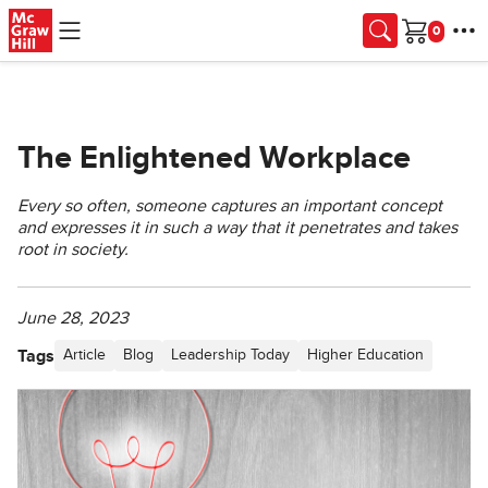
Skip to main content
Cart
The Enlightened Workplace
Every so often, someone captures an important concept
and expresses it in such a way that it penetrates and takes
root in society.
June 28, 2023
Tags
Article
Blog
Leadership Today
Higher Education