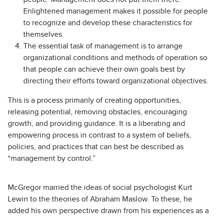
Enlightened management makes it possible for people
to recognize and develop these characteristics for
themselves.
The essential task of management is to arrange
organizational conditions and methods of operation so
that people can achieve their own goals best by
directing their efforts toward organizational objectives.
This is a process primarily of creating opportunities,
releasing potential, removing obstacles, encouraging
growth, and providing guidance. It is a liberating and
empowering process in contrast to a system of beliefs,
policies, and practices that can best be described as
“management by control.”
McGregor married the ideas of social psychologist Kurt
Lewin to the theories of Abraham Maslow. To these, he
added his own perspective drawn from his experiences as a