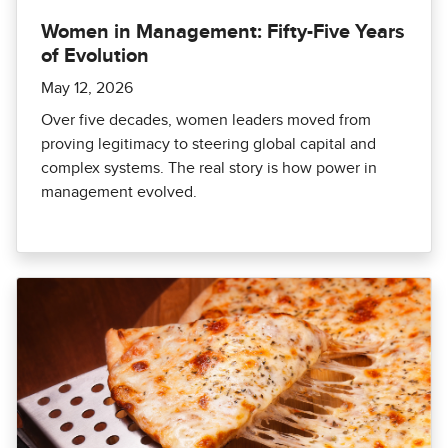
Women in Management: Fifty-Five Years
of Evolution
May 12, 2026
Over five decades, women leaders moved from
proving legitimacy to steering global capital and
complex systems. The real story is how power in
management evolved.