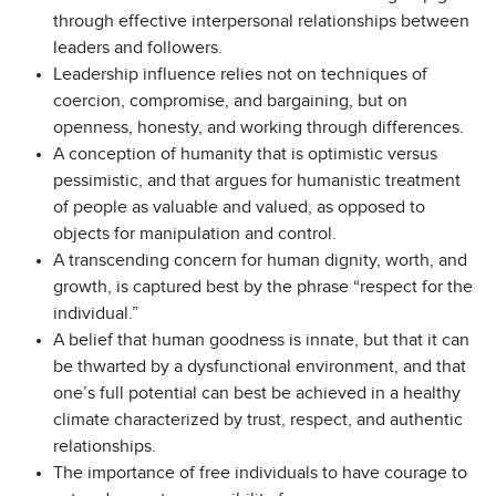
through effective interpersonal relationships between
leaders and followers.
Leadership influence relies not on techniques of
coercion, compromise, and bargaining, but on
openness, honesty, and working through differences.
A conception of humanity that is optimistic versus
pessimistic, and that argues for humanistic treatment
of people as valuable and valued, as opposed to
objects for manipulation and control.
A transcending concern for human dignity, worth, and
growth, is captured best by the phrase “respect for the
individual.”
A belief that human goodness is innate, but that it can
be thwarted by a dysfunctional environment, and that
one’s full potential can best be achieved in a healthy
climate characterized by trust, respect, and authentic
relationships.
The importance of free individuals to have courage to