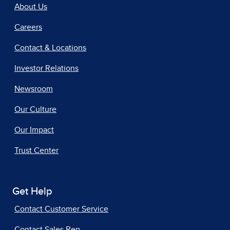
About Us
Careers
Contact & Locations
Investor Relations
Newsroom
Our Culture
Our Impact
Trust Center
Get Help
Contact Customer Service
Contact Sales Rep