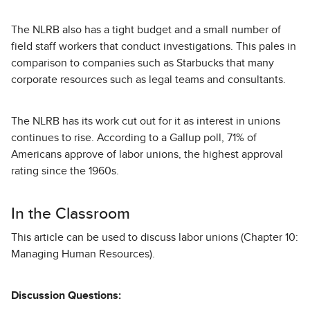
The NLRB also has a tight budget and a small number of
field staff workers that conduct investigations. This pales in
comparison to companies such as Starbucks that many
corporate resources such as legal teams and consultants.
The NLRB has its work cut out for it as interest in unions
continues to rise. According to a Gallup poll, 71% of
Americans approve of labor unions, the highest approval
rating since the 1960s.
In the Classroom
This article can be used to discuss labor unions (Chapter 10:
Managing Human Resources).
Discussion Questions: