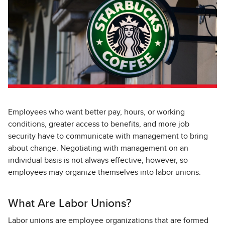
Employees who want better pay, hours, or working
conditions, greater access to benefits, and more job
security have to communicate with management to bring
about change. Negotiating with management on an
individual basis is not always effective, however, so
employees may organize themselves into labor unions.
What Are Labor Unions?
Labor unions are employee organizations that are formed