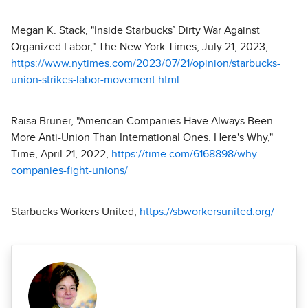
Megan K. Stack, "Inside Starbucks’ Dirty War Against
Organized Labor," The New York Times, July 21, 2023,
https://www.nytimes.com/2023/07/21/opinion/starbucks-
union-strikes-labor-movement.html
Raisa Bruner, "American Companies Have Always Been
More Anti-Union Than International Ones. Here's Why,"
Time, April 21, 2022,
https://time.com/6168898/why-
companies-fight-unions/
Starbucks Workers United,
https://sbworkersunited.org/