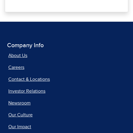
Company Info
About Us
Careers
Contact & Locations
Investor Relations
Newsroom
Our Culture
Our Impact