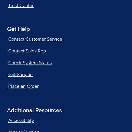
Trust Center
Get Help
Contact Customer Service
Contact Sales Rep
Check System Status
Get Support
Place an Order
Additional Resources
Accessibility