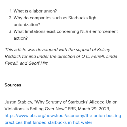
What is a labor union?
Why do companies such as Starbucks fight
unionization?
What limitations exist concerning NLRB enforcement
action?
This article was developed with the support of Kelsey
Reddick for and under the direction of O.C. Ferrell, Linda
Ferrell, and Geoff Hirt.
Sources
Justin Stabley, "Why Scrutiny of Starbucks' Alleged Union
Violations Is Boiling Over Now," PBS, March 29, 2023,
https://www.pbs.org/newshour/economy/the-union-busting-
practices-that-landed-starbucks-in-hot-water