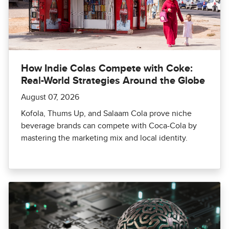
How Indie Colas Compete with Coke:
Real-World Strategies Around the Globe
August 07, 2026
Kofola, Thums Up, and Salaam Cola prove niche
beverage brands can compete with Coca-Cola by
mastering the marketing mix and local identity.