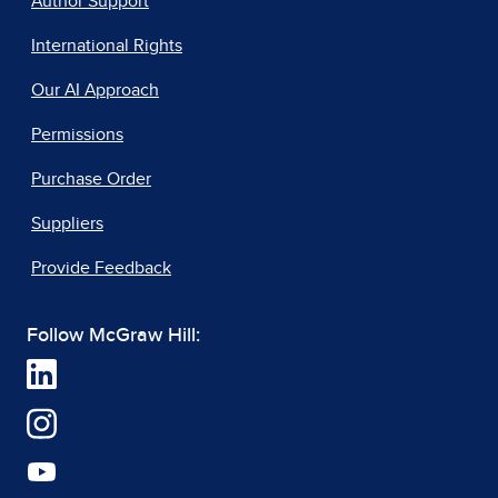
Author Support
International Rights
Our AI Approach
Permissions
Purchase Order
Suppliers
Provide Feedback
Follow McGraw Hill: