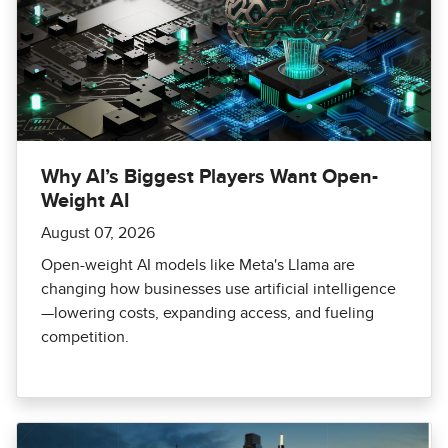
Why AI’s Biggest Players Want Open-
Weight AI
August 07, 2026
Open-weight AI models like Meta's Llama are
changing how businesses use artificial intelligence
—lowering costs, expanding access, and fueling
competition.