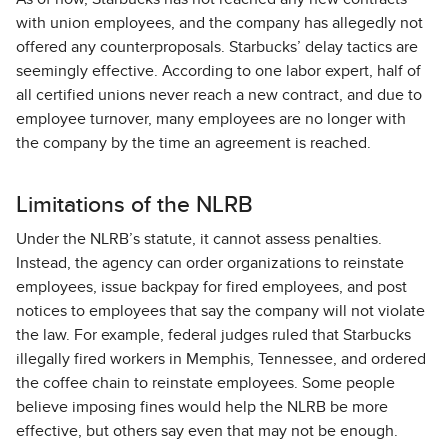
with union employees, and the company has allegedly not
offered any counterproposals. Starbucks’ delay tactics are
seemingly effective. According to one labor expert, half of
all certified unions never reach a new contract, and due to
employee turnover, many employees are no longer with
the company by the time an agreement is reached.
Limitations of the NLRB
Under the NLRB’s statute, it cannot assess penalties.
Instead, the agency can order organizations to reinstate
employees, issue backpay for fired employees, and post
notices to employees that say the company will not violate
the law. For example, federal judges ruled that Starbucks
illegally fired workers in Memphis, Tennessee, and ordered
the coffee chain to reinstate employees. Some people
believe imposing fines would help the NLRB be more
effective, but others say even that may not be enough.