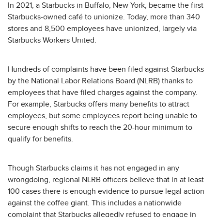
In 2021, a Starbucks in Buffalo, New York, became the first
Starbucks-owned café to unionize. Today, more than 340
stores and 8,500 employees have unionized, largely via
Starbucks Workers United.
Hundreds of complaints have been filed against Starbucks
by the National Labor Relations Board (NLRB) thanks to
employees that have filed charges against the company.
For example, Starbucks offers many benefits to attract
employees, but some employees report being unable to
secure enough shifts to reach the 20-hour minimum to
qualify for benefits.
Though Starbucks claims it has not engaged in any
wrongdoing, regional NLRB officers believe that in at least
100 cases there is enough evidence to pursue legal action
against the coffee giant. This includes a nationwide
complaint that Starbucks allegedly refused to engage in