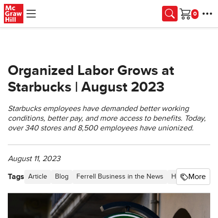
Skip to main content
Cart
Organized Labor Grows at
Starbucks | August 2023
Starbucks employees have demanded better working
conditions, better pay, and more access to benefits. Today,
over 340 stores and 8,500 employees have unionized.
August 11, 2023
Tags
More
Article
Blog
Ferrell Business in the News
Higher Educati