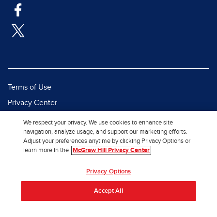
Terms of Use
Privacy Center
Report a Vulnerability
We respect your privacy. We use cookies to enhance site
navigation, analyze usage, and support our marketing efforts.
Report Piracy
Adjust your preferences anytime by clicking Privacy Options or
Site Map
learn more in the
McGraw Hill Privacy Center
© 2026 McGraw Hill. All Rights
Privacy Options
Reserved.
Accept All