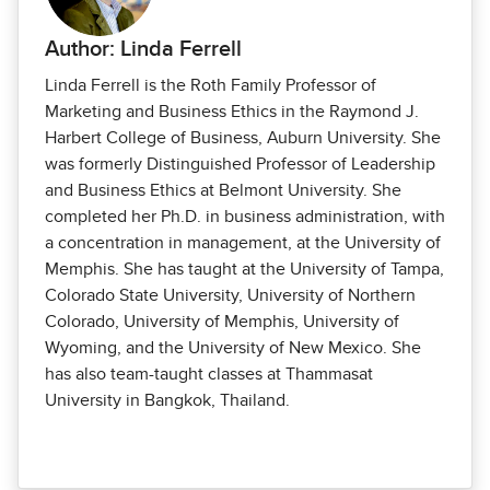
Author: Linda Ferrell
Linda Ferrell is the Roth Family Professor of
Marketing and Business Ethics in the Raymond J.
Harbert College of Business, Auburn University. She
was formerly Distinguished Professor of Leadership
and Business Ethics at Belmont University. She
completed her Ph.D. in business administration, with
a concentration in management, at the University of
Memphis. She has taught at the University of Tampa,
Colorado State University, University of Northern
Colorado, University of Memphis, University of
Wyoming, and the University of New Mexico. She
has also team-taught classes at Thammasat
University in Bangkok, Thailand.