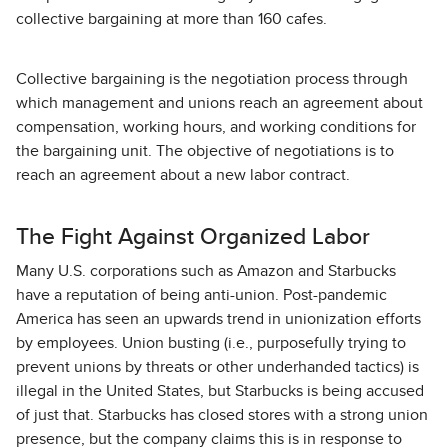
collective bargaining at more than 160 cafes.
Collective bargaining is the negotiation process through
which management and unions reach an agreement about
compensation, working hours, and working conditions for
the bargaining unit. The objective of negotiations is to
reach an agreement about a new labor contract.
The Fight Against Organized Labor
Many U.S. corporations such as Amazon and Starbucks
have a reputation of being anti-union. Post-pandemic
America has seen an upwards trend in unionization efforts
by employees. Union busting (i.e., purposefully trying to
prevent unions by threats or other underhanded tactics) is
illegal in the United States, but Starbucks is being accused
of just that. Starbucks has closed stores with a strong union
presence, but the company claims this is in response to