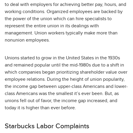
to deal with employers for achieving better pay, hours, and
working conditions. Organized employees are backed by
the power of the union which can hire specialists to
represent the entire union in its dealings with
management. Union workers typically make more than
nonunion employees.
Unions started to grow in the United States in the 1930s
and remained popular until the mid-1980s due to a shift in
which companies began prioritizing shareholder value over
employee relations. During the height of union popularity,
the income gap between upper-class Americans and lower-
class Americans was the smallest it’s ever been. But, as
unions fell out of favor, the income gap increased, and
today it is higher than ever before.
Starbucks Labor Complaints