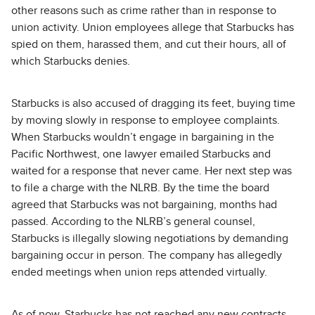
other reasons such as crime rather than in response to
union activity. Union employees allege that Starbucks has
spied on them, harassed them, and cut their hours, all of
which Starbucks denies.
Starbucks is also accused of dragging its feet, buying time
by moving slowly in response to employee complaints.
When Starbucks wouldn’t engage in bargaining in the
Pacific Northwest, one lawyer emailed Starbucks and
waited for a response that never came. Her next step was
to file a charge with the NLRB. By the time the board
agreed that Starbucks was not bargaining, months had
passed. According to the NLRB’s general counsel,
Starbucks is illegally slowing negotiations by demanding
bargaining occur in person. The company has allegedly
ended meetings when union reps attended virtually.
As of now, Starbucks has not reached any new contracts