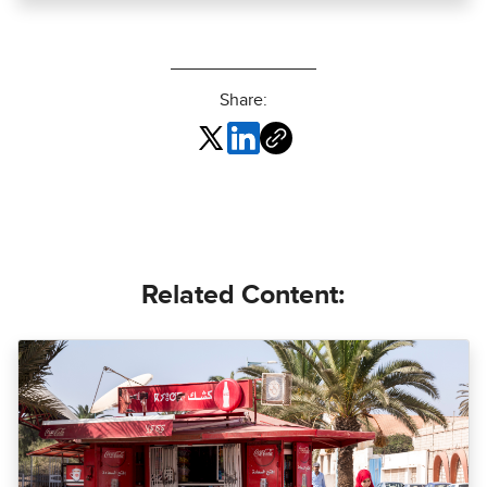
Share:
Related Content: