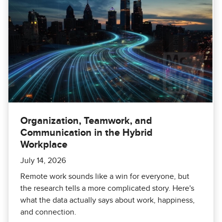
Organization, Teamwork, and
Communication in the Hybrid
Workplace
July 14, 2026
Remote work sounds like a win for everyone, but
the research tells a more complicated story. Here's
what the data actually says about work, happiness,
and connection.