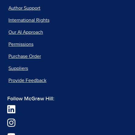
Author Support
International Rights
Our AI Approach
Permissions
Purchase Order
Suppliers
Provide Feedback
Follow McGraw Hill: