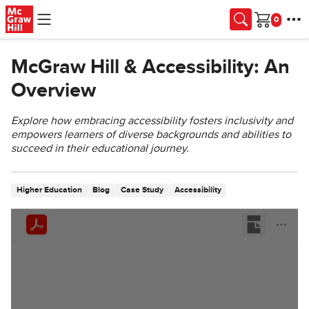
Skip to main content
Cart
McGraw Hill & Accessibility: An
Overview
Explore how embracing accessibility fosters inclusivity and
empowers learners of diverse backgrounds and abilities to
succeed in their educational journey.
Higher Education
Blog
Case Study
Accessibility