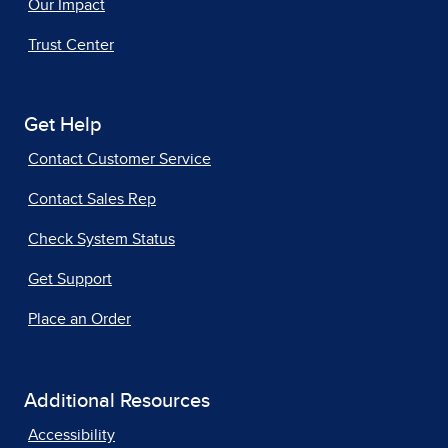
Our Impact
Trust Center
Get Help
Contact Customer Service
Contact Sales Rep
Check System Status
Get Support
Place an Order
Additional Resources
Accessibility