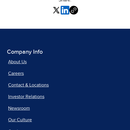
Share:
Company Info
About Us
Careers
Contact & Locations
Investor Relations
Newsroom
Our Culture