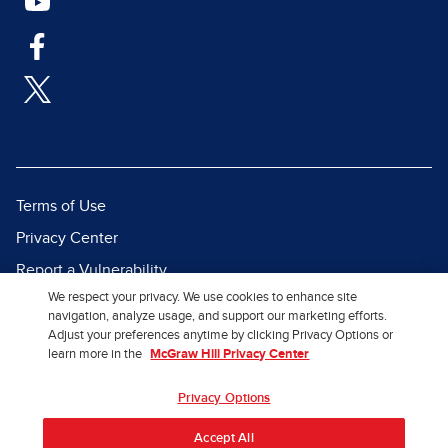
Terms of Use
Privacy Center
Report a Vulnerability
We respect your privacy. We use cookies to enhance site
Report Piracy
navigation, analyze usage, and support our marketing efforts.
Site Map
Adjust your preferences anytime by clicking Privacy Options or
learn more in the
McGraw Hill Privacy Center
© 2026 McGraw Hill. All Rights
Privacy Options
Reserved.
Accept All