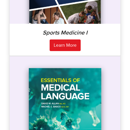
Sports Medicine I
Learn More