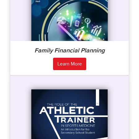
Family Financial Planning
Learn More