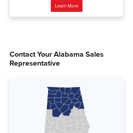
Learn More
Contact Your Alabama Sales
Representative