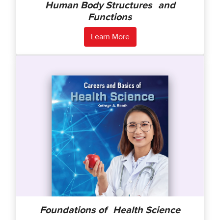
Human Body Structures and
Functions
Learn More
Foundations of Health Science