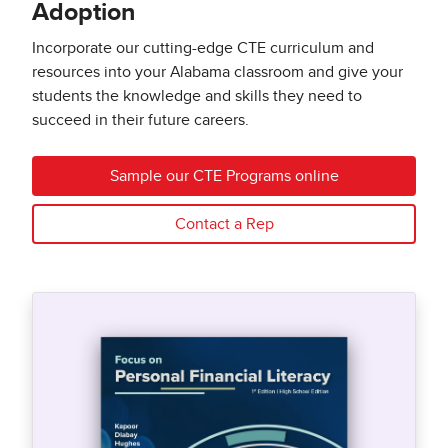
Adoption
Incorporate our cutting-edge CTE curriculum and
resources into your Alabama classroom and give your
students the knowledge and skills they need to
succeed in their future careers.
Sample our CTE Programs online
Contact a Rep