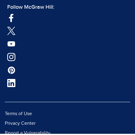
Follow McGraw Hill:
Terms of Use
Privacy Center
Report a Vulnerability