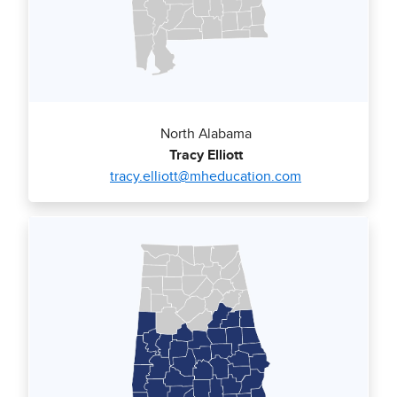
North Alabama
Tracy Elliott
tracy.elliott@mheducation.com