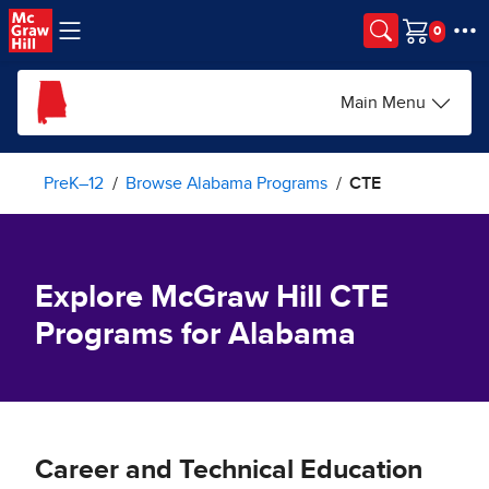
Skip to main content
Cart
Main Menu
PreK–12
Browse Alabama Programs
CTE
Explore McGraw Hill CTE
Programs for Alabama
Career and Technical Education