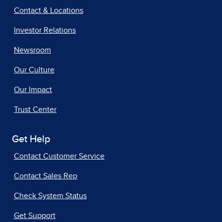
Contact & Locations
Investor Relations
Newsroom
Our Culture
Our Impact
Trust Center
Get Help
Contact Customer Service
Contact Sales Rep
Check System Status
Get Support