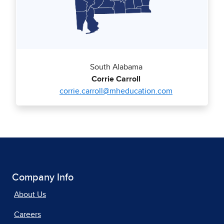
South Alabama
Corrie Carroll
corrie.carroll@mheducation.com
Company Info
About Us
Careers