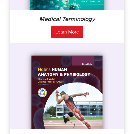
Medical Terminology
Learn More