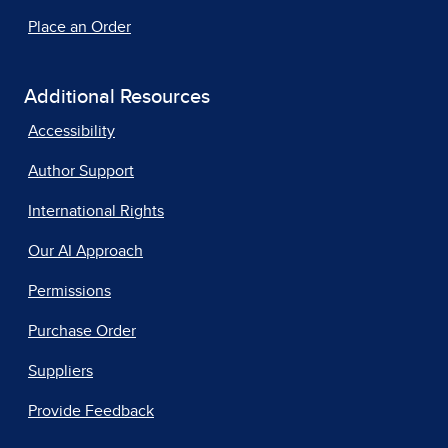
Place an Order
Additional Resources
Accessibility
Author Support
International Rights
Our AI Approach
Permissions
Purchase Order
Suppliers
Provide Feedback