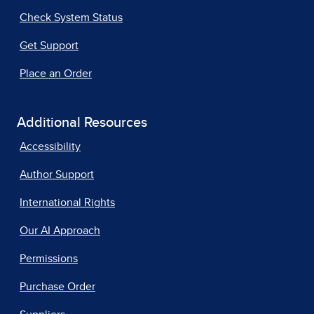
Check System Status
Get Support
Place an Order
Additional Resources
Accessibility
Author Support
International Rights
Our AI Approach
Permissions
Purchase Order