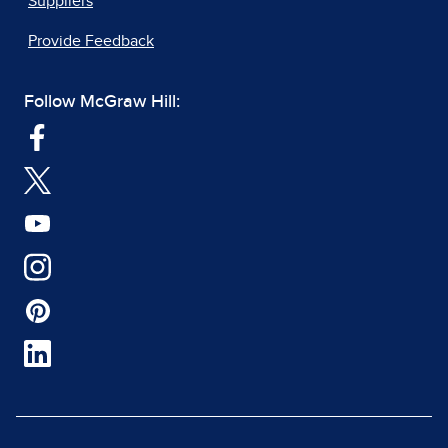
Suppliers
Provide Feedback
Follow McGraw Hill: