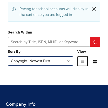
Company Info