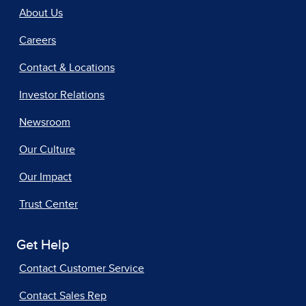
About Us
Careers
Contact & Locations
Investor Relations
Newsroom
Our Culture
Our Impact
Trust Center
Get Help
Contact Customer Service
Contact Sales Rep