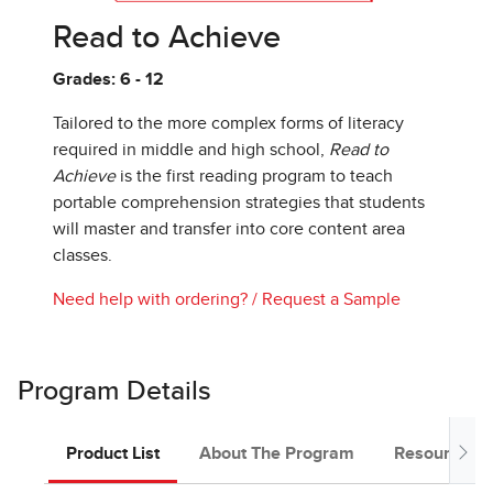
Read to Achieve
Grades: 6 - 12
Tailored to the more complex forms of literacy
required in middle and high school,
Read to
Achieve
is the first reading program to teach
portable comprehension strategies that students
will master and transfer into core content area
classes.
Need help with ordering?
/
Request a Sample
Program Details
Product List
About The Program
Resources