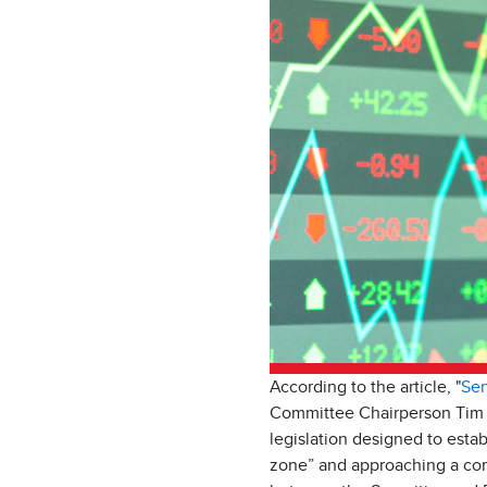
According to the article, "
Sen
Committee Chairperson Tim S
legislation designed to establ
zone” and approaching a comm