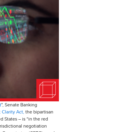
t
", Senate Banking
 Clarity Act,
the bipartisan
d States – is “in the red
isdictional negotiation