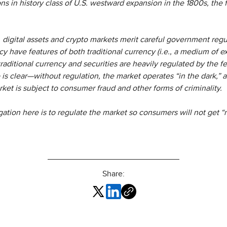
s in history class of U.S. westward expansion in the 1800s, the fr
, digital assets and crypto markets merit careful government regu
y have features of both traditional currency (i.e., a medium of ex
raditional currency and securities are heavily regulated by the 
o is clear—without regulation, the market operates “in the dark,” 
ket is subject to consumer fraud and other forms of criminality.
igation here is to regulate the market so consumers will not get “r
Share: