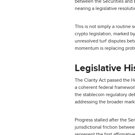
between the Securities and
nearing a legislative resolu
This is not simply a routine 
crypto legislation, marked 
unresolved turf disputes bet
momentum is replacing protr
Legislative H
The Clarity Act passed the Ho
a coherent federal framework 
the stablecoin regulatory de
addressing the broader marke
Progress stalled after the 
jurisdictional friction betw
represent the first affirmat