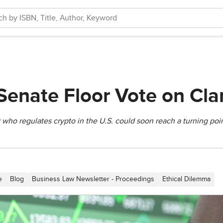
Senate Floor Vote on Clar
who regulates crypto in the U.S. could soon reach a turning poin
e
Blog
Business Law Newsletter - Proceedings
Ethical Dilemma