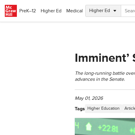
Skip to main content
PreK–12
Higher Ed
Medical
Imminent’ 
The long-running battle over 
advances in the Senate.
May 01, 2026
Tags
Higher Education
Articl