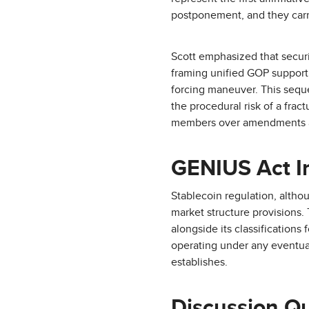
postponement, and they carry
Scott emphasized that secur
framing unified GOP support
forcing maneuver. This seque
the procedural risk of a fra
members over amendments 
GENIUS Act In
Stablecoin regulation, altho
market structure provisions. 
alongside its classifications
operating under any eventual
establishes.
Discussion Q