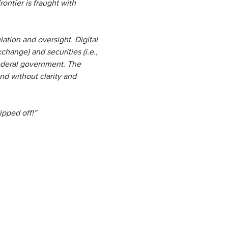
ontier is fraught with
lation and oversight. Digital
change) and securities (i.e.,
federal government. The
and without clarity and
ipped off!”