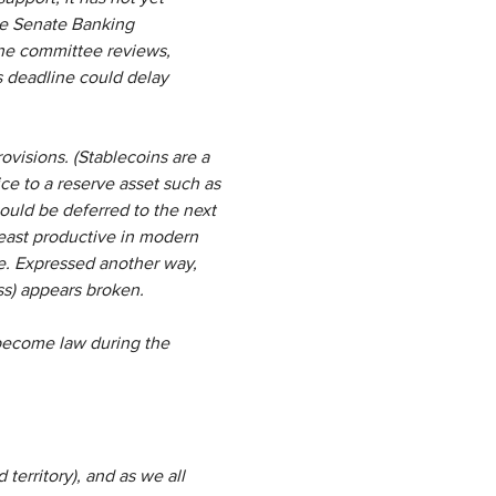
the Senate Banking
the committee reviews,
is deadline could delay
rovisions. (Stablecoins are a
ice to a reserve asset such as
t could be deferred to the next
east productive in modern
nce. Expressed another way,
ess) appears broken.
 become law during the
 territory), and as we all