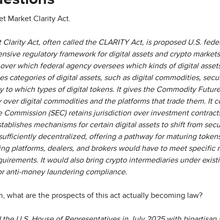
et Market Clarity Act.
 Clarity Act, often called the CLARITY Act, is proposed U.S. fede
nsive regulatory framework for digital assets and crypto markets
over which federal agency oversees which kinds of digital asse
s categories of digital assets, such as digital commodities, securi
ly to which types of digital tokens. It gives the Commodity Futu
 over digital commodities and the platforms that trade them. It c
Commission (SEC) retains jurisdiction over investment contracts (
establishes mechanisms for certain digital assets to shift from sec
ufficiently decentralized, offering a pathway for maturing token
ading platforms, dealers, and brokers would have to meet specific r
irements. It would also bring crypto intermediaries under existi
or anti-money laundering compliance.
, what are the prospects of this act actually becoming law?
 the U.S. House of Representatives in July 2025 with bipartisan s