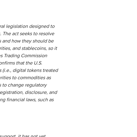
ral legislation designed to
. The act seeks to resolve
ts and how they should be
ties, and stablecoins, so it
res Trading Commission
onfirms that the U.S.
i.e., digital tokens treated
urities to commodities as
s to change regulatory
egistration, disclosure, and
ng financial laws, such as
upport, it has not yet