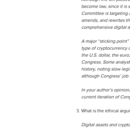
become law, since it is 
Committee is targeting 
amends, and rewrites the
comprehensive digital a
A major “sticking point” 
type of cryptocurrency d
the U.S. dollar, the euro
Congress. Some analysts
history, noting slow leg
although Congress’ job i
In your author’s opinio
current iteration of Con
What is the ethical argu
Digital assets and crypto