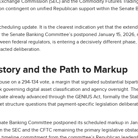
 Exchange Commission (SEC) and the Commodity Futures Tradi
tion contingent on unified Republican support within the Senate
scheduling update. It is the clearest indication yet that the exte
by the Senate Banking Committee’s postponed January 15, 2026,
ween federal regulators, is entering a decisively different phase
acted deliberation.
istory and the Path to Markup
use on a 294-134 vote, a margin that signaled substantial biparti
governing digital asset classification and agency oversight. The b
bate already advanced through the GENIUS Act, formally the Sta
t structure questions that payment-specific legislation deliberat
Senate Banking Committee postponed its scheduled markup in Jan
een the SEC and the CFTC remaining the primary legislative obstac
ive timeline commitment from the committee’s Republican leadersh