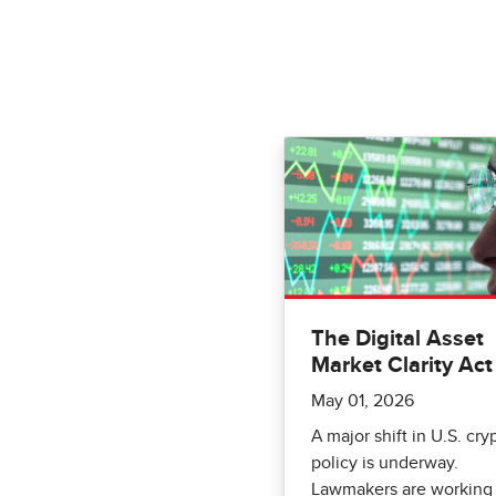
The Digital Asset
Market Clarity Act
May 01, 2026
A major shift in U.S. cry
policy is underway.
Lawmakers are working 