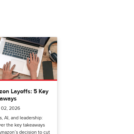
on Layoffs: 5 Key
eaways
 02, 2026
s, AI, and leadership:
ver the key takeaways
mazon’s decision to cut