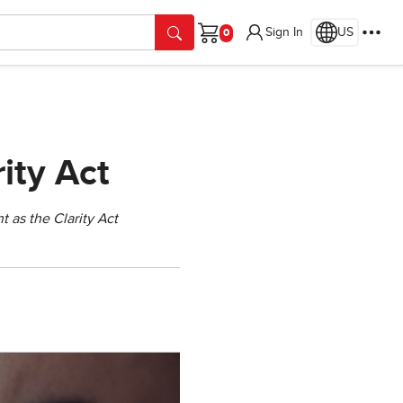
Sign In
US
Cart
ity Act
t as the Clarity Act