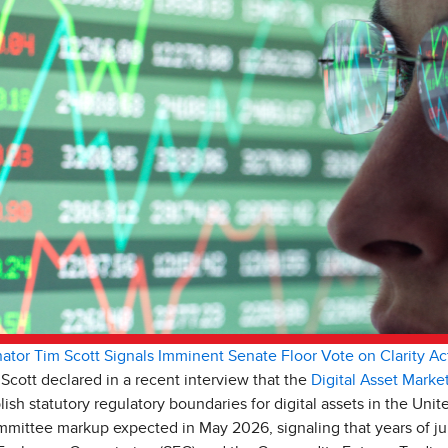
ator Tim Scott Signals Imminent Senate Floor Vote on Clarity Ac
cott declared in a recent interview that the
Digital Asset Market
ish statutory regulatory boundaries for digital assets in the Unite
ittee markup expected in May 2026, signaling that years of jur