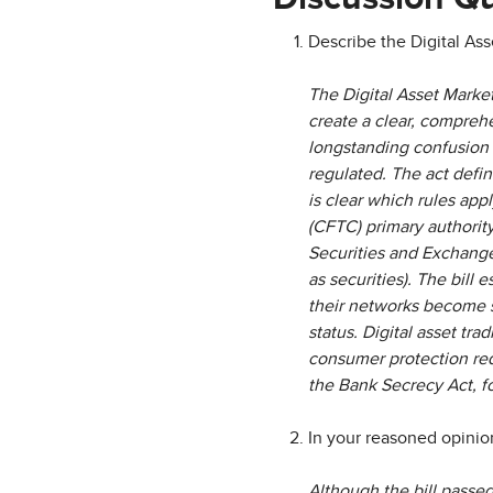
Describe the Digital Ass
The Digital Asset Market
create a clear, comprehe
longstanding confusion 
regulated. The act define
is clear which rules app
(CFTC) primary authority
Securities and Exchange 
as securities). The bill 
their networks become s
status. Digital asset tr
consumer protection requ
the Bank Secrecy Act, f
In your reasoned opinion
Although the bill passed