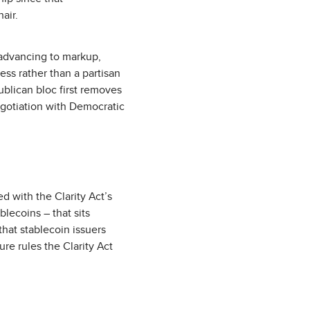
air.
 advancing to markup,
ss rather than a partisan
ublican bloc first removes
egotiation with Democratic
d with the Clarity Act’s
blecoins – that sits
that stablecoin issuers
re rules the Clarity Act