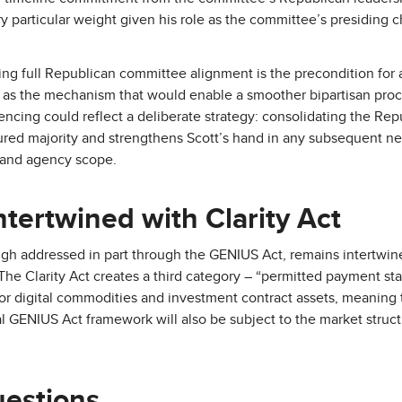
 particular weight given his role as the committee’s presiding ch
ing full Republican committee alignment is the precondition for
 as the mechanism that would enable a smoother bipartisan proce
ncing could reflect a deliberate strategy: consolidating the Rep
ctured majority and strengthens Scott’s hand in any subsequent n
and agency scope.
tertwined with Clarity Act
ugh addressed in part through the GENIUS Act, remains intertwine
The Clarity Act creates a third category – “permitted payment sta
 for digital commodities and investment contract assets, meaning 
 GENIUS Act framework will also be subject to the market structu
uestions