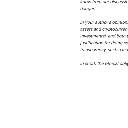
know from our discussion
danger!
In your author’s opinion
assets and cryptocurrenc
investments), and both t
justification for doing s
transparency, such a mar
In short, the ethical obl