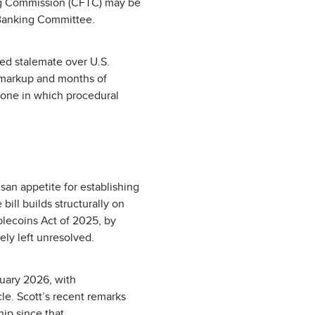
ng Commission (CFTC) may be
 Banking Committee.
nded stalemate over U.S.
 markup and months of
, one in which procedural
san appetite for establishing
ill builds structurally on
blecoins Act of 2025, by
ely left unresolved.
uary 2026, with
le. Scott’s recent remarks
ip since that