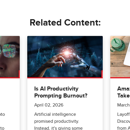
Related Content:
Is AI Productivity
Amaz
Prompting Burnout?
Tak
April 02, 2026
March
pto
Artificial intelligence
Layoff
promised productivity.
Disco
to
Instead, it's giving some
from A