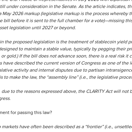
still under consideration in the Senate. As the article indicates, 
a May 2026 markup (legislative markup is the process whereby 
 bill before it is sent to the full chamber for a vote)—missing th
sset legislation until 2027 or beyond.
in the proposed legislation is the treatment of stablecoin yield p
esigned to maintain a stable value, typically by pegging their pr
, or gold.) If the bill does not advance soon, there is a real risk i
 have described the current version of Congress as one of the l
islative activity and internal disputes due to partisan intransige
s to make the law, the “assembly line” (i.e., the legislative proc
n, due to the reasons expressed above, the CLARITY Act will not
gress.
ment for passing this law?
 markets have often been described as a “frontier” (i.e., unsettled