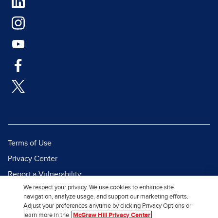
Terms of Use
Privacy Center
Report a Vulnerability
We respect your privacy. We use cookies to enhance site
Report Piracy
navigation, analyze usage, and support our marketing efforts.
Site Map
Adjust your preferences anytime by clicking Privacy Options or
learn more in the
McGraw Hill Privacy Center