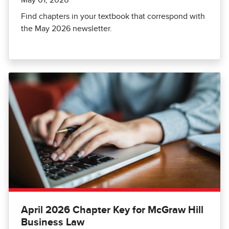
Find chapters in your textbook that correspond with
the May 2026 newsletter.
April 2026 Chapter Key for McGraw Hill
Business Law