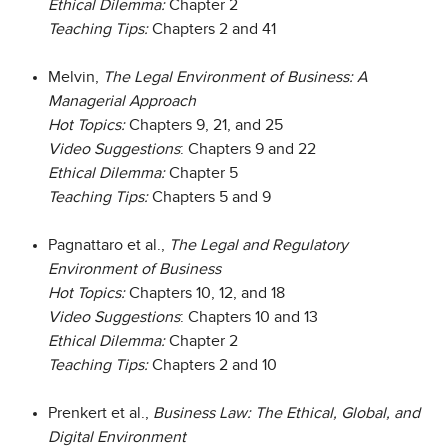
Ethical Dilemma:
Chapter 2
Teaching Tips:
Chapters 2 and 41
Melvin,
The Legal Environment of Business: A
Managerial Approach
Hot Topics:
Chapters 9, 21, and 25
Video Suggestions
: Chapters 9 and 22
Ethical Dilemma:
Chapter 5
Teaching Tips:
Chapters 5 and 9
Pagnattaro et al.,
The Legal and Regulatory
Environment of Business
Hot Topics:
Chapters 10, 12, and 18
Video Suggestions
: Chapters 10 and 13
Ethical Dilemma:
Chapter 2
Teaching Tips:
Chapters 2 and 10
Prenkert et al.,
Business Law: The Ethical, Global, and
Digital Environment