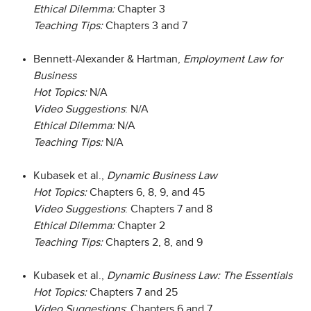
Ethical Dilemma:
Chapter 3
Teaching Tips:
Chapters 3 and 7
Bennett-Alexander & Hartman,
Employment Law for
Business
Hot Topics:
N/A
Video Suggestions
: N/A
Ethical Dilemma:
N/A
Teaching Tips:
N/A
Kubasek et al.,
Dynamic Business Law
Hot Topics:
Chapters 6, 8, 9, and 45
Video Suggestions
: Chapters 7 and 8
Ethical Dilemma:
Chapter 2
Teaching Tips:
Chapters 2, 8, and 9
Kubasek et al.,
Dynamic Business Law: The Essentials
Hot Topics:
Chapters 7 and 25
Video Suggestions
: Chapters 6 and 7