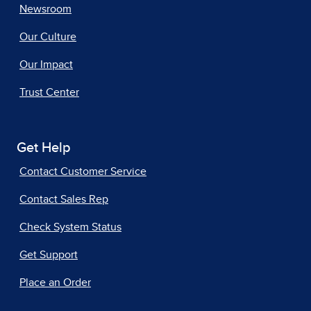
Newsroom
Our Culture
Our Impact
Trust Center
Get Help
Contact Customer Service
Contact Sales Rep
Check System Status
Get Support
Place an Order