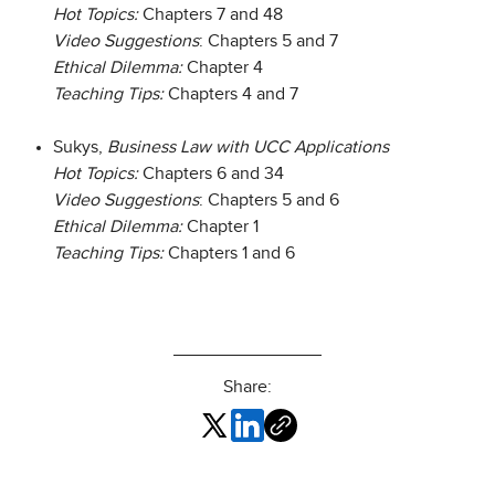
Hot Topics:
Chapters 7 and 48
Video Suggestions
: Chapters 5 and 7
Ethical Dilemma:
Chapter 4
Teaching Tips:
Chapters 4 and 7
Sukys,
Business Law with UCC Applications
Hot Topics:
Chapters 6 and 34
Video Suggestions
: Chapters 5 and 6
Ethical Dilemma:
Chapter 1
Teaching Tips:
Chapters 1 and 6
Share: