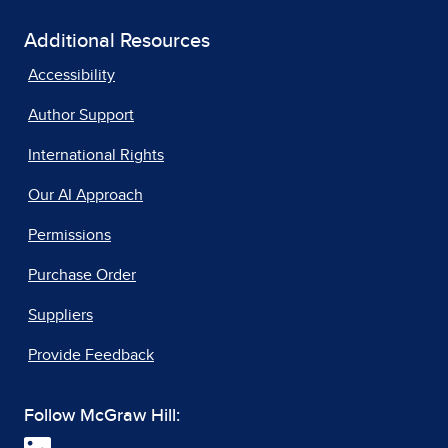
Additional Resources
Accessibility
Author Support
International Rights
Our AI Approach
Permissions
Purchase Order
Suppliers
Provide Feedback
Follow McGraw Hill: