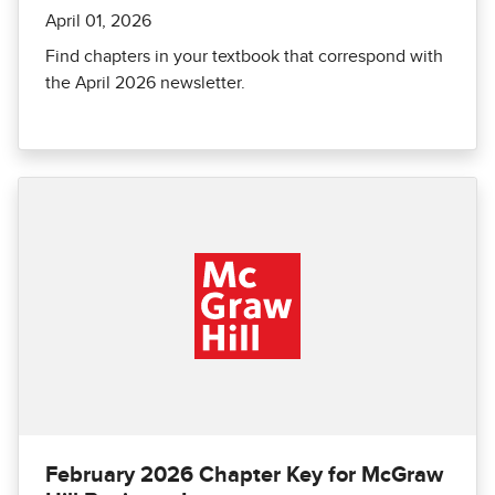
April 01, 2026
Find chapters in your textbook that correspond with
the April 2026 newsletter.
February 2026 Chapter Key for McGraw