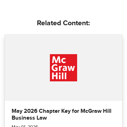
Related Content:
May 2026 Chapter Key for McGraw Hill
Business Law
May 01, 2026