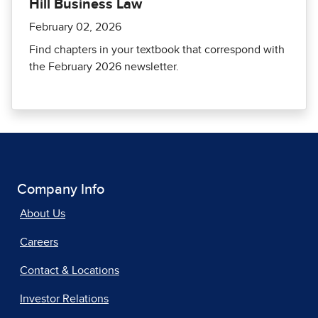
Hill Business Law
February 02, 2026
Find chapters in your textbook that correspond with
the February 2026 newsletter.
Company Info
About Us
Careers
Contact & Locations
Investor Relations