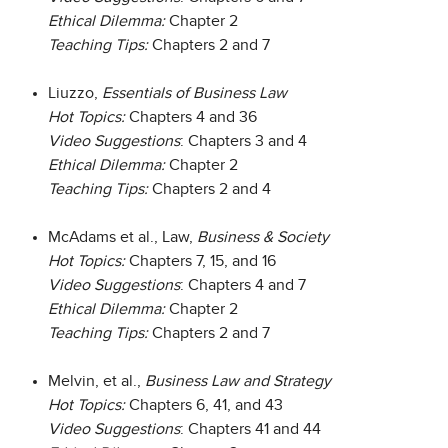
Ethical Dilemma:
Chapter 2
Teaching Tips:
Chapters 2 and 7
Liuzzo,
Essentials of Business Law
Hot Topics:
Chapters 4 and 36
Video Suggestions
: Chapters 3 and 4
Ethical Dilemma:
Chapter 2
Teaching Tips:
Chapters 2 and 4
McAdams et al., Law,
Business & Society
Hot Topics:
Chapters 7, 15, and 16
Video Suggestions
: Chapters 4 and 7
Ethical Dilemma:
Chapter 2
Teaching Tips:
Chapters 2 and 7
Melvin, et al.,
Business Law and Strategy
Hot Topics:
Chapters 6, 41, and 43
Video Suggestions
: Chapters 41 and 44