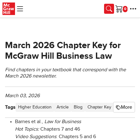
Skip to main content
Cart
March 2026 Chapter Key for
McGraw Hill Business Law
Find chapters in your textbook that correspond with the
March 2026 newsletter.
March 03, 2026
Tags
More
Higher Education
Article
Blog
Chapter Key
Business La
Barnes et al.,
Law for Business
Hot Topics:
Chapters 7 and 46
Video Suggestions
: Chapters 5 and 6