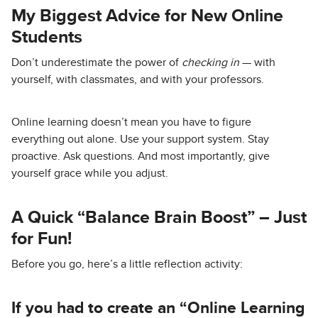
My Biggest Advice for New Online
Students
Don’t underestimate the power of
checking in
— with
yourself, with classmates, and with your professors.
Online learning doesn’t mean you have to figure
everything out alone. Use your support system. Stay
proactive. Ask questions. And most importantly, give
yourself grace while you adjust.
A Quick “Balance Brain Boost” – Just
for Fun!
Before you go, here’s a little reflection activity:
If you had to create an “Online Learning