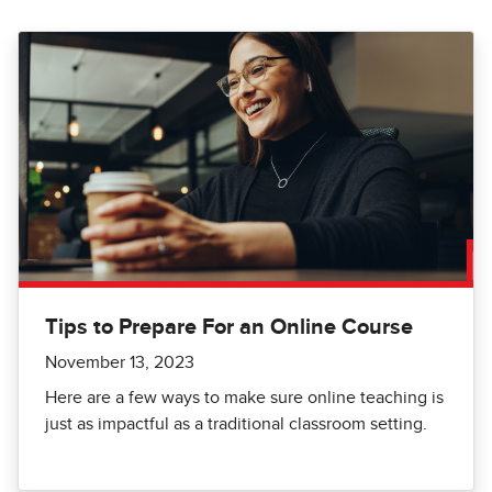
Tips to Prepare For an Online Course
November 13, 2023
Here are a few ways to make sure online teaching is
just as impactful as a traditional classroom setting.