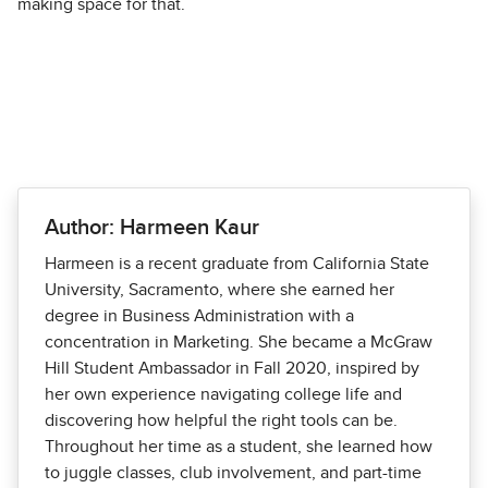
making space for that.
Author: Harmeen Kaur
Harmeen is a recent graduate from California State
University, Sacramento, where she earned her
degree in Business Administration with a
concentration in Marketing. She became a McGraw
Hill Student Ambassador in Fall 2020, inspired by
her own experience navigating college life and
discovering how helpful the right tools can be.
Throughout her time as a student, she learned how
to juggle classes, club involvement, and part-time