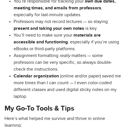
You’re responsible for tracking your
own due dates,
meeting times, and emails from professors
,
especially for last-minute updates.
Professors may not record lectures — so staying
present and taking your own notes
is key.
You’ll need to make sure your
materials are
accessible and functioning
, especially if you’re using
eBooks or third-party platforms.
Assignment formatting
really
matters — some
professors can be very specific, so always double-
check the instructions.
Calendar organization
(online and/or paper) saved me
more times than I can count — I even color-coded
different classes and used digital sticky notes on my
laptop.
My Go-To Tools & Tips
Here’s what helped me survive and thrive in online
learning: