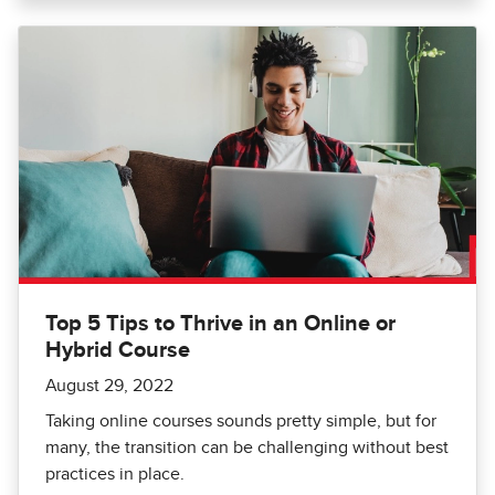
Top 5 Tips to Thrive in an Online or
Hybrid Course
August 29, 2022
Taking online courses sounds pretty simple, but for
many, the transition can be challenging without best
practices in place.