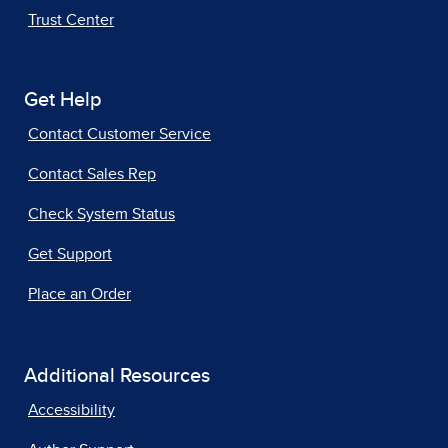
Trust Center
Get Help
Contact Customer Service
Contact Sales Rep
Check System Status
Get Support
Place an Order
Additional Resources
Accessibility