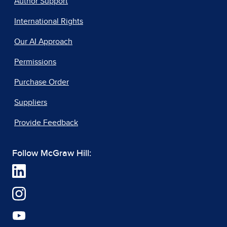
Author Support
International Rights
Our AI Approach
Permissions
Purchase Order
Suppliers
Provide Feedback
Follow McGraw Hill: