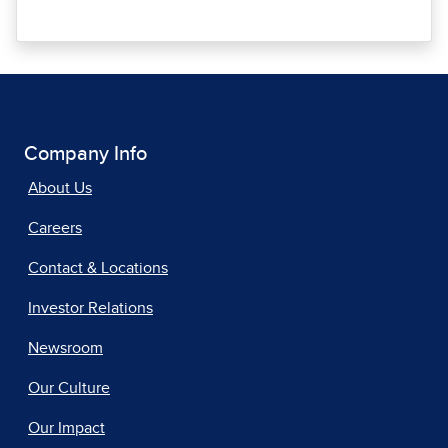
Company Info
About Us
Careers
Contact & Locations
Investor Relations
Newsroom
Our Culture
Our Impact