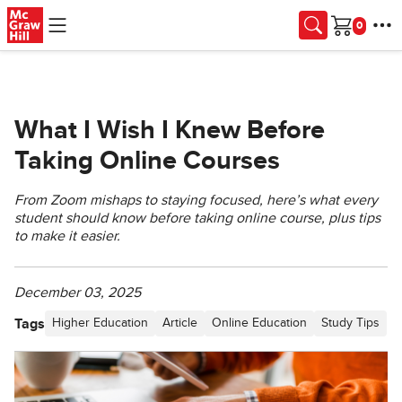
Skip to main content
Cart
What I Wish I Knew Before
Taking Online Courses
From Zoom mishaps to staying focused, here’s what every
student should know before taking online course, plus tips
to make it easier.
December 03, 2025
Tags
Higher Education
Article
Online Education
Study Tips