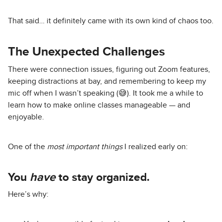
That said… it definitely came with its own kind of chaos too.
The Unexpected Challenges
There were connection issues, figuring out Zoom features,
keeping distractions at bay, and remembering to keep my
mic off when I wasn’t speaking (😅). It took me a while to
learn how to make online classes manageable — and
enjoyable.
One of the
most important things
I realized early on:
You
have
to stay organized.
Here’s why: