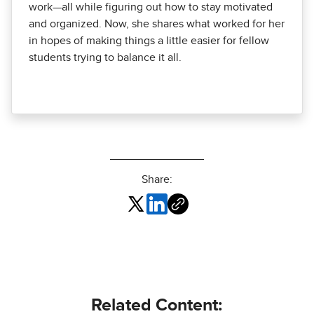
work—all while figuring out how to stay motivated
and organized. Now, she shares what worked for her
in hopes of making things a little easier for fellow
students trying to balance it all.
Share:
Related Content: