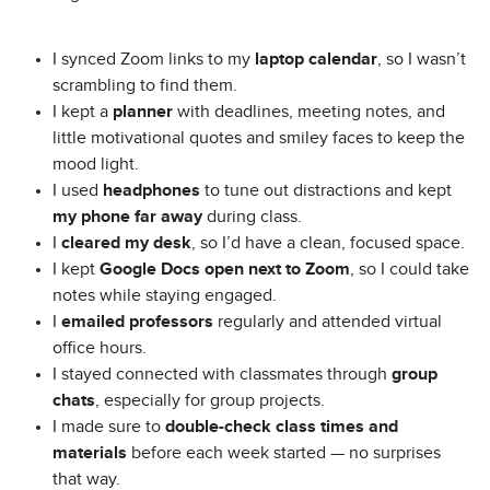
I synced Zoom links to my
laptop calendar
, so I wasn’t
scrambling to find them.
I kept a
planner
with deadlines, meeting notes, and
little motivational quotes and smiley faces to keep the
mood light.
I used
headphones
to tune out distractions and kept
my phone far away
during class.
I
cleared my desk
, so I’d have a clean, focused space.
I kept
Google Docs open next to Zoom
, so I could take
notes while staying engaged.
I
emailed professors
regularly and attended virtual
office hours.
I stayed connected with classmates through
group
chats
, especially for group projects.
I made sure to
double-check class times and
materials
before each week started — no surprises
that way.