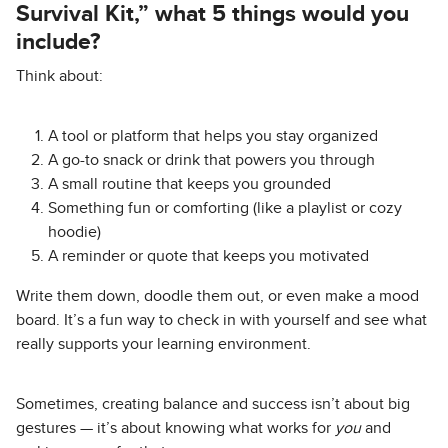
Survival Kit,” what 5 things would you
include?
Think about:
A tool or platform that helps you stay organized
A go-to snack or drink that powers you through
A small routine that keeps you grounded
Something fun or comforting (like a playlist or cozy
hoodie)
A reminder or quote that keeps you motivated
Write them down, doodle them out, or even make a mood
board. It’s a fun way to check in with yourself and see what
really supports your learning environment.
Sometimes, creating balance and success isn’t about big
gestures — it’s about knowing what works for
you
and