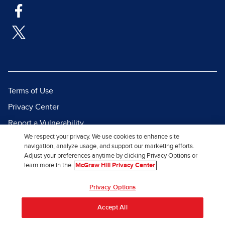
Terms of Use
Privacy Center
Report a Vulnerability
We respect your privacy. We use cookies to enhance site
Report Piracy
navigation, analyze usage, and support our marketing efforts.
Site Map
Adjust your preferences anytime by clicking Privacy Options or
learn more in the
McGraw Hill Privacy Center
© 2026 McGraw Hill. All Rights
Privacy Options
Reserved.
Accept All