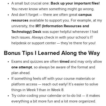
A small but crucial one:
Back up your important files!
You never know when something might go wrong.
And don’t forget — there are often great
campus
resources
available to support you. For example, at my
university, the
IRT (Information Resources and
Technology) Desk
was super helpful whenever I had
tech issues. Always check in with your school’s IT
helpdesk or support center — they’re there for you!
Bonus Tips I Learned Along the Way
Exams and quizzes are often
timed
and may only allow
one attempt
, so always be aware of the format and
plan ahead.
If something feels off with your course materials or
platform access — reach out early! It’s easier to solve
things in Week 1 than in Week 8.
Try color-coding your calendar or to-do list — it makes
everything a bit more fun and a lot more organized.