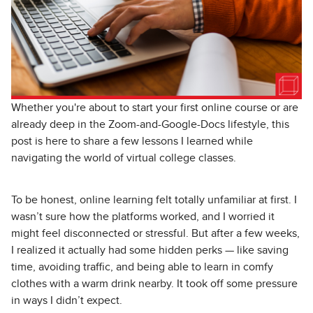
Whether you're about to start your first online course or are
already deep in the Zoom-and-Google-Docs lifestyle, this
post is here to share a few lessons I learned while
navigating the world of virtual college classes.
To be honest, online learning felt totally unfamiliar at first. I
wasn’t sure how the platforms worked, and I worried it
might feel disconnected or stressful. But after a few weeks,
I realized it actually had some hidden perks — like saving
time, avoiding traffic, and being able to learn in comfy
clothes with a warm drink nearby. It took off some pressure
in ways I didn’t expect.