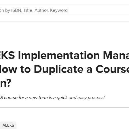
KS Implementation Mana
How to Duplicate a Cour
en?
S course for a new term is a quick and easy process!
ALEKS