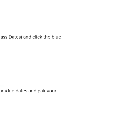
ass Dates) and click the blue
art/due dates and pair your