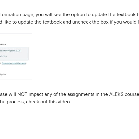
formation page, you will see the option to update the textbook to
 like to update the textbook and uncheck the box if you would li
ase will NOT impact any of the assignments in the ALEKS course 
he process, check out this video: