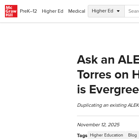
Skip to main content
PreK–12
Higher Ed
Medical
Ask an ALE
Torres on 
is Evergre
Duplicating an existing ALEK
November 12, 2025
Tags
Higher Education
Blog