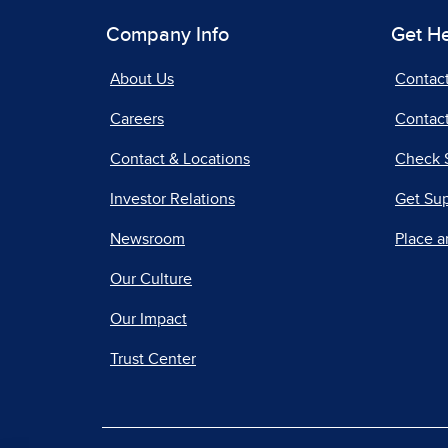
Company Info
Get H
About Us
Contac
Careers
Contact
Contact & Locations
Check 
Investor Relations
Get Su
Newsroom
Place a
Our Culture
Our Impact
Trust Center