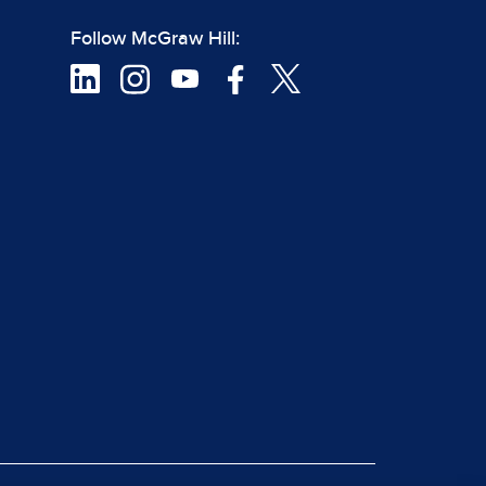
Follow McGraw Hill: