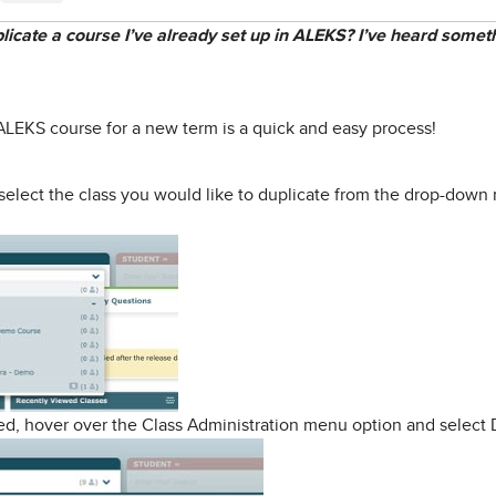
plicate a course I’ve already set up in ALEKS? I’ve heard so
 ALEKS course for a new term is a quick and easy process!
select the class you would like to duplicate from the drop-down 
ted, hover over the Class Administration menu option and select 