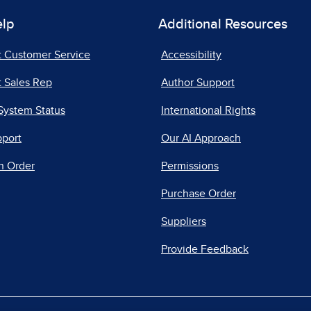
elp
Additional Resources
t Customer Service
Accessibility
 Sales Rep
Author Support
System Status
International Rights
pport
Our AI Approach
n Order
Permissions
Purchase Order
Suppliers
Provide Feedback