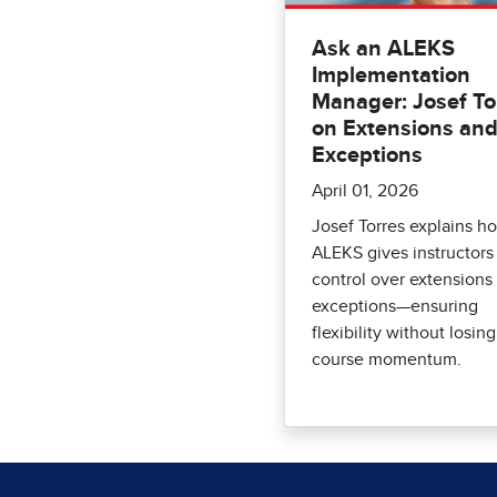
Ask an ALEKS
Implementation
Manager: Josef To
on Extensions an
Exceptions
April 01, 2026
Josef Torres explains h
ALEKS gives instructors
control over extensions
exceptions—ensuring
flexibility without losing
course momentum.