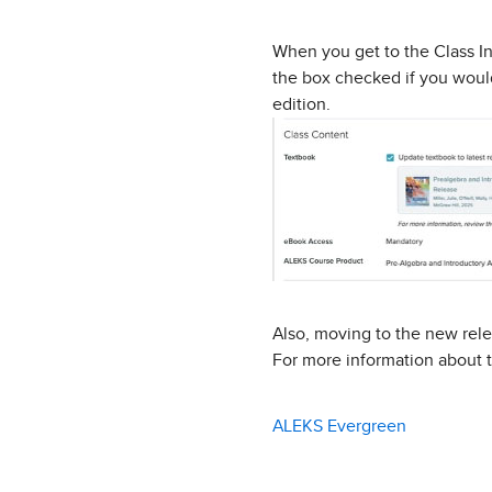
When you get to the Class In
the box checked if you would
edition.
Also, moving to the new rele
For more information about t
ALEKS Evergreen