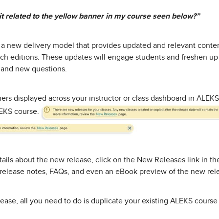
it related to the yellow banner in my course seen below?”
 a new delivery model that provides updated and relevant content
tch editions. These updates will engage students and freshen u
 and new questions.
ners displayed across your instructor or class dashboard in ALEKS
LEKS course.
ails about the new release, click on the New Releases link in t
d release notes, FAQs, and even an eBook preview of the new rel
ease, all you need to do is duplicate your existing ALEKS course 