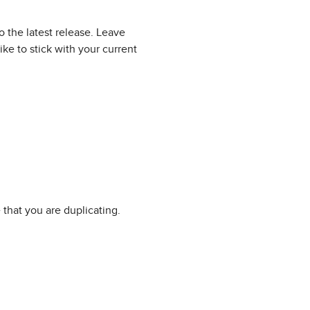
 the latest release. Leave
ke to stick with your current
that you are duplicating.