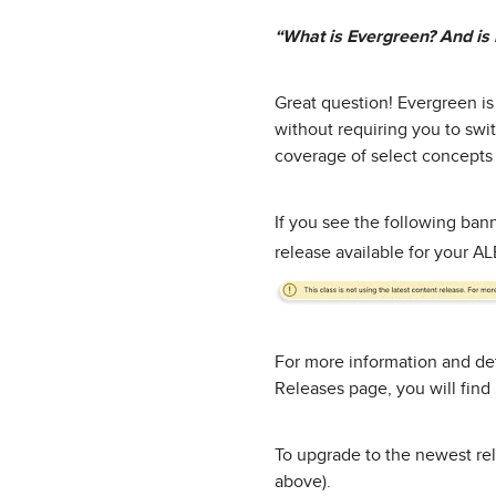
“What is Evergreen? And is 
Great question! Evergreen is
without requiring you to swi
coverage of select concepts
If you see the following ban
release available for your A
For more information and det
Releases page, you will fin
To upgrade to the newest rel
above).