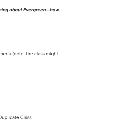
mething about Evergreen—how
menu (note: the class might
Duplicate Class