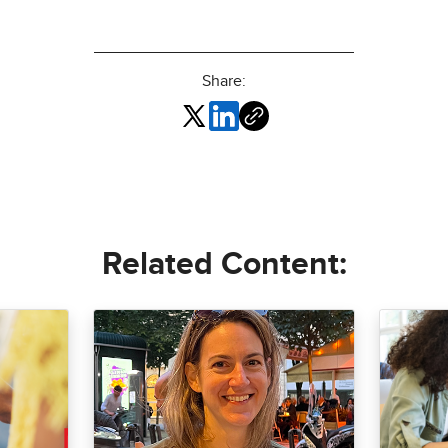
Share:
Related Content: