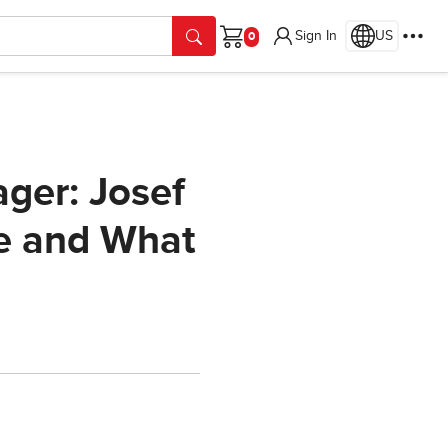
Sign In
US
Cart
ger: Josef
se and What