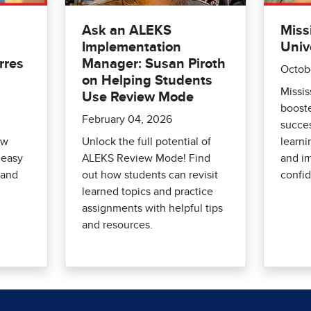
Ask an ALEKS
Miss
Implementation
Univ
rres
Manager: Susan Piroth
Octob
d
on Helping Students
Missis
Use Review Mode
boost
February 04, 2026
succes
ow
Unlock the full potential of
learni
 easy
ALEKS Review Mode! Find
and i
 and
out how students can revisit
confi
learned topics and practice
assignments with helpful tips
and resources.