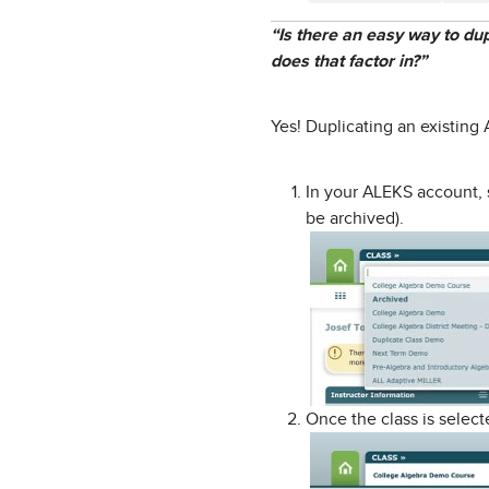
“Is there an easy way to du
does that factor in?”
Yes! Duplicating an existing
In your ALEKS account, 
be archived).
Once the class is selec