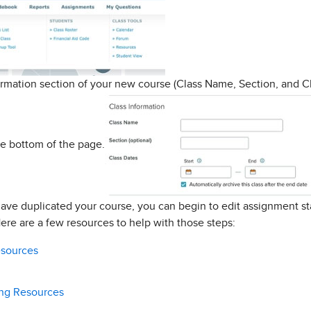
rmation section of your new course (Class Name, Section, and Cl
e bottom of the page.
have duplicated your course, you can begin to edit assignment st
ere are a few resources to help with those steps:
esources
ing Resources