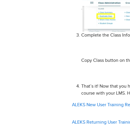
.
Complete the Class Info
Copy Class button on th
That’s it! Now that you 
course with your LMS. H
ALEKS New User Training R
ALEKS Returning User Train