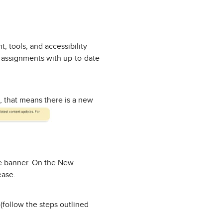
, tools, and accessibility
p assignments with up-to-date
, that means there is a new
he banner. On the New
ease.
(follow the steps outlined