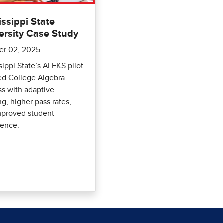
issippi State
ersity Case Study
er 02, 2025
sippi State’s ALEKS pilot
ed College Algebra
s with adaptive
ng, higher pass rates,
mproved student
dence.