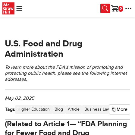
Skip to main content
Cart
U.S. Food and Drug
Administration
To learn more about the FDA’s mission of promoting and
protecting public health, please see the following internet
addresses.
May 02, 2025
Tags
More
Higher Education
Blog
Article
Business Law Newsletter -
(Related to Article 1— “FDA Planning
for Fewer Food and Drug