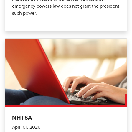
emergency powers law does not grant the president
such power.
NHTSA
April 01, 2026