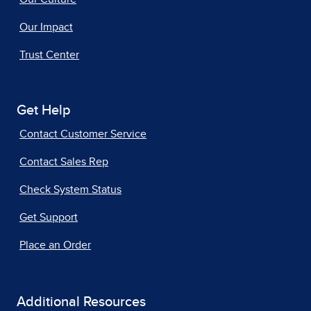
Our Impact
Trust Center
Get Help
Contact Customer Service
Contact Sales Rep
Check System Status
Get Support
Place an Order
Additional Resources