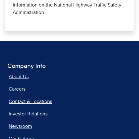
Information on the National Highway Traffic Safety
Administration
Company Info
About Us
Careers
Contact & Locations
Investor Relations
Newsroom
Our Culture