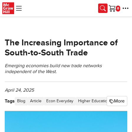
Skip to main content
Cart
The Increasing Importance of
South-to-South Trade
Emerging economies build new trade networks
independent of the West.
April 24, 2025
Tags
More
Blog
Article
Econ Everyday
Higher Education
Internati