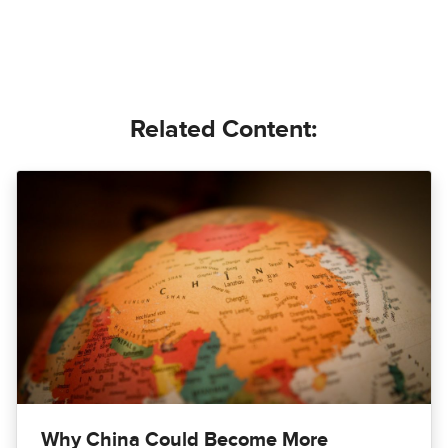
Related Content:
Why China Could Become More