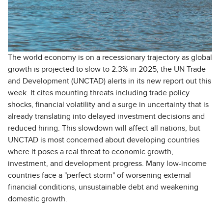
The world economy is on a recessionary trajectory as global
growth is projected to slow to 2.3% in 2025, the UN Trade
and Development (UNCTAD) alerts in its new report out this
week. It cites mounting threats including trade policy
shocks, financial volatility and a surge in uncertainty that is
already translating into delayed investment decisions and
reduced hiring. This slowdown will affect all nations, but
UNCTAD is most concerned about developing countries
where it poses a real threat to economic growth,
investment, and development progress. Many low-income
countries face a "perfect storm" of worsening external
financial conditions, unsustainable debt and weakening
domestic growth.