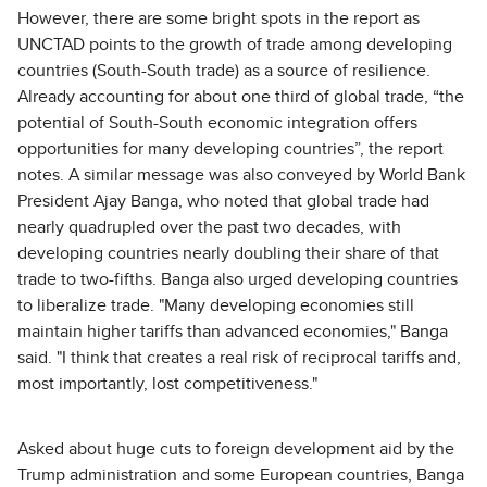
However, there are some bright spots in the report as
UNCTAD points to the growth of trade among developing
countries (South-South trade) as a source of resilience.
Already accounting for about one third of global trade, “the
potential of South-South economic integration offers
opportunities for many developing countries”, the report
notes. A similar message was also conveyed by World Bank
President Ajay Banga, who noted that global trade had
nearly quadrupled over the past two decades, with
developing countries nearly doubling their share of that
trade to two-fifths. Banga also urged developing countries
to liberalize trade. "Many developing economies still
maintain higher tariffs than advanced economies," Banga
said. "I think that creates a real risk of reciprocal tariffs and,
most importantly, lost competitiveness."
Asked about huge cuts to foreign development aid by the
Trump administration and some European countries, Banga