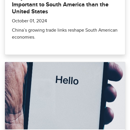
Important to South America than the
United States
October 01, 2024
China’s growing trade links reshape South American
economies.