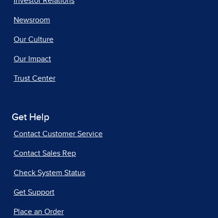
Investor Relations
Newsroom
Our Culture
Our Impact
Trust Center
Get Help
Contact Customer Service
Contact Sales Rep
Check System Status
Get Support
Place an Order