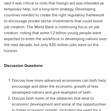
said it was critical to note that foreign aid was intended as
temporary help, not a long-term strategy. Developing
countries needed to create the right regulatory framework
to encourage private sector investments that could boost
job creation. The World Bank is continuing focus on job
creation, noting that some 1.2 billion young people were
expected to enter the workforce in developing nations over
the next decade, but only 420 million jobs were on the
horizon.
Discussion Questions:
Discuss how more advanced economies can both help
encourage and deter the economic growth of less
developed nations and give examples of both.
Discuss both some of the obstacles that exist to
economic development and some of the opportunities
to foster economic growth, including the need for a