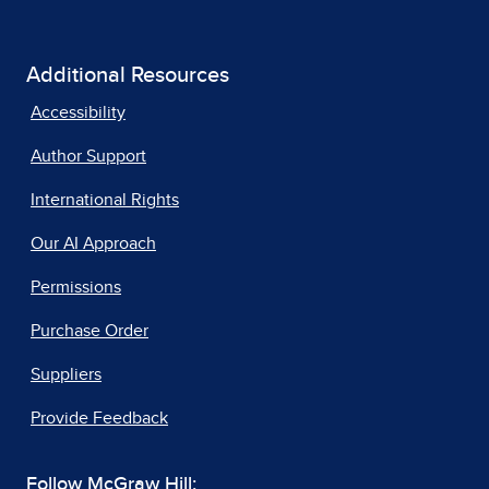
Additional Resources
Accessibility
Author Support
International Rights
Our AI Approach
Permissions
Purchase Order
Suppliers
Provide Feedback
Follow McGraw Hill: