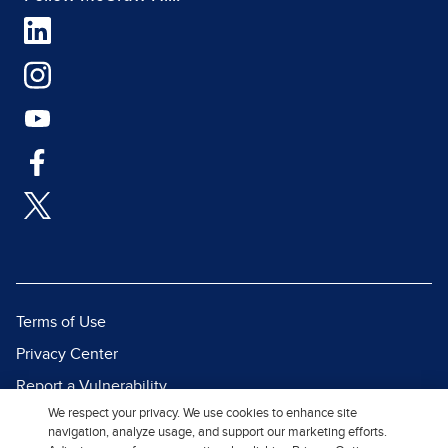
Terms of Use
Privacy Center
Report a Vulnerability
We respect your privacy. We use cookies to enhance site
Report Piracy
navigation, analyze usage, and support our marketing efforts.