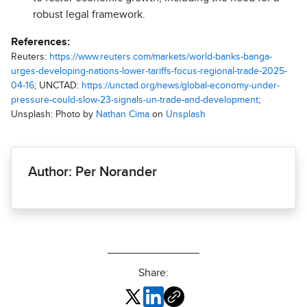
robust legal framework.
References:
Reuters:
https://www.reuters.com/markets/world-banks-banga-
urges-developing-nations-lower-tariffs-focus-regional-trade-2025-
04-16
; UNCTAD:
https://unctad.org/news/global-economy-under-
pressure-could-slow-23-signals-un-trade-and-development
;
Unsplash: Photo by
Nathan Cima
on
Unsplash
Author: Per Norander
Share: