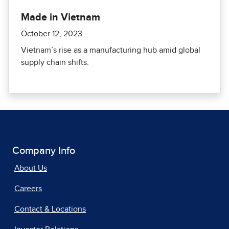
Made in Vietnam
October 12, 2023
Vietnam’s rise as a manufacturing hub amid global
supply chain shifts.
Company Info
About Us
Careers
Contact & Locations