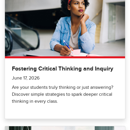
Fostering Critical Thinking and Inquiry
June 17, 2026
Are your students truly thinking or just answering?
Discover simple strategies to spark deeper critical
thinking in every class.