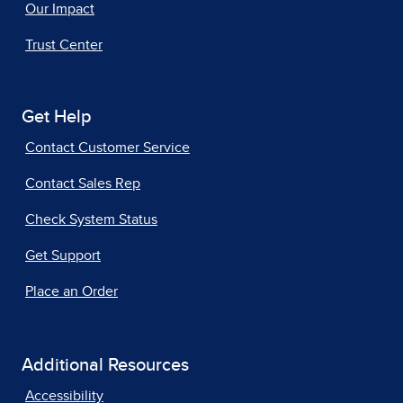
Our Impact
Trust Center
Get Help
Contact Customer Service
Contact Sales Rep
Check System Status
Get Support
Place an Order
Additional Resources
Accessibility