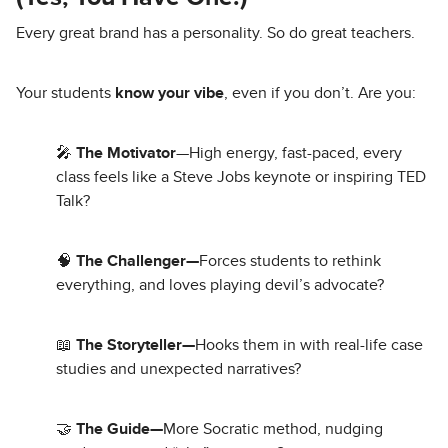
Every great brand has a personality. So do great teachers.
Your students
know your vibe
, even if you don’t. Are you:
🎤
The Motivator
—High energy, fast-paced, every
class feels like a Steve Jobs keynote or inspiring TED
Talk?
🧠
The Challenger—
Forces students to rethink
everything, and loves playing devil’s advocate?
📖
The Storyteller—
Hooks them in with real-life case
studies and unexpected narratives?
🤝
The Guide—
More Socratic method, nudging