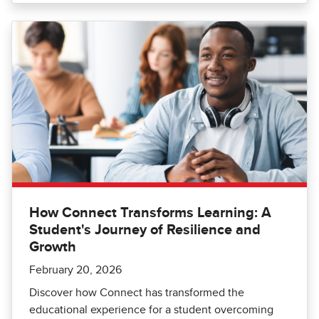
How Connect Transforms Learning: A
Student's Journey of Resilience and
Growth
February 20, 2026
Discover how Connect has transformed the
educational experience for a student overcoming