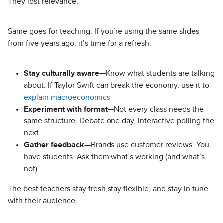
They lost relevance.
Same goes for teaching. If you’re using the same slides
from five years ago, it’s time for a refresh.
Stay culturally aware—
Know what students are talking
about. If Taylor Swift can break the economy, use it to
explain macroeconomics
.
Experiment with format—
Not every class needs the
same structure. Debate one day, interactive polling the
next.
Gather feedback—
Brands use customer reviews. You
have students. Ask them what’s working (and what’s
not).
The best teachers stay fresh,stay flexible, and stay in tune
with their audience.