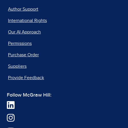
Author Support
International Rights
Our AI Approach
Permissions
Purchase Order
Suppliers
Provide Feedback
Follow McGraw Hill: