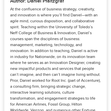
Author: Daniel Pfaltzgraf
At the confluence of business strategy, creativity,
and innovation is where you’ll find Daniel—with an
agile mind, curious disposition, and collaborative
spirit. Teaching within the University of Toledo’s
Neff College of Business & Innovation, Daniel’s
courses span the disciplines of business:
management, marketing, technology, and
innovation. In addition to teaching, Daniel is active
in industry for Nationwide, on its innovation team
where he serves as an Innovation Designer, creating
new impactful products and services that people
can’t imagine, and then can’t imagine living without.
Prior, Daniel worked for Root Inc. (part of Accenture),
a consulting firm, bringing strategic change,
interactive learning solutions, culture
transformation, and engagement strategies to life
for American Airlines, Fossil Group, Hilton
Worldwide, Verizon, and numerous other Fortune