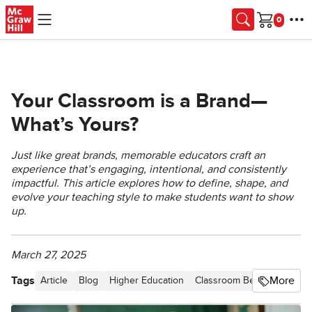
Skip to main content
Cart
Your Classroom is a Brand—
What’s Yours?
Just like great brands, memorable educators craft an
experience that’s engaging, intentional, and consistently
impactful. This article explores how to define, shape, and
evolve your teaching style to make students want to show
up.
March 27, 2025
Tags
More
Article
Blog
Higher Education
Classroom Best Practices