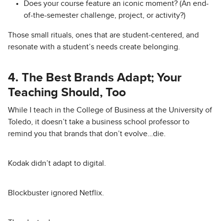
Does your course feature an iconic moment? (An end-
of-the-semester challenge, project, or activity?)
Those small rituals, ones that are student-centered, and
resonate with a student’s needs create belonging.
4. The Best Brands Adapt; Your
Teaching Should, Too
While I teach in the College of Business at the University of
Toledo, it doesn’t take a business school professor to
remind you that brands that don’t evolve…die.
Kodak didn’t adapt to digital.
Blockbuster ignored Netflix.