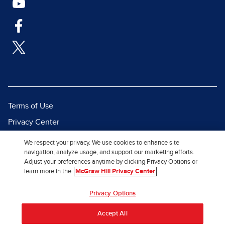
Terms of Use
Privacy Center
Report a Vulnerability
We respect your privacy. We use cookies to enhance site
navigation, analyze usage, and support our marketing efforts.
Report Piracy
Adjust your preferences anytime by clicking Privacy Options or
Site Map
learn more in the
McGraw Hill Privacy Center
© 2026 McGraw Hill. All Rights
Privacy Options
Reserved.
Accept All