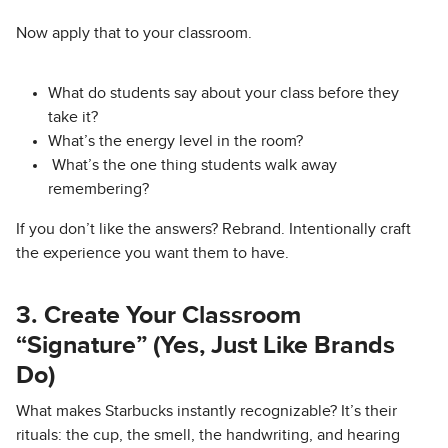
Now apply that to your classroom.
What do students say about your class before they
take it?
What’s the energy level in the room?
What’s the one thing students walk away
remembering?
If you don’t like the answers? Rebrand. Intentionally craft
the experience you want them to have.
3. Create Your Classroom
“Signature” (Yes, Just Like Brands
Do)
What makes Starbucks instantly recognizable? It’s their
rituals: the cup, the smell, the handwriting, and hearing