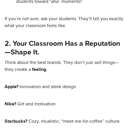
students toward “aha” moments?
If you’re not sure, ask your students. They’ll tell you exactly
what your classroom feels like.
2. Your Classroom Has a Reputation
—Shape It.
Think about the best brands. They don’t just
sell things—
they create a
feeling.
Apple?
Innovation and sleek design.
Nike?
Grit and motivation.
Starbucks?
Cozy, ritualistic, “meet-me-for-coffee” culture.