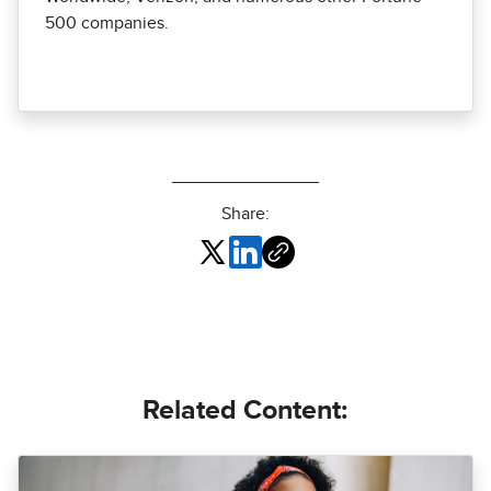
500 companies.
Share:
Related Content: