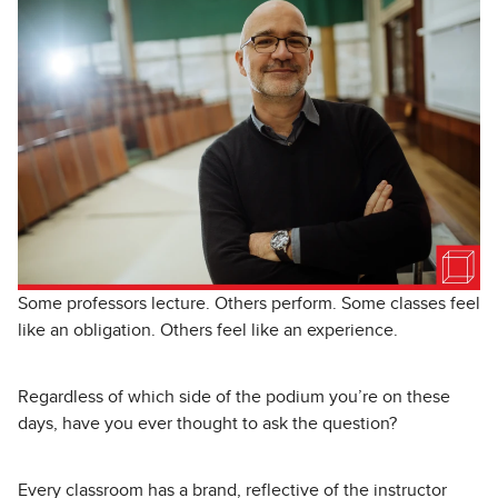
Some professors lecture. Others perform. Some classes feel
like an obligation. Others feel like an experience.
Regardless of which side of the podium you’re on these
days, have you ever thought to ask the question?
Every classroom has a brand, reflective of the instructor