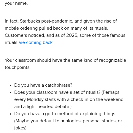
your name.
In fact, Starbucks post-pandemic, and given the rise of
mobile ordering pulled back on many of its rituals.
Customers noticed, and as of 2025, some of those famous
rituals
are coming back
.
Your classroom should have the same kind of recognizable
touchpoints:
Do you have a catchphrase?
Does your classroom have a set of rituals? (Perhaps
every Monday starts with a check-in on the weekend
and a light-hearted debate.)
Do you have a go-to method of explaining things
(Maybe you default to analogies, personal stories, or
jokes)