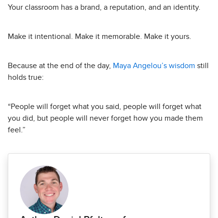
Your classroom has a brand, a reputation, and an identity.
Make it intentional. Make it memorable. Make it yours.
Because at the end of the day,
Maya Angelou’s wisdom
still
holds true:
“People will forget what you said, people will forget what
you did, but people will never forget how you made them
feel.”