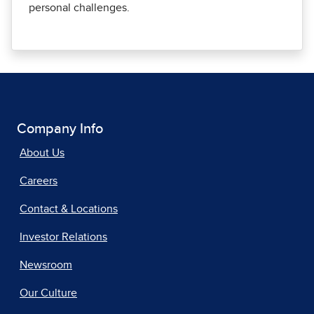
personal challenges.
Company Info
About Us
Careers
Contact & Locations
Investor Relations
Newsroom
Our Culture