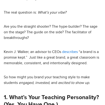
The real question is:
What’s your vibe?
Are you the straight shooter? The hype-builder? The sage
on the stage? The guide on the side? The facilitator of
breakthroughs?
Kevin J. Walker, an advisor to CEOs
describes
“a brand is a
promise kept.” Just like a great brand, a great classroom is
memorable, consistent, and intentionally designed.
So how might you brand your teaching style to make
students
engaged, invested,
and
excited to show up.
1. What’s Your Teaching Personality?
(Yes, You Have One.)