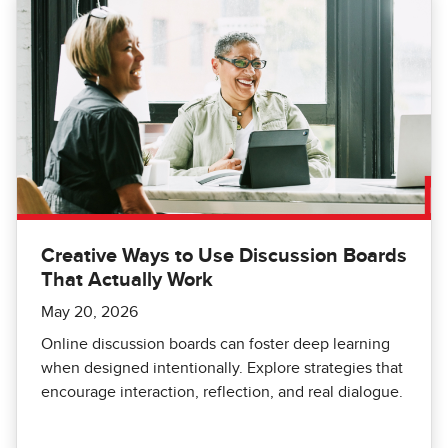
Creative Ways to Use Discussion Boards
That Actually Work
May 20, 2026
Online discussion boards can foster deep learning
when designed intentionally. Explore strategies that
encourage interaction, reflection, and real dialogue.