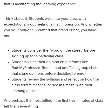
that is architecting the learning experience.
Think about it: Students walk into your class with
expectations, a gut feeling, a first impression. And whether
you’ve
intentionally
crafted that brand or not, you have
one.
Students consider the “word on the street” before
signing up for a particular class.
Students voice their opinion on platforms like
RateMyProfessor, Reddit, and unofficial group chats
that share opinions before deciding to enroll.
Students review the syllabus and reflect on how the
class format meshes (or doesn’t mesh) with their
learning desires.
And perhaps the most telling—the first five minutes of class
tell them everything.