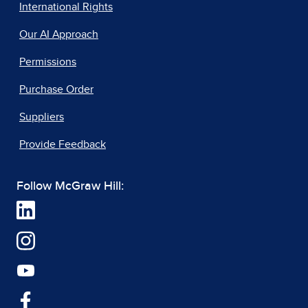
International Rights
Our AI Approach
Permissions
Purchase Order
Suppliers
Provide Feedback
Follow McGraw Hill: