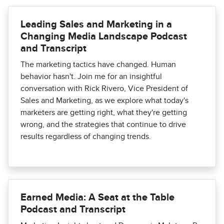
Leading Sales and Marketing in a
Changing Media Landscape Podcast
and Transcript
The marketing tactics have changed. Human
behavior hasn't. Join me for an insightful
conversation with Rick Rivero, Vice President of
Sales and Marketing, as we explore what today's
marketers are getting right, what they're getting
wrong, and the strategies that continue to drive
results regardless of changing trends.
Earned Media: A Seat at the Table
Podcast and Transcript