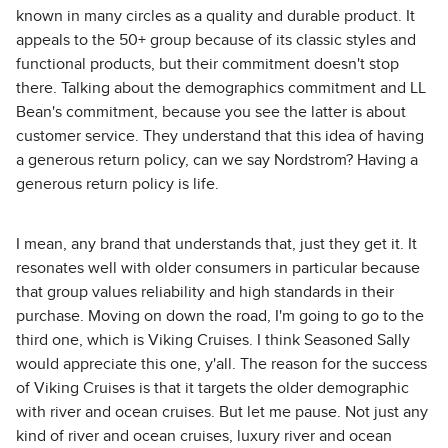
known in many circles as a quality and durable product. It
appeals to the 50+ group because of its classic styles and
functional products, but their commitment doesn't stop
there. Talking about the demographics commitment and LL
Bean's commitment, because you see the latter is about
customer service. They understand that this idea of having
a generous return policy, can we say Nordstrom? Having a
generous return policy is life.
I mean, any brand that understands that, just they get it. It
resonates well with older consumers in particular because
that group values reliability and high standards in their
purchase. Moving on down the road, I'm going to go to the
third one, which is Viking Cruises. I think Seasoned Sally
would appreciate this one, y'all. The reason for the success
of Viking Cruises is that it targets the older demographic
with river and ocean cruises. But let me pause. Not just any
kind of river and ocean cruises, luxury river and ocean