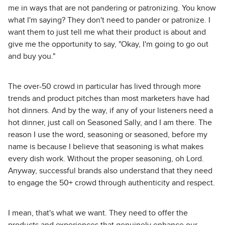
me in ways that are not pandering or patronizing. You know
what I'm saying? They don't need to pander or patronize. I
want them to just tell me what their product is about and
give me the opportunity to say, "Okay, I'm going to go out
and buy you."
The over-50 crowd in particular has lived through more
trends and product pitches than most marketers have had
hot dinners. And by the way, if any of your listeners need a
hot dinner, just call on Seasoned Sally, and I am there. The
reason I use the word, seasoning or seasoned, before my
name is because I believe that seasoning is what makes
every dish work. Without the proper seasoning, oh Lord.
Anyway, successful brands also understand that they need
to engage the 50+ crowd through authenticity and respect.
I mean, that's what we want. They need to offer the