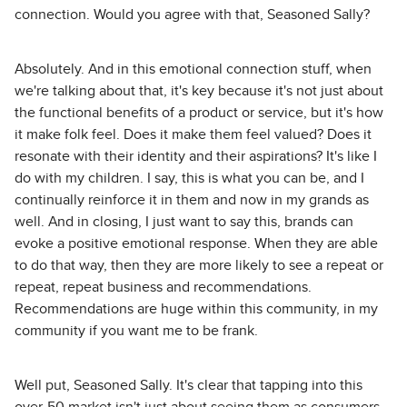
connection. Would you agree with that, Seasoned Sally?
Absolutely. And in this emotional connection stuff, when
we're talking about that, it's key because it's not just about
the functional benefits of a product or service, but it's how
it make folk feel. Does it make them feel valued? Does it
resonate with their identity and their aspirations? It's like I
do with my children. I say, this is what you can be, and I
continually reinforce it in them and now in my grands as
well. And in closing, I just want to say this, brands can
evoke a positive emotional response. When they are able
to do that way, then they are more likely to see a repeat or
repeat, repeat business and recommendations.
Recommendations are huge within this community, in my
community if you want me to be frank.
Well put, Seasoned Sally. It's clear that tapping into this