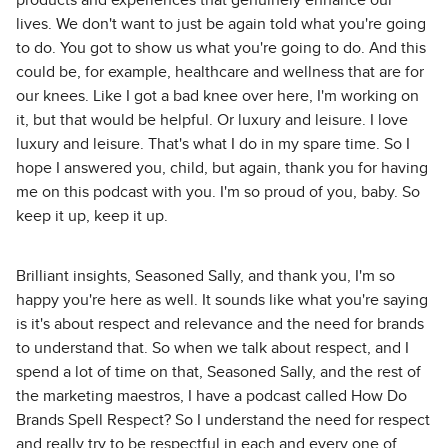
products and experiences that genuinely enhance our
lives. We don't want to just be again told what you're going
to do. You got to show us what you're going to do. And this
could be, for example, healthcare and wellness that are for
our knees. Like I got a bad knee over here, I'm working on
it, but that would be helpful. Or luxury and leisure. I love
luxury and leisure. That's what I do in my spare time. So I
hope I answered you, child, but again, thank you for having
me on this podcast with you. I'm so proud of you, baby. So
keep it up, keep it up.
Brilliant insights, Seasoned Sally, and thank you, I'm so
happy you're here as well. It sounds like what you're saying
is it's about respect and relevance and the need for brands
to understand that. So when we talk about respect, and I
spend a lot of time on that, Seasoned Sally, and the rest of
the marketing maestros, I have a podcast called How Do
Brands Spell Respect? So I understand the need for respect
and really try to be respectful in each and every one of