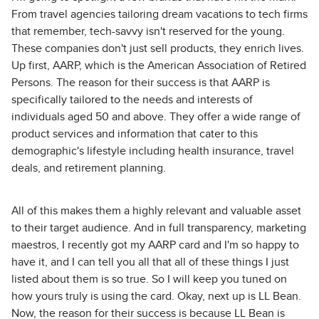
From travel agencies tailoring dream vacations to tech firms
that remember, tech-savvy isn't reserved for the young.
These companies don't just sell products, they enrich lives.
Up first, AARP, which is the American Association of Retired
Persons. The reason for their success is that AARP is
specifically tailored to the needs and interests of
individuals aged 50 and above. They offer a wide range of
product services and information that cater to this
demographic's lifestyle including health insurance, travel
deals, and retirement planning.
All of this makes them a highly relevant and valuable asset
to their target audience. And in full transparency, marketing
maestros, I recently got my AARP card and I'm so happy to
have it, and I can tell you all that all of these things I just
listed about them is so true. So I will keep you tuned on
how yours truly is using the card. Okay, next up is LL Bean.
Now, the reason for their success is because LL Bean is