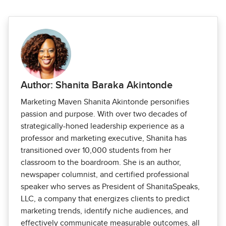
Author: Shanita Baraka Akintonde
Marketing Maven Shanita Akintonde personifies
passion and purpose. With over two decades of
strategically-honed leadership experience as a
professor and marketing executive, Shanita has
transitioned over 10,000 students from her
classroom to the boardroom. She is an author,
newspaper columnist, and certified professional
speaker who serves as President of ShanitaSpeaks,
LLC, a company that energizes clients to predict
marketing trends, identify niche audiences, and
effectively communicate measurable outcomes, all