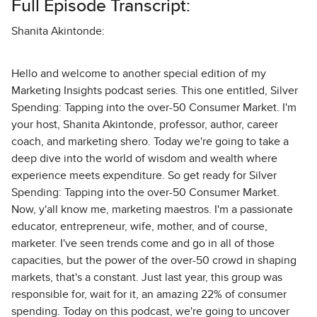
Full Episode Transcript:
Shanita Akintonde:
Hello and welcome to another special edition of my
Marketing Insights podcast series. This one entitled, Silver
Spending: Tapping into the over-50 Consumer Market. I'm
your host, Shanita Akintonde, professor, author, career
coach, and marketing shero. Today we're going to take a
deep dive into the world of wisdom and wealth where
experience meets expenditure. So get ready for Silver
Spending: Tapping into the over-50 Consumer Market.
Now, y'all know me, marketing maestros. I'm a passionate
educator, entrepreneur, wife, mother, and of course,
marketer. I've seen trends come and go in all of those
capacities, but the power of the over-50 crowd in shaping
markets, that's a constant. Just last year, this group was
responsible for, wait for it, an amazing 22% of consumer
spending. Today on this podcast, we're going to uncover