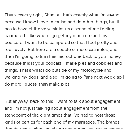
That's exactly right, Shanita, that's exactly what I'm saying
because I know I love to cruise and do other things, but it
has to have at the very minimum a sense of me feeling
pampered. Like when I go get my manicure and my
pedicure, I want to be pampered so that I feel pretty and I
feel lovely. But here are a couple of more examples, and
then I'm going to turn this microphone back to you, honey,
because this is your podcast. I make pies and cobblers and
things. That's what I do outside of my motorcycle and
walking my dogs, and also I'm going to Paris next week, so I
do more I guess, than make pies.
But anyway, back to this. I want to talk about engagement,
and I'm not just talking about engagement from the
standpoint of the eight times that I've had to host those
kinds of parties for each one of my marriages. The brands