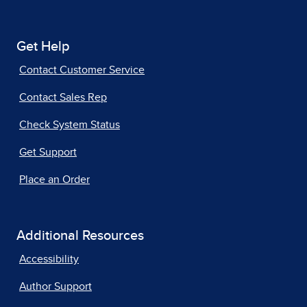
Get Help
Contact Customer Service
Contact Sales Rep
Check System Status
Get Support
Place an Order
Additional Resources
Accessibility
Author Support