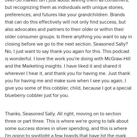
over-50 market isn't just about seeing them as consumers,
but recognizing them as individuals with unique stories,
preferences, and futures like your grandchildren. Brands
that can do this effectively will not only find success, but
also advocates and partners to their older or within their
older consumer groups. Is there anything you want to say in
closing before we go to the next section, Seasoned Sally?
No, I just want to say thank you again for this. This podcast
is wonderful. I love the work you're doing with McGraw-Hill
and the Marketing insights. I have liked it and shared it
wherever I hear it, and thank you for having me. Just thank
you for having me and make sure when I see you again, I
give you some of this cobbler, child, because I got a special
blueberry cobbler just for you.
Thanks, Seasoned Sally. All right, moving on to section
three or part three. This is where we're going to talk about
some success stories in silver spending, and this is where
I'm going to spotlight a few brands that have hit the mark.