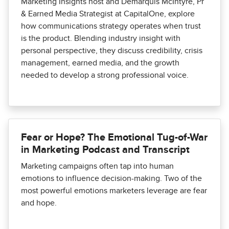
Marketing Insights host and Demarquis McIntyre, Pr
& Earned Media Strategist at CapitalOne, explore
how communications strategy operates when trust
is the product. Blending industry insight with
personal perspective, they discuss credibility, crisis
management, earned media, and the growth
needed to develop a strong professional voice.
Fear or Hope? The Emotional Tug-of-War
in Marketing Podcast and Transcript
Marketing campaigns often tap into human
emotions to influence decision-making. Two of the
most powerful emotions marketers leverage are fear
and hope.