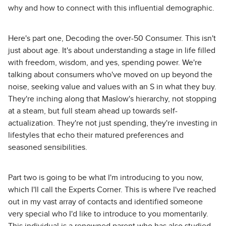
why and how to connect with this influential demographic.
Here's part one, Decoding the over-50 Consumer. This isn't
just about age. It's about understanding a stage in life filled
with freedom, wisdom, and yes, spending power. We're
talking about consumers who've moved on up beyond the
noise, seeking value and values with an S in what they buy.
They're inching along that Maslow's hierarchy, not stopping
at a steam, but full steam ahead up towards self-
actualization. They're not just spending, they're investing in
lifestyles that echo their matured preferences and
seasoned sensibilities.
Part two is going to be what I'm introducing to you now,
which I'll call the Experts Corner. This is where I've reached
out in my vast array of contacts and identified someone
very special who I'd like to introduce to you momentarily.