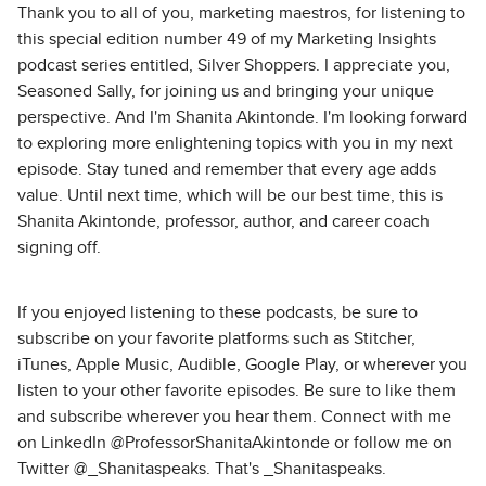
Thank you to all of you, marketing maestros, for listening to
this special edition number 49 of my Marketing Insights
podcast series entitled, Silver Shoppers. I appreciate you,
Seasoned Sally, for joining us and bringing your unique
perspective. And I'm Shanita Akintonde. I'm looking forward
to exploring more enlightening topics with you in my next
episode. Stay tuned and remember that every age adds
value. Until next time, which will be our best time, this is
Shanita Akintonde, professor, author, and career coach
signing off.
If you enjoyed listening to these podcasts, be sure to
subscribe on your favorite platforms such as Stitcher,
iTunes, Apple Music, Audible, Google Play, or wherever you
listen to your other favorite episodes. Be sure to like them
and subscribe wherever you hear them. Connect with me
on LinkedIn @ProfessorShanitaAkintonde or follow me on
Twitter @_Shanitaspeaks. That's _Shanitaspeaks.