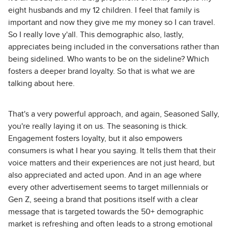
eight husbands and my 12 children. I feel that family is
important and now they give me my money so I can travel.
So I really love y'all. This demographic also, lastly,
appreciates being included in the conversations rather than
being sidelined. Who wants to be on the sideline? Which
fosters a deeper brand loyalty. So that is what we are
talking about here.
That's a very powerful approach, and again, Seasoned Sally,
you're really laying it on us. The seasoning is thick.
Engagement fosters loyalty, but it also empowers
consumers is what I hear you saying. It tells them that their
voice matters and their experiences are not just heard, but
also appreciated and acted upon. And in an age where
every other advertisement seems to target millennials or
Gen Z, seeing a brand that positions itself with a clear
message that is targeted towards the 50+ demographic
market is refreshing and often leads to a strong emotional