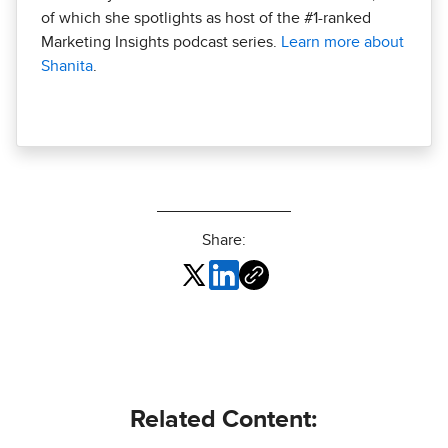
of which she spotlights as host of the #1-ranked
Marketing Insights podcast series.
Learn more about
Shanita
.
Share:
Related Content: