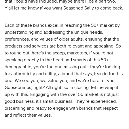
that I could have included, maybe there'll be a part two.
Y'all let me know if you want Seasoned Sally to come back.
Each of these brands excel in reaching the 50+ market by
understanding and addressing the unique needs,
preferences, and values of older adults, ensuring that the
products and services are both relevant and appealing. So
to round out, here's the scoop, marketers, if you're not
speaking directly to the heart and smarts of this 50+
demographic, you're the one missing out. They're looking
for authenticity and utility, a brand that says, lean in for this
one. We see you, we value you, and we're here for you.
Goosebumps, right? All right, so in closing, let me wrap it
up with this. Engaging with the over 50 market is not just
good business, it's smart business. They're experienced,
discerning and ready to engage with brands that respect
and reflect their values.