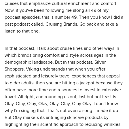
cruises that emphasize cultural enrichment and comfort.
Now, if you've been following me along all 49 of my
podcast episodes, this is number 49. Then you know I did a
past podcast called, Cruising Brands. Go back and take a
listen to that one.
In that podcast, I talk about cruise lines and other ways in
which brands bring comfort and style across ages in the
demographic landscape. But in this podcast, Silver
Shoppers, Viking understands that when you offer
sophisticated and leisurely travel experiences that appeal
to older adults, then you are hitting a jackpot because they
often have more time and resources to invest in extensive
travel. All right, and rounding us out, last but not least is
Olay. Olay, Olay, Olay, Olay, Olay, Olay Olay. I don't know
why I'm singing that. That's not even a song. I made it up.
But Olay markets its anti-aging skincare products by
highlighting their scientific approach to reducing wrinkles