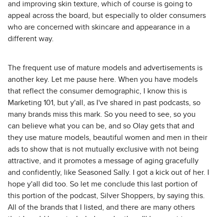
and improving skin texture, which of course is going to
appeal across the board, but especially to older consumers
who are concerned with skincare and appearance in a
different way.
The frequent use of mature models and advertisements is
another key. Let me pause here. When you have models
that reflect the consumer demographic, I know this is
Marketing 101, but y'all, as I've shared in past podcasts, so
many brands miss this mark. So you need to see, so you
can believe what you can be, and so Olay gets that and
they use mature models, beautiful women and men in their
ads to show that is not mutually exclusive with not being
attractive, and it promotes a message of aging gracefully
and confidently, like Seasoned Sally. I got a kick out of her. I
hope y'all did too. So let me conclude this last portion of
this portion of the podcast, Silver Shoppers, by saying this.
All of the brands that I listed, and there are many others