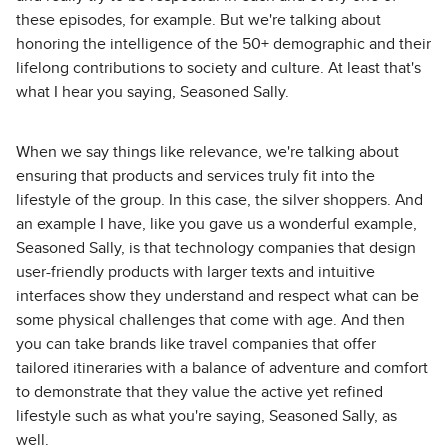
these episodes, for example. But we're talking about
honoring the intelligence of the 50+ demographic and their
lifelong contributions to society and culture. At least that's
what I hear you saying, Seasoned Sally.
When we say things like relevance, we're talking about
ensuring that products and services truly fit into the
lifestyle of the group. In this case, the silver shoppers. And
an example I have, like you gave us a wonderful example,
Seasoned Sally, is that technology companies that design
user-friendly products with larger texts and intuitive
interfaces show they understand and respect what can be
some physical challenges that come with age. And then
you can take brands like travel companies that offer
tailored itineraries with a balance of adventure and comfort
to demonstrate that they value the active yet refined
lifestyle such as what you're saying, Seasoned Sally, as
well.