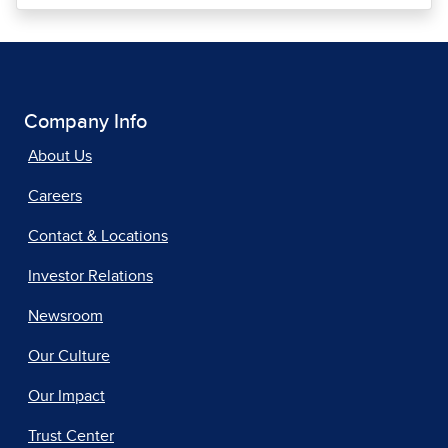
Company Info
About Us
Careers
Contact & Locations
Investor Relations
Newsroom
Our Culture
Our Impact
Trust Center