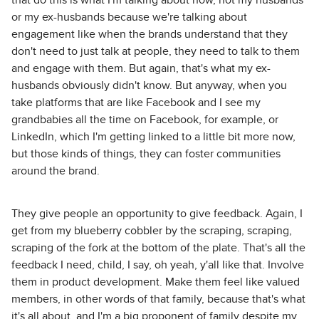
that do this is what I'm talking about now, not my husbands
or my ex-husbands because we're talking about
engagement like when the brands understand that they
don't need to just talk at people, they need to talk to them
and engage with them. But again, that's what my ex-
husbands obviously didn't know. But anyway, when you
take platforms that are like Facebook and I see my
grandbabies all the time on Facebook, for example, or
LinkedIn, which I'm getting linked to a little bit more now,
but those kinds of things, they can foster communities
around the brand.
They give people an opportunity to give feedback. Again, I
get from my blueberry cobbler by the scraping, scraping,
scraping of the fork at the bottom of the plate. That's all the
feedback I need, child, I say, oh yeah, y'all like that. Involve
them in product development. Make them feel like valued
members, in other words of that family, because that's what
it's all about, and I'm a big proponent of family despite my