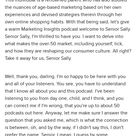
This individual is a renowned parent who has also studied
the nuances of age-based marketing based on her own
experiences and devised strategies therein through her
own online shopping habits. With that being said, let's give
a warm Marketing Insights podcast welcome to Senior Sally.
Senior Sally, I'm thrilled to have you. I want to delve into
what makes the over-50 market, including yourself, tick,
and how they are reshaping our consumer culture. All right?
Take it away for us, Senior Sally.
Well, thank you, darling. I'm so happy to be here with you
and all of your listeners. You see, you have to understand
that I know all about you and this podcast. I've been
listening to you from day one, child, and I think, and you
can correct me if I'm wrong, that you're up to about 50
podcasts out here. Anyway, let me make sure I answer the
question that you asked me, which is what the connection
is between, oh, and by the way, if I didn't say this, I don't
prefer the name, Senior. I mean, I guess by some