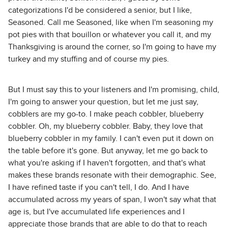
categorizations I'd be considered a senior, but I like,
Seasoned. Call me Seasoned, like when I'm seasoning my
pot pies with that bouillon or whatever you call it, and my
Thanksgiving is around the corner, so I'm going to have my
turkey and my stuffing and of course my pies.
But I must say this to your listeners and I'm promising, child,
I'm going to answer your question, but let me just say,
cobblers are my go-to. I make peach cobbler, blueberry
cobbler. Oh, my blueberry cobbler. Baby, they love that
blueberry cobbler in my family. I can't even put it down on
the table before it's gone. But anyway, let me go back to
what you're asking if I haven't forgotten, and that's what
makes these brands resonate with their demographic. See,
I have refined taste if you can't tell, I do. And I have
accumulated across my years of span, I won't say what that
age is, but I've accumulated life experiences and I
appreciate those brands that are able to do that to reach