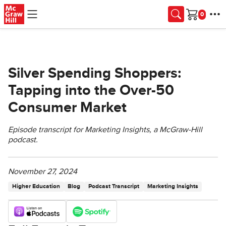
Skip to main content
Cart
Silver Spending Shoppers:
Tapping into the Over-50
Consumer Market
Episode transcript for Marketing Insights, a McGraw-Hill
podcast.
November 27, 2024
Higher Education
Blog
Podcast Transcript
Marketing Insights