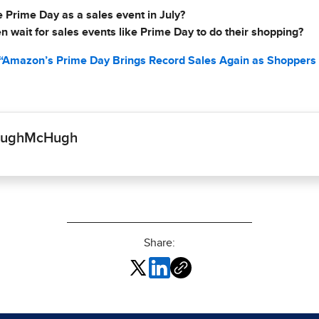
Prime Day as a sales event in July?
 wait for sales events like Prime Day to do their shopping?
 “Amazon’s Prime Day Brings Record Sales Again as Shoppers 
cHughMcHugh
Share: