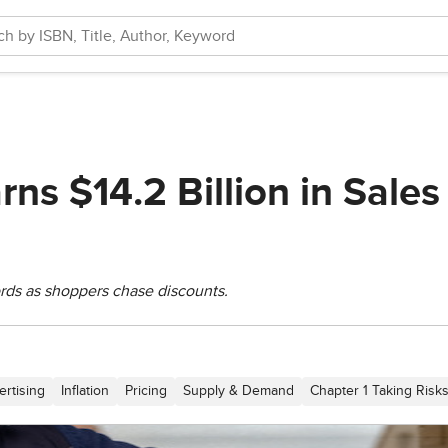
ns $14.2 Billion in Sales
rds as shoppers chase discounts.
ertising
Inflation
Pricing
Supply & Demand
Chapter 1 Taking Risks