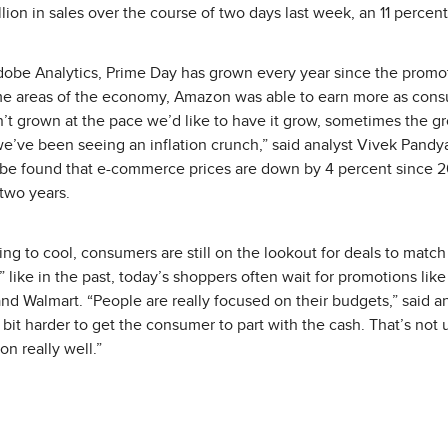
ion in sales over the course of two days last week, an 11 percent
dobe Analytics, Prime Day has grown every year since the promot
e areas of the economy, Amazon was able to earn more as con
’t grown at the pace we’d like to have it grow, sometimes the 
’ve been seeing an inflation crunch,” said analyst Vivek Pandya
Adobe found that e-commerce prices are down by 4 percent since 
 two years.
ting to cool, consumers are still on the lookout for deals to matc
like in the past, today’s shoppers often wait for promotions like
and Walmart. “People are really focused on their budgets,” said a
le bit harder to get the consumer to part with the cash. That’s not
n really well.”