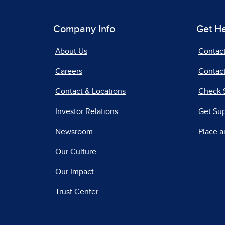
Company Info
Get H
About Us
Contac
Careers
Contact
Contact & Locations
Check 
Investor Relations
Get Su
Newsroom
Place a
Our Culture
Our Impact
Trust Center