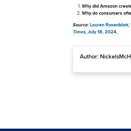
Why did Amazon create 
Why do consumers often
Source
:
Lauren Rosenblatt,
Times
, July 18, 2024
.
Author: NickelsM