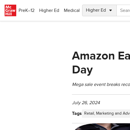
Skip to main content
PreK–12
Higher Ed
Medical
Amazon Ear
Day
Mega sale event breaks reco
July 26, 2024
Tags
Retail, Marketing and Adv