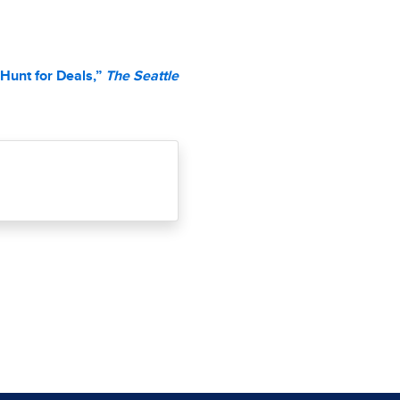
Hunt for Deals,”
The Seattle