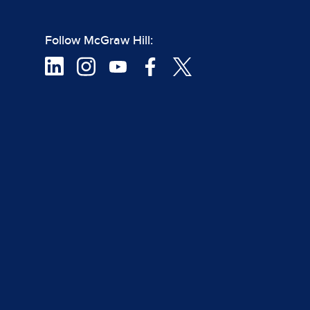
Follow McGraw Hill: