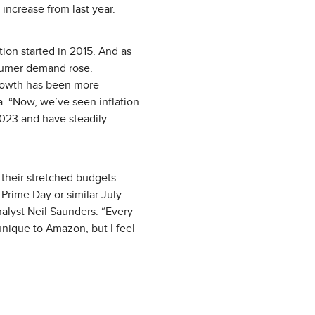
 increase from last year.
ion started in 2015. And as
sumer demand rose.
growth has been more
. “Now, we’ve seen inflation
2023 and have steadily
h their stretched budgets.
 Prime Day or similar July
nalyst Neil Saunders. “Every
 unique to Amazon, but I feel