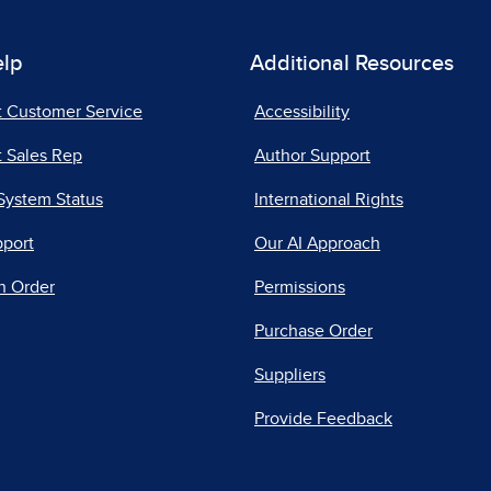
elp
Additional Resources
t Customer Service
Accessibility
 Sales Rep
Author Support
System Status
International Rights
pport
Our AI Approach
n Order
Permissions
Purchase Order
Suppliers
Provide Feedback