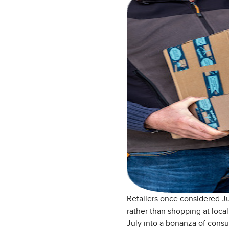
Retailers once considered Ju
rather than shopping at loca
July into a bonanza of cons