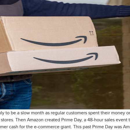
ly to be a slow month as regular customers spent their money on 
l stores. Then Amazon created Prime Day, a 48-hour sales event t
umer cash for the e-commerce giant. This past Prime Day was Ama