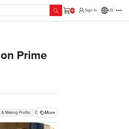
Sign In
US
Cart
 on Prime
More
 & Making Profits
Chapter 2 Economics
Chapter 13 Marketing
Chapt