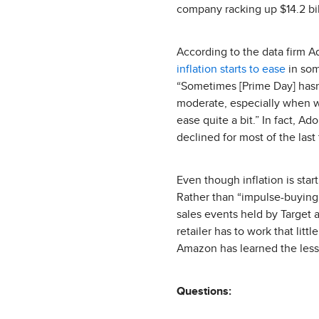
company racking up $14.2 bill
According to the data firm A
inflation starts to ease
in som
“Sometimes [Prime Day] hasn
moderate, especially when we
ease quite a bit.” In fact, 
declined for most of the last
Even though inflation is star
Rather than “impulse-buying” 
sales events held by Target 
retailer has to work that litt
Amazon has learned the lesso
Questions: