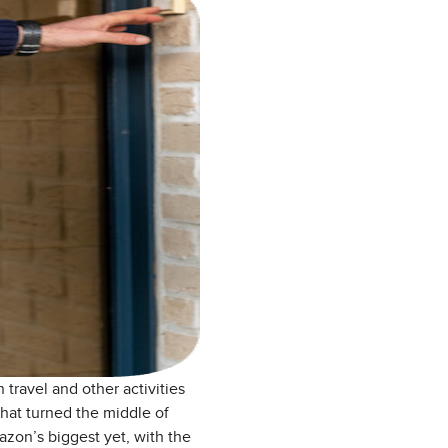
travel and other activities
hat turned the middle of
zon’s biggest yet, with the