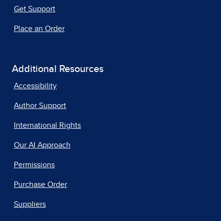
Get Support
Place an Order
Additional Resources
Accessibility
Author Support
International Rights
Our AI Approach
Permissions
Purchase Order
Suppliers