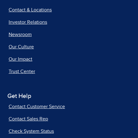
Contact & Locations
Investor Relations
Newsroom
Our Culture
Our Impact
Trust Center
Get Help
Contact Customer Service
Contact Sales Rep
Check System Status