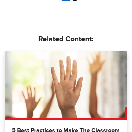
Related Content:
5 Best Practices to Make The Classroom