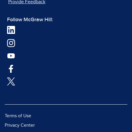
Provide Feedback
Follow McGraw Hill:
Terms of Use
Privacy Center