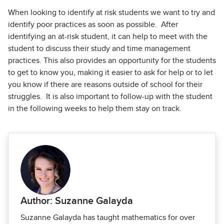
When looking to identify at risk students we want to try and
identify poor practices as soon as possible. After
identifying an at-risk student, it can help to meet with the
student to discuss their study and time management
practices. This also provides an opportunity for the students
to get to know you, making it easier to ask for help or to let
you know if there are reasons outside of school for their
struggles. It is also important to follow-up with the student
in the following weeks to help them stay on track.
Author: Suzanne Galayda
Suzanne Galayda has taught mathematics for over