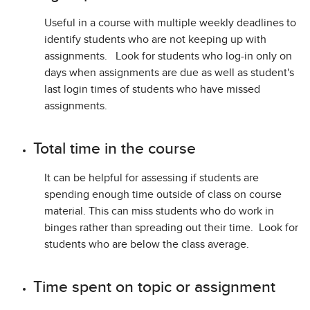
Useful in a course with multiple weekly deadlines to
identify students who are not keeping up with
assignments. Look for students who log-in only on
days when assignments are due as well as student's
last login times of students who have missed
assignments.
Total time in the course
It can be helpful for assessing if students are
spending enough time outside of class on course
material. This can miss students who do work in
binges rather than spreading out their time. Look for
students who are below the class average.
Time spent on topic or assignment