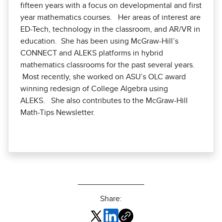
fifteen years with a focus on developmental and first
year mathematics courses. Her areas of interest are
ED-Tech, technology in the classroom, and AR/VR in
education. She has been using McGraw-Hill’s
CONNECT and ALEKS platforms in hybrid
mathematics classrooms for the past several years.
Most recently, she worked on ASU’s OLC award
winning redesign of College Algebra using
ALEKS. She also contributes to the McGraw-Hill
Math-Tips Newsletter.
Share: