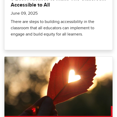
Accessible to All
June 09, 2025
There are steps to building accessibility in the
classroom that all educators can implement to
engage and build equity for all learners.