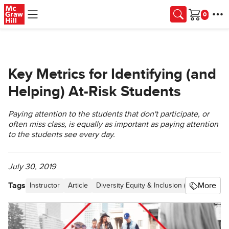
Skip to main content
Cart
Key Metrics for Identifying (and
Helping) At-Risk Students
Paying attention to the students that don't participate, or
often miss class, is equally as important as paying attention
to the students see every day.
July 30, 2019
Tags
More
Instructor
Article
Diversity Equity & Inclusion (DEI)
Blog