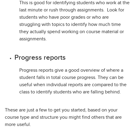
This is good for identifying students who work at the
last minute or rush through assignments. Look for
students who have poor grades or who are
struggling with topics to identify how much time
they actually spend working on course material or
assignments.
Progress reports
Progress reports give a good overview of where a
student falls in total course progress. They can be
useful when individual reports are compared to the
class to identify students who are falling behind.
These are just a few to get you started, based on your
course type and structure you might find others that are
more useful.