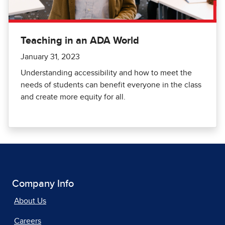
Teaching in an ADA World
January 31, 2023
Understanding accessibility and how to meet the
needs of students can benefit everyone in the class
and create more equity for all.
Company Info
About Us
Careers