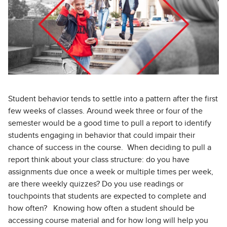
Student behavior tends to settle into a pattern after the first
few weeks of classes. Around week three or four of the
semester would be a good time to pull a report to identify
students engaging in behavior that could impair their
chance of success in the course. When deciding to pull a
report think about your class structure: do you have
assignments due once a week or multiple times per week,
are there weekly quizzes? Do you use readings or
touchpoints that students are expected to complete and
how often? Knowing how often a student should be
accessing course material and for how long will help you