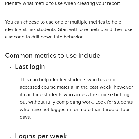
identify what metric to use when creating your report.
You can choose to use one or multiple metrics to help
identify at-risk students. Start with one metric and then use
a second to drill down into behavior.
Common metrics to use include:
Last login
This can help identify students who have not
accessed course material in the past week, however,
it can hide students who access the course but log
out without fully completing work. Look for students
who have not logged in for more than three or four
days.
Logins per week