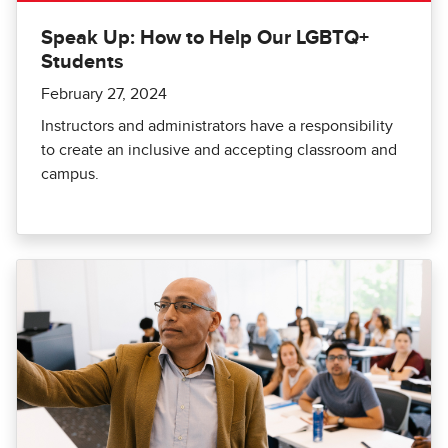
Speak Up: How to Help Our LGBTQ+
Students
February 27, 2024
Instructors and administrators have a responsibility
to create an inclusive and accepting classroom and
campus.