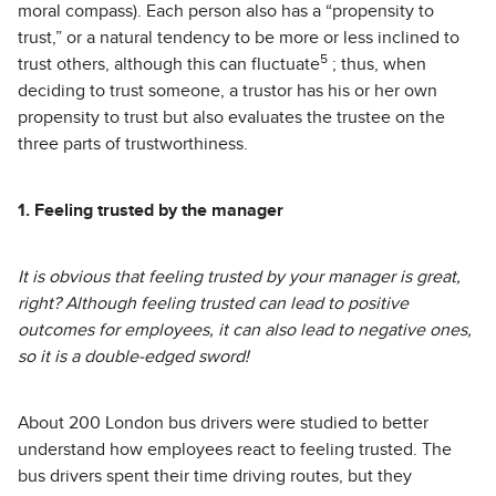
moral compass). Each person also has a “propensity to
trust,” or a natural tendency to be more or less inclined to
5
trust others, although this can fluctuate
; thus, when
deciding to trust someone, a trustor has his or her own
propensity to trust but also evaluates the trustee on the
three parts of trustworthiness.
1. Feeling trusted by the manager
It is obvious that feeling trusted by your manager is great,
right? Although feeling trusted can lead to positive
outcomes for employees, it can also lead to negative ones,
so it is a double-edged sword!
About 200 London bus drivers were studied to better
understand how employees react to feeling trusted. The
bus drivers spent their time driving routes, but they