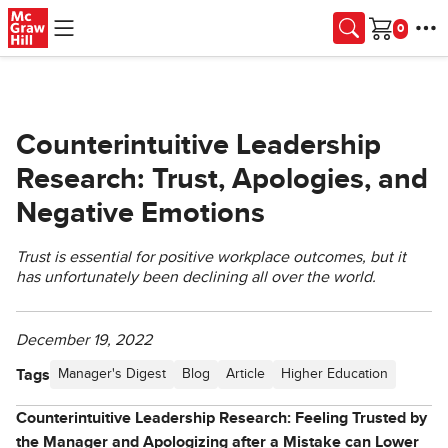
Skip to main content
Cart
Counterintuitive Leadership
Research: Trust, Apologies, and
Negative Emotions
Trust is essential for positive workplace outcomes, but it
has unfortunately been declining all over the world.
December 19, 2022
Tags
Manager's Digest
Blog
Article
Higher Education
Counterintuitive Leadership Research: Feeling Trusted by
the Manager and Apologizing after a Mistake can Lower