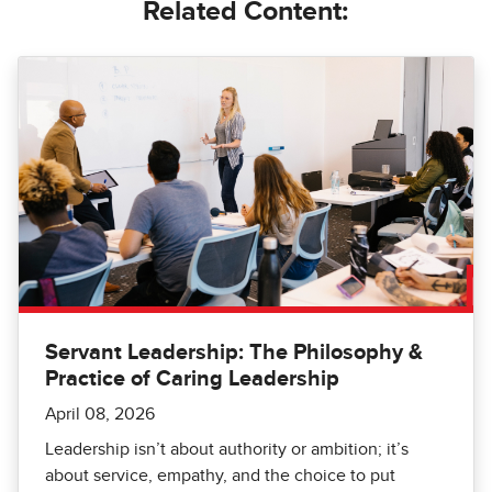
Related Content:
Servant Leadership: The Philosophy &
Practice of Caring Leadership
April 08, 2026
Leadership isn’t about authority or ambition; it’s
about service, empathy, and the choice to put