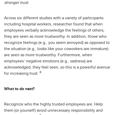
stronger trust.
Across six different studies with a variety of participants
including hospital workers, researcher found that when
employees verbally acknowledge the feelings of others,
they are seen as more trustworthy. In addition, those who
recognize feelings (e.g., you seem annoyed) as opposed to
the situation (e.g., looks like your coworkers are immature)
are seen as more trustworthy. Furthermore, when
employees’ negative emotions (e.g., sadness) are
acknowledged, they feel seen, so this is a powerful avenue
8
for increasing trust.
What to do next?
Recognize who the highly trusted employees are. Help
them (or yourself) avoid unnecessary responsibility and