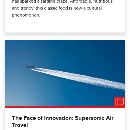
has sparked a sardine craze. Affordable, nutritious,
and trendy, this classic food is now a cultural
phenomenon.
The Face of Innovation: Supersonic Air
Travel