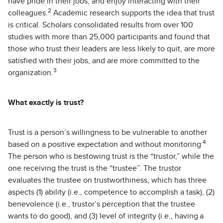
have pride in their jobs, and enjoy interacting with their
2
colleagues.
Academic research supports the idea that trust
is critical. Scholars consolidated results from over 100
studies with more than 25,000 participants and found that
those who trust their leaders are less likely to quit, are more
satisfied with their jobs, and are more committed to the
3
organization.
What exactly is trust?
Trust is a person’s willingness to be vulnerable to another
.4
based on a positive expectation and without monitoring
The person who is bestowing trust is the “trustor,” while the
one receiving the trust is the “trustee”. The trustor
evaluates the trustee on trustworthiness, which has three
aspects (1) ability (i.e., competence to accomplish a task), (2)
benevolence (i.e., trustor’s perception that the trustee
wants to do good), and (3) level of integrity (i.e., having a