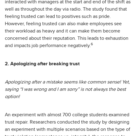
interacted with managers at the start and end of the shift as
well as throughout the day via radio. The study found that
feeling trusted can lead to positives such as pride.
However, feeling trusted can also make employees see
their workload as heavy and it can make them become
concerned about their reputation. This leads to exhaustion
6
and impacts job performance negatively.
2. Apologizing after breaking trust
Apologizing after a mistake seems like common sense! Yet,
saying “I was wrong and I am sorry” is not always the best
option!
An experiment with almost 700 college students examined
trust repair. Researchers conducted the study by designing
an experiment with multiple scenarios based on the type of