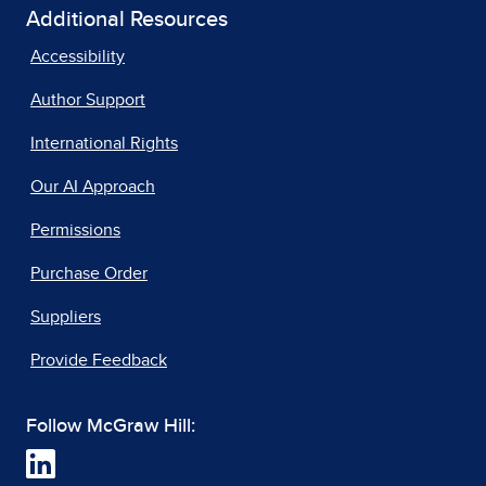
Additional Resources
Accessibility
Author Support
International Rights
Our AI Approach
Permissions
Purchase Order
Suppliers
Provide Feedback
Follow McGraw Hill: