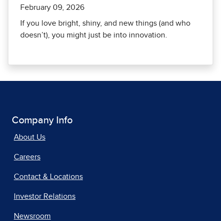
February 09, 2026
If you love bright, shiny, and new things (and who
doesn’t), you might just be into innovation.
Company Info
About Us
Careers
Contact & Locations
Investor Relations
Newsroom