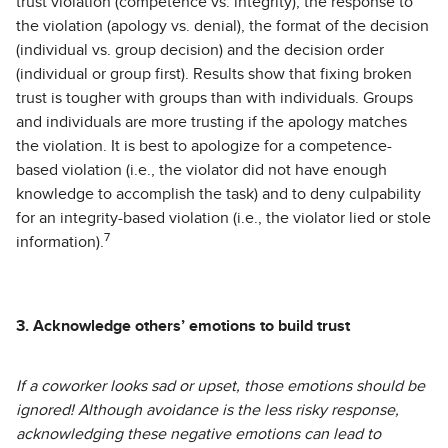
trust violation (competence vs. integrity), the response to
the violation (apology vs. denial), the format of the decision
(individual vs. group decision) and the decision order
(individual or group first). Results show that fixing broken
trust is tougher with groups than with individuals. Groups
and individuals are more trusting if the apology matches
the violation. It is best to apologize for a competence-
based violation (i.e., the violator did not have enough
knowledge to accomplish the task) and to deny culpability
for an integrity-based violation (i.e., the violator lied or stole
7
information).
3. Acknowledge others’ emotions to build trust
If a coworker looks sad or upset, those emotions should be
ignored! Although avoidance is the less risky response,
acknowledging these negative emotions can lead to