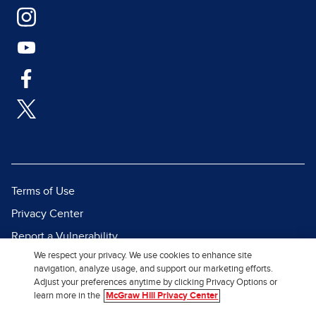
Terms of Use
Privacy Center
Report a Vulnerability
We respect your privacy. We use cookies to enhance site
Report Piracy
navigation, analyze usage, and support our marketing efforts.
Site Map
Adjust your preferences anytime by clicking Privacy Options or
learn more in the
McGraw Hill Privacy Center
© 2026 McGraw Hill. All Rights