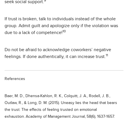
9
seek social support.
If trust is broken, talk to individuals instead of the whole
group. Admit guilt and apologize only if the violation was
10
due to a lack of competence!
Do not be afraid to acknowledge coworkers’ negative
11
feelings. If done authentically, it can increase trust.
References
Baer, M. D., Dhensa-Kahlon, R. K., Colquitt, J. A., Rodell, J. B.,
Outlaw, R., & Long, D. M. (2015). Uneasy lies the head that bears
the trust: The effects of feeling trusted on emotional
exhaustion. Academy of Management Journal, 58(6), 1637-1657.