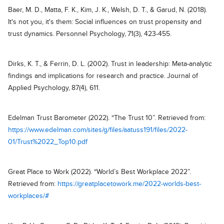
Baer, M. D., Matta, F. K., Kim, J. K., Welsh, D. T., & Garud, N. (2018).
It's not you, it's them: Social influences on trust propensity and
trust dynamics. Personnel Psychology, 71(3), 423-455.
Dirks, K. T., & Ferrin, D. L. (2002). Trust in leadership: Meta-analytic
findings and implications for research and practice. Journal of
Applied Psychology, 87(4), 611.
Edelman Trust Barometer (2022). “The Trust 10”. Retrieved from:
https://www.edelman.com/sites/g/files/aatuss191/files/2022-
01/Trust%2022_Top10.pdf
Great Place to Work (2022). “World’s Best Workplace 2022”.
Retrieved from:
https://greatplacetowork.me/2022-worlds-best-
workplaces/#