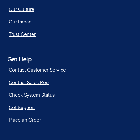
Our Culture
Our Impact
Trust Center
Get Help
Contact Customer Service
Contact Sales Rep
Check System Status
Get Support
Place an Order