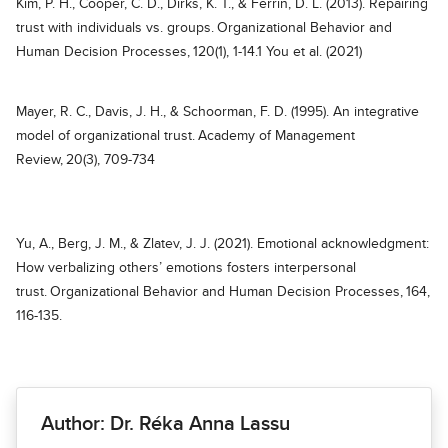
Kim, P. H., Cooper, C. D., Dirks, K. T., & Ferrin, D. L. (2013). Repairing
trust with individuals vs. groups. Organizational Behavior and
Human Decision Processes, 120(1), 1-14.1 You et al. (2021)
Mayer, R. C., Davis, J. H., & Schoorman, F. D. (1995). An integrative
model of organizational trust. Academy of Management
Review, 20(3), 709-734
Yu, A., Berg, J. M., & Zlatev, J. J. (2021). Emotional acknowledgment:
How verbalizing others’ emotions fosters interpersonal
trust. Organizational Behavior and Human Decision Processes, 164,
116-135.
Author: Dr. Réka Anna Lassu