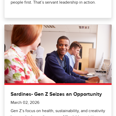
people first. That’s servant leadership in action.
Sardines- Gen Z Seizes an Opportunity
March 02, 2026
Gen Z’s focus on health, sustainability, and creativity