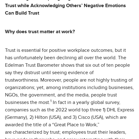
Trust while Acknowledging Others’ Negative Emotions
Can Build Trust
Why does trust matter at work?
Trust is essential for positive workplace outcomes, but it
has unfortunately been declining all over the world. The
Edelman Trust Barometer shows that six out of ten people
say they distrust until seeing evidence of
trustworthiness. Moreover, people are not highly trusting of
organizations; yet, among institutions including businesses,
NGOs, the government, and the media, people trust
1
businesses the most.
In fact in a yearly global survey,
companies such as the 2022 world top three 1) DHL Express
(Germany), 2) Hilton (USA), and 3) Cisco (USA), which are
awarded the title of a “Great Place to Work,”
are characterized by trust; employees trust their leaders,