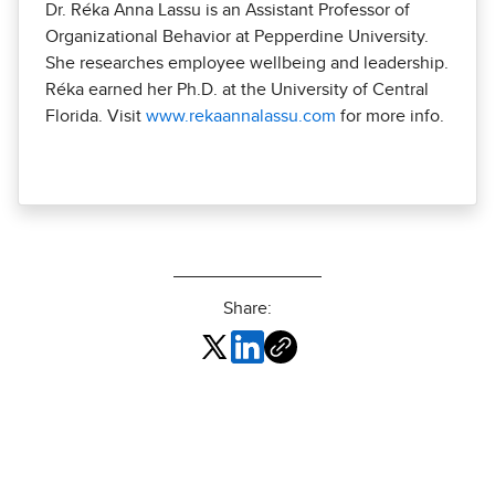
Dr. Réka Anna Lassu is an Assistant Professor of
Organizational Behavior at Pepperdine University.
She researches employee wellbeing and leadership.
Réka earned her Ph.D. at the University of Central
Florida. Visit
www.rekaannalassu.com
for more info.
Share: