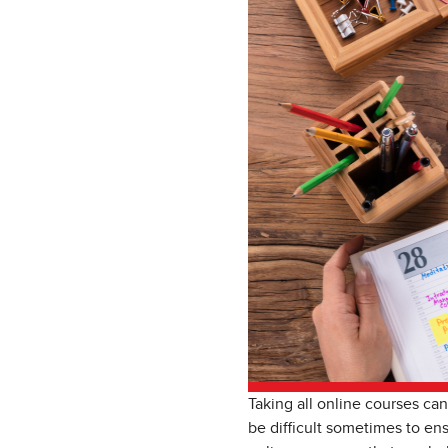
Taking all online courses can
be difficult sometimes to ens