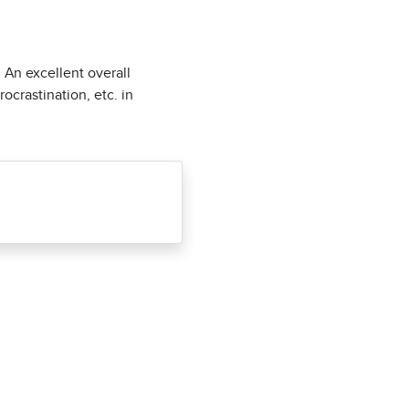
. An excellent overall
ocrastination, etc. in