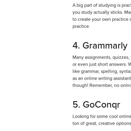
A big part of studying is pra
you study actually sticks. Ma
to create your own practice 
practice.
4. Grammarly
Many assignments, quizzes, t
or even just short answers. W
like grammar, spelling, synt
as an online writing assista
though! Remember, no online
5. GoConqr
Looking for some cool online
ton of great, creative options