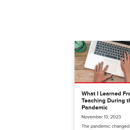
What I Learned F
Teaching During t
Pandemic
November 13, 2023
The pandemic changed 