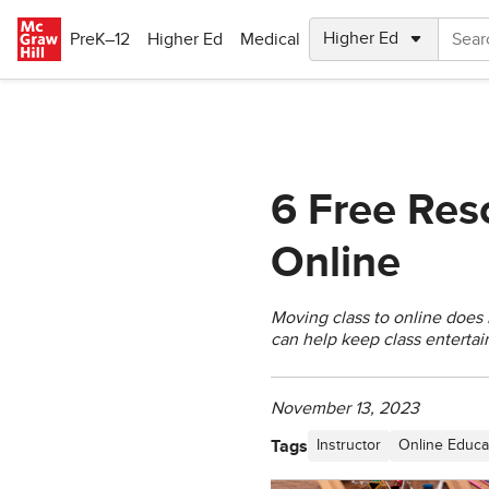
Skip to main content
PreK–12
Higher Ed
Medical
6 Free Res
Online
Moving class to online does
can help keep class entertai
November 13, 2023
Tags
Instructor
Online Educa