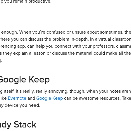
lp you remain productive.
t enough. When you’re confused or unsure about sometimes, the
here you can discuss the problem in-depth. In a virtual classroom
erencing app, can help you connect with your professors, classmat
they explain a lesson or discuss the material could make all th
g.
 Google Keep
g itself. It’s really, really annoying, though, when your notes aren
like
Evernote
and
Google Keep
can be awesome resources. Take 
y device you need.
tudy Stack