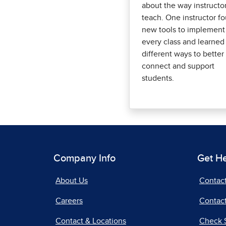
about the way instructo
teach. One instructor f
new tools to implement
every class and learned
different ways to better
connect and support
students.
Company Info
Get H
About Us
Contac
Careers
Contact
Contact & Locations
Check 