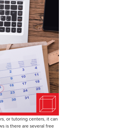
, or tutoring centers, it can
s is there are several free