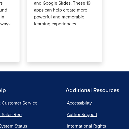
rs
and Google Slides. These 19
ound
apps can help create more
 in
powerful and memorable
 ways
learning experiences.
elp
Additional Resources
t Customer Service
Accessibility
 Sales Rep
Author Support
System Status
International Rights