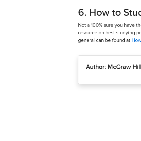
6. How to Stu
Not a 100% sure you have the 
resource on best studying pra
general can be found at
How
Author: McGraw Hil