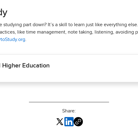
dy
studying part down? It’s a skill to learn just like everything else
ctices, like time management, note taking, listening, avoiding pr
toStudy.org
.
l Higher Education
Share: