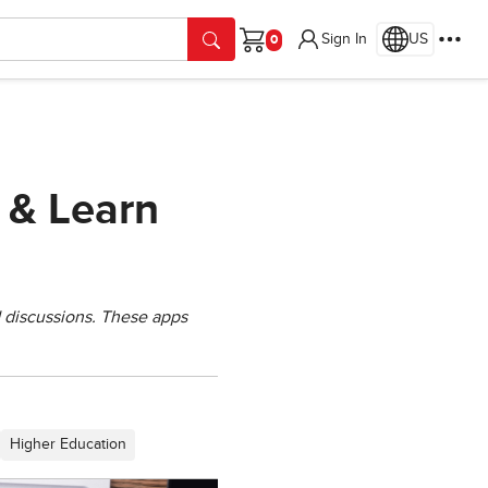
Sign In
US
Cart
 & Learn
 discussions. These apps
Higher Education