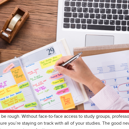
 be rough. Without face-to-face access to study groups, professors
ure you’re staying on track with all of your studies. The good new