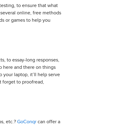
-testing, to ensure that what
e several online, free methods
ds or games to help you
cts, to essay-long responses,
lp here and there on things
o your laptop, it’ll help serve
 forget to proofread,
ps, etc.?
GoConqr
can offer a