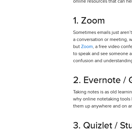
online resources that can he
1. Zoom
Sometimes emails just aren’
a conversation or meeting, w
but
Zoom
, a free video conf
to speak and see someone as 
confusion and understandin
2. Evernote /
Taking notes is as old learnin
why online notetaking tools 
them up anywhere and on an
3. Quizlet / S