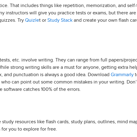
ctice. That includes things like repetition, memorization, and self
ny instructors will give you practice tests or exams, but there ar
quizzes. Try
Quizle
t or
Study Stack
and create your own flash car
ests, etc. involve writing. They can range from full papers/proje
hile strong writing skills are a must for anyone, getting extra he
ax, and punctuation is always a good idea. Download
Grammarly
t
nt who can point out some common mistakes in your writing. Don’t
 software catches 100% of the errors.
 study resources like flash cards, study plans, outlines, mind ma
 for you to explore for free.