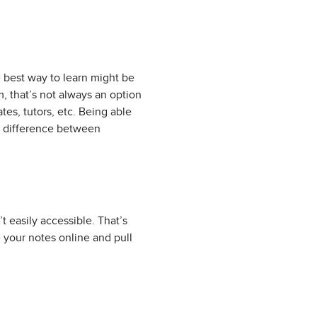
 best way to learn might be
, that’s not always an option
es, tutors, etc. Being able
e difference between
’t easily accessible. That’s
your notes online and pull