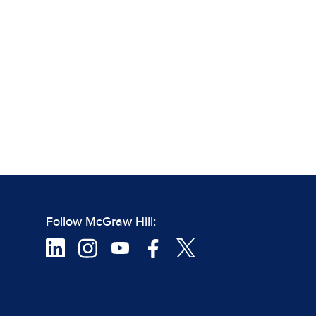
Follow McGraw Hill: