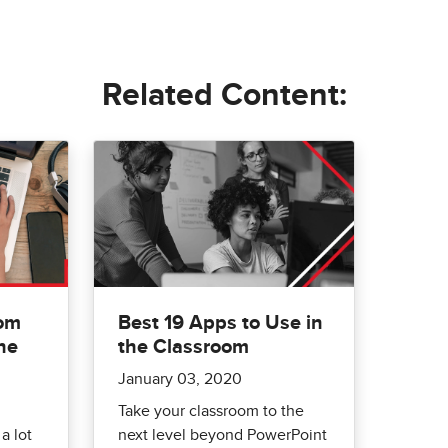
Related Content:
rom
Best 19 Apps to Use in
he
the Classroom
January 03, 2020
Take your classroom to the
a lot
next level beyond PowerPoint