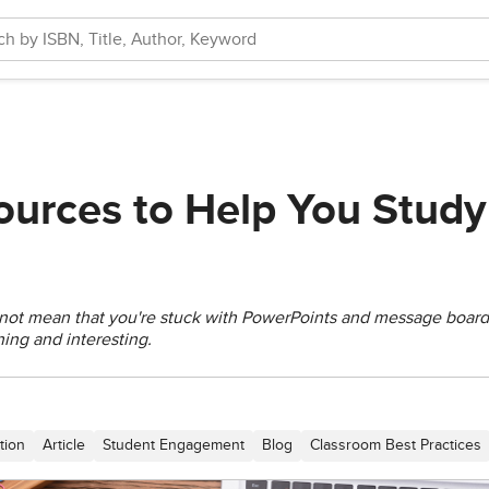
ources to Help You Study
 not mean that you're stuck with PowerPoints and message board
ning and interesting.
tion
Article
Student Engagement
Blog
Classroom Best Practices