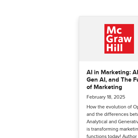
AI in Marketing: AI
Gen AI, and The F
of Marketing
February 18, 2025
How the evolution of O
and the differences be
Analytical and Generati
is transforming marketi
functions today! Author