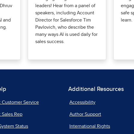
 Dhruv
leaders! Hear from a panel of
engag
speakers, including Account
safe s
I and
Director for Salesforce Tim
learn.
ing.
Pavlovich, who describe the
many ways AI is used daily for
sales success.
elp
Additional Resources
t Customer Service
Accessibility
 Sales Rep
Author Support
System Status
International Rights