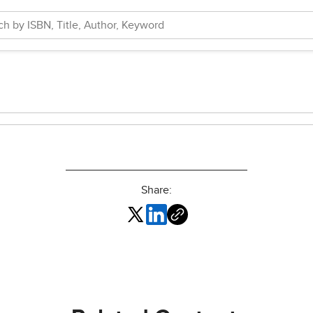
Share: