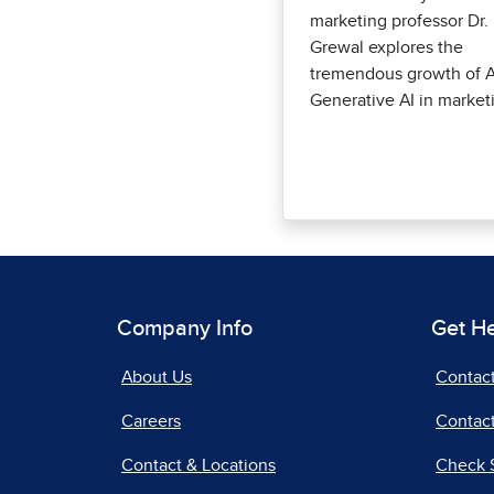
marketing professor Dr.
Grewal explores the
tremendous growth of A
Generative AI in market
Company Info
Get H
About Us
Contac
Careers
Contact
Contact & Locations
Check 