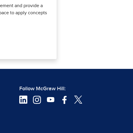
ement and provide a
pace to apply concepts
Follow McGraw Hill: