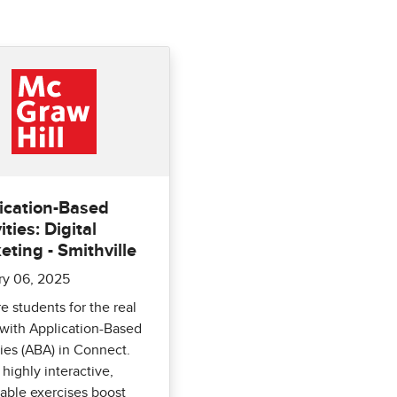
ication-Based
ities: Digital
eting - Smithville
ry 06, 2025
e students for the real
with Application-Based
ties (ABA) in Connect.
highly interactive,
able exercises boost