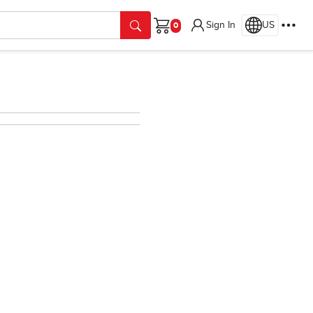
Sign In
US
Cart