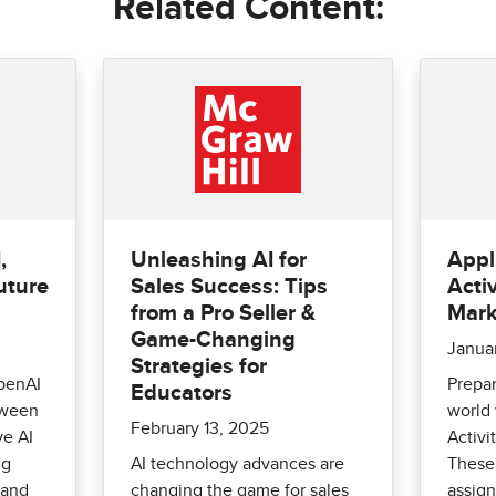
Related Content:
,
Unleashing AI for
Appl
uture
Sales Success: Tips
Activ
from a Pro Seller &
Mark
Game-Changing
Janua
Strategies for
penAI
Prepar
Educators
tween
world 
February 13, 2025
ve AI
Activi
ng
AI technology advances are
These 
 and
changing the game for sales
assign