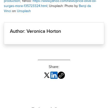
production
; Yahoo:
https://www.yahoo.com/news/price-olive-oil-
surges-more-135723324.html
; Unsplash: Photo by
Benji da
Vinci
on
Unsplash
Author: Veronica Horton
Share: