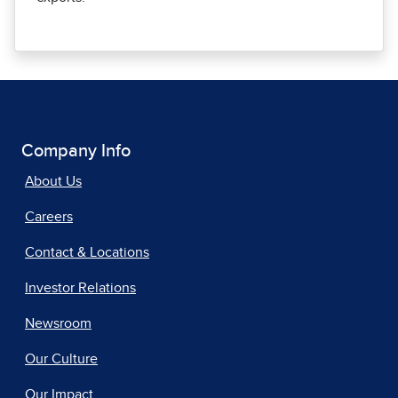
Company Info
About Us
Careers
Contact & Locations
Investor Relations
Newsroom
Our Culture
Our Impact