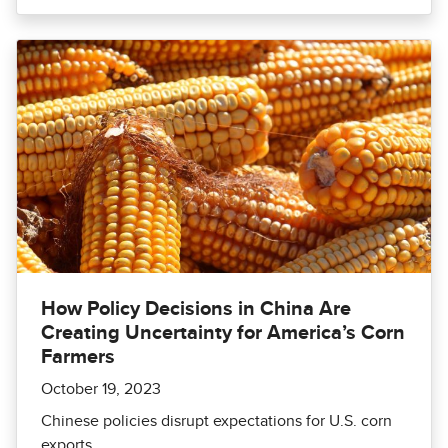
How Policy Decisions in China Are
Creating Uncertainty for America’s Corn
Farmers
October 19, 2023
Chinese policies disrupt expectations for U.S. corn
exports.