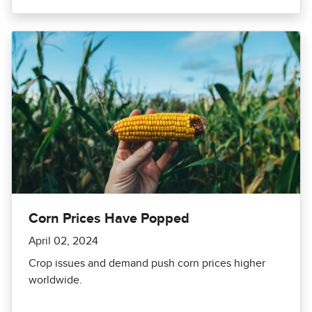
Corn Prices Have Popped
April 02, 2024
Crop issues and demand push corn prices higher
worldwide.