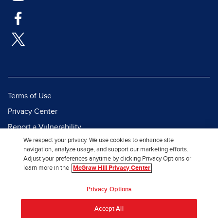
Terms of Use
Privacy Center
Report a Vulnerability
We respect your privacy. We use cookies to enhance site
Report Piracy
navigation, analyze usage, and support our marketing efforts.
Site Map
Adjust your preferences anytime by clicking Privacy Options or
learn more in the
McGraw Hill Privacy Center
© 2026 McGraw Hill. All Rights
Privacy Options
Reserved.
Accept All