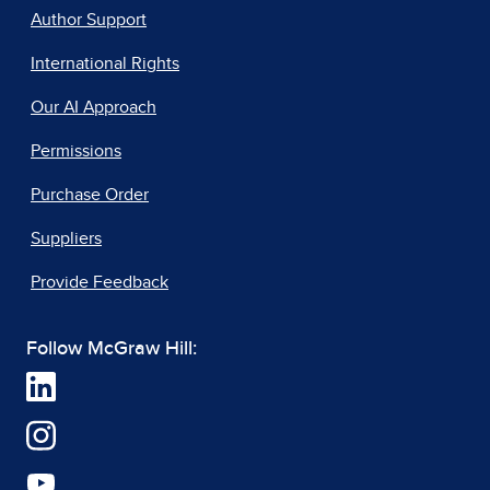
Author Support
International Rights
Our AI Approach
Permissions
Purchase Order
Suppliers
Provide Feedback
Follow McGraw Hill: