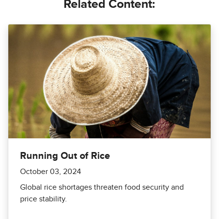
Related Content:
Running Out of Rice
October 03, 2024
Global rice shortages threaten food security and
price stability.