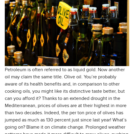
Petroleum is often referred to as liquid gold. Now another
oil may claim the same title. Olive oil. You’re probably
aware of its health benefits and, in comparison to other
cooking oils, you might like its distinctive taste better, but
can you afford it? Thanks to an extended drought in the
Mediterranean, prices of olives are at their highest in more
than two decades. Indeed, the per ton price of olives has
jumped as much as 130 percent just since last year! What’s
going on? Blame it on climate change. Prolonged weather