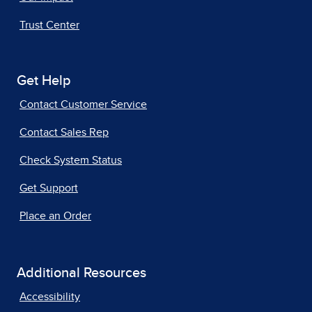
Trust Center
Get Help
Contact Customer Service
Contact Sales Rep
Check System Status
Get Support
Place an Order
Additional Resources
Accessibility