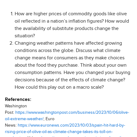
How are higher prices of commodity goods like olive
oil reflected in a nation’s inflation figures? How would
the availability of substitute products change the
situation?
Changing weather patterns have affected growing
conditions across the globe. Discuss what climate
change means for consumers as they make choices
about the food they purchase. Think about your own
consumption patterns. Have you changed your buying
decisions because of the effects of climate change?
How could this play out on a macro scale?
References:
Washington
Post:
https://www.washingtonpost.com/business/2023/10/06/olive-
oil-extreme-weather/
; Euro
News:
https://www.euronews.com/2023/10/03/spain-hit-hard-by-
rising-price-of-olive-oil-as-climate-change-takes-its-toll-on-