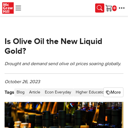
Skip to main content
Cart
Is Olive Oil the New Liquid
Gold?
Drought and demand send olive oil prices soaring globally.
October 26, 2023
Tags
More
Blog
Article
Econ Everyday
Higher Education
Supply a