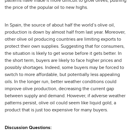
patterns have made it more difficult to grow olives, pushing
the price of the popular oil to new highs.
In Spain, the source of about half the world’s olive oil,
production is down by almost half from last year. Moreover,
other olive oil producing countries are limiting exports to
protect their own supplies. Suggesting that for consumers,
the situation is likely to get worse before it gets better. In
the short term, buyers are likely to face higher prices and
possibly shortages. Indeed, some buyers may be forced to
switch to more affordable, but potentially less appealing
oils. In the longer run, better weather conditions could
improve olive production, decreasing the current gap
between supply and demand. However, if adverse weather
patterns persist, olive oil could seem like liquid gold, a
product that is just too expensive for many buyers.
Discussion Questions: