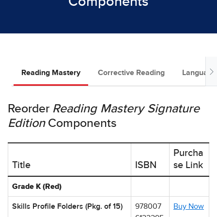
Components
Reading Mastery
Corrective Reading
Language 
Reorder
Reading Mastery Signature
Edition
Components
Purcha
Title
ISBN
se Link
Table showing Reading Mastery Studies Reorder Options by Ti
Grade K (Red)
Skills Profile Folders (Pkg. of 15)
978007
Buy Now