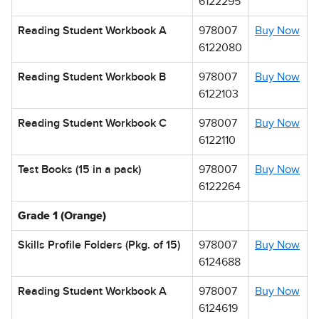
6122295
Reading Student Workbook A
978007
Buy Now
6122080
Reading Student Workbook B
978007
Buy Now
6122103
Reading Student Workbook C
978007
Buy Now
6122110
Test Books (15 in a pack)
978007
Buy Now
6122264
Grade 1 (Orange)
Skills Profile Folders (Pkg. of 15)
978007
Buy Now
6124688
Reading Student Workbook A
978007
Buy Now
6124619