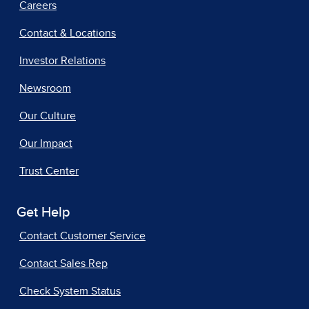
Careers
Contact & Locations
Investor Relations
Newsroom
Our Culture
Our Impact
Trust Center
Get Help
Contact Customer Service
Contact Sales Rep
Check System Status