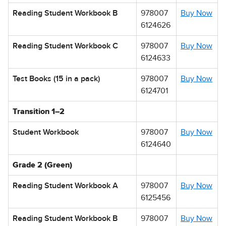
Reading Student Workbook B
978007
Buy Now
6124626
Reading Student Workbook C
978007
Buy Now
6124633
Test Books (15 in a pack)
978007
Buy Now
6124701
Transition 1–2
Student Workbook
978007
Buy Now
6124640
Grade 2 (Green)
Reading Student Workbook A
978007
Buy Now
6125456
Reading Student Workbook B
978007
Buy Now