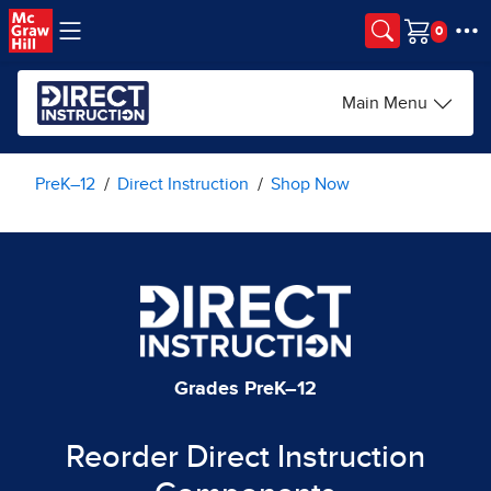
Skip to main content
Cart
Main Menu
PreK–12
Direct Instruction
Shop Now
Grades PreK–12
Reorder Direct Instruction