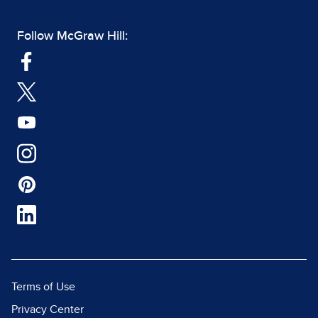
Follow McGraw Hill:
Terms of Use
Privacy Center