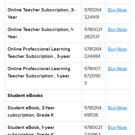
Online Teacher Subscription, 3-
9781264
Buy Now
Year
324491
Online Teacher Subscription, 1-
9780021
Buy Now
Year
282531
Online Professional Learning
9781264
Buy Now
Teacher Subscription , 3-year
324484
Online Professional Learning
978007
Buy Now
Teacher Subscription , 1-year
672090
3
Student eBooks
Student eBook, 3-Year
9781264
Buy Now
subscription, Grade K
418138
Student eBook, 1-year
9780021
Buy Now
subscription, Grade K
320967