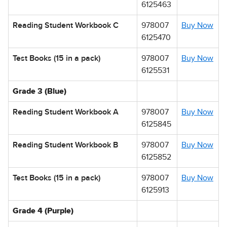
6125463
Reading Student Workbook C
978007
Buy Now
6125470
Test Books (15 in a pack)
978007
Buy Now
6125531
Grade 3 (Blue)
Reading Student Workbook A
978007
Buy Now
6125845
Reading Student Workbook B
978007
Buy Now
6125852
Test Books (15 in a pack)
978007
Buy Now
6125913
Grade 4 (Purple)