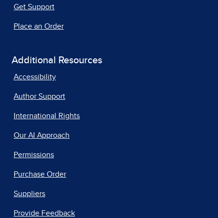
Get Support
Place an Order
Additional Resources
Accessibility
Author Support
International Rights
Our AI Approach
Permissions
Purchase Order
Suppliers
Provide Feedback