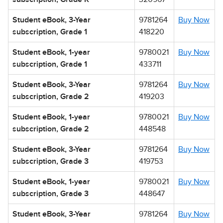
Student eBook, 3-Year
9781264
Buy Now
subscription, Grade 1
418220
Student eBook, 1-year
9780021
Buy Now
subscription, Grade 1
433711
Student eBook, 3-Year
9781264
Buy Now
subscription, Grade 2
419203
Student eBook, 1-year
9780021
Buy Now
subscription, Grade 2
448548
Student eBook, 3-Year
9781264
Buy Now
subscription, Grade 3
419753
Student eBook, 1-year
9780021
Buy Now
subscription, Grade 3
448647
Student eBook, 3-Year
9781264
Buy Now