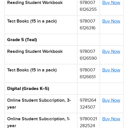
Reading Student Workbook
978007
Buy Now
6126255
Test Books (15 in a pack)
978007
Buy Now
6126316
Grade 5 (Teal)
Reading Student Workbook
978007
Buy Now
6126590
Test Books (15 in a pack)
978007
Buy Now
6126651
Digital (Grades K–5)
Online Student Subscription, 3-
9781264
Buy Now
year
324507
Online Student Subscription, 1-
9780021
Buy Now
year
282524