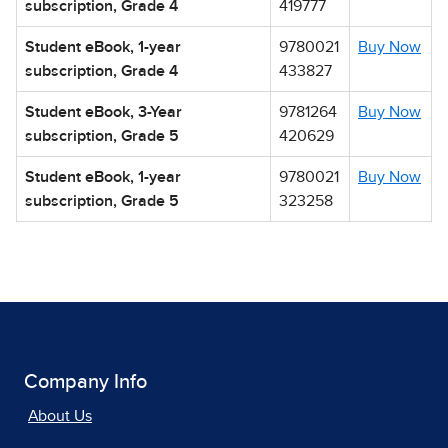
subscription, Grade 4
419777
Student eBook, 1-year
9780021
Buy Now
subscription, Grade 4
433827
Student eBook, 3-Year
9781264
Buy Now
subscription, Grade 5
420629
Student eBook, 1-year
9780021
Buy Now
subscription, Grade 5
323258
Company Info
About Us