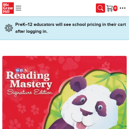
Skip to main content
Cart
PreK–12 educators will see school pricing in their cart
after logging in.