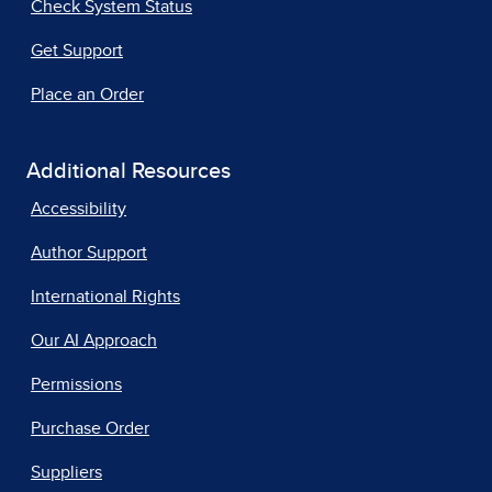
Check System Status
Get Support
Place an Order
Additional Resources
Accessibility
Author Support
International Rights
Our AI Approach
Permissions
Purchase Order
Suppliers