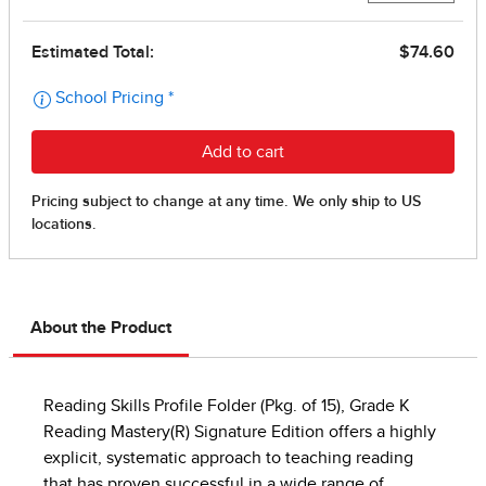
About the Product
Reading Skills Profile Folder (Pkg. of 15), Grade K
Reading Mastery(R) Signature Edition offers a highly
explicit, systematic approach to teaching reading
that has proven successful in a wide range of