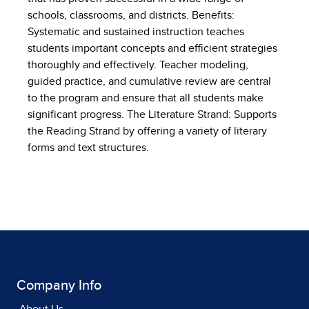
schools, classrooms, and districts. Benefits:
Systematic and sustained instruction teaches
students important concepts and efficient strategies
thoroughly and effectively. Teacher modeling,
guided practice, and cumulative review are central
to the program and ensure that all students make
significant progress. The Literature Strand: Supports
the Reading Strand by offering a variety of literary
forms and text structures.
Company Info