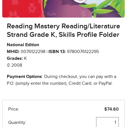
Reading Mastery Reading/Literature
Strand Grade K, Skills Profile Folder
National Edition
MHID:
0076122298 |
ISBN 13:
9780076122295
Grades:
K
© 2008
Payment Options
: During checkout, you can pay with a
P.O. (simply enter the number), Credit Card, or PayPal.