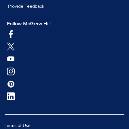
Provide Feedback
Follow McGraw Hill:
Terms of Use