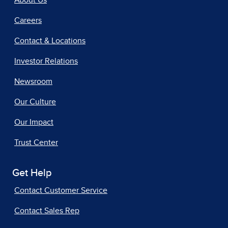
About Us
Careers
Contact & Locations
Investor Relations
Newsroom
Our Culture
Our Impact
Trust Center
Get Help
Contact Customer Service
Contact Sales Rep